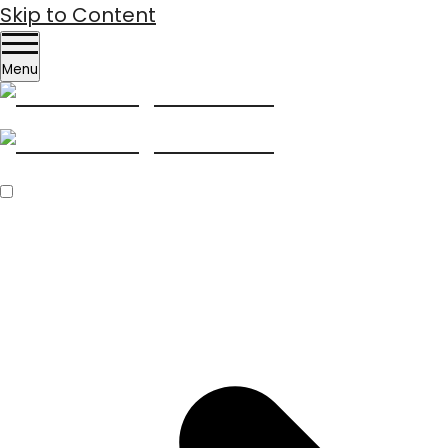
Skip to Content
Menu