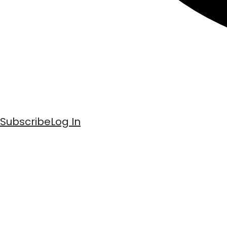
Subscribe
Log In