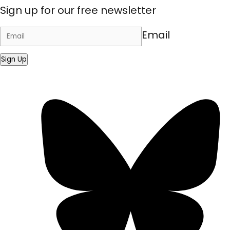
Sign up for our free newsletter
Email
Sign Up