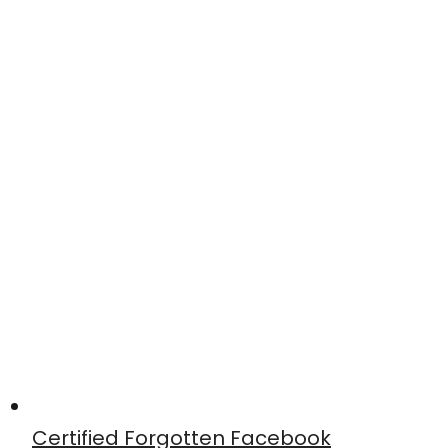
Certified Forgotten Facebook