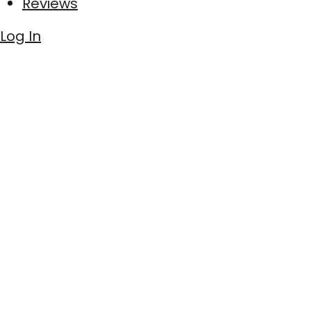
Reviews
Log In