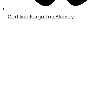
Certified Forgotten Bluesky