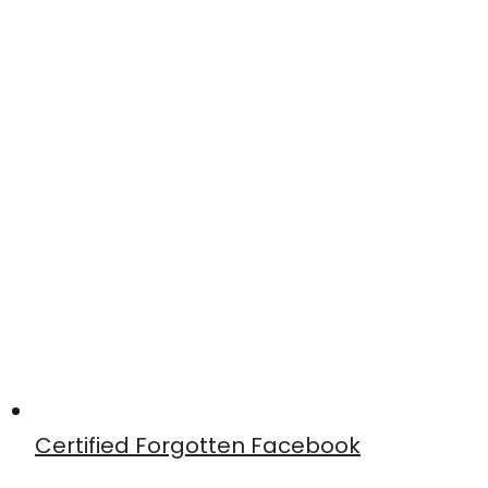
Certified Forgotten Facebook