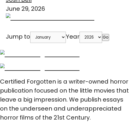
June 29, 2026
Jump to
Year
Go
Certified Forgotten is a writer-owned horror
publication focused on the little movies that
leave a big impression. We publish essays
on the underseen and underappreciated
horror films of the 21st Century.