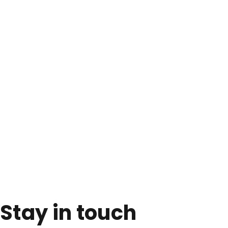
Stay in touch