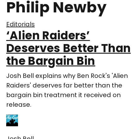
Philip Newby
Editorials
‘Alien Raiders’
Deserves Better Than
the Bargain Bin
Josh Bell explains why Ben Rock's 'Alien
Raiders' deserves far better than the
bargain bin treatment it received on
release.
Josh Bell