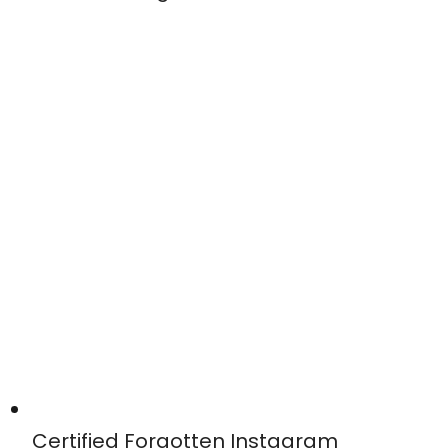
Certified Forgotten Instagram