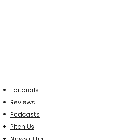
Editorials
Reviews
Podcasts
Pitch Us
Newsletter