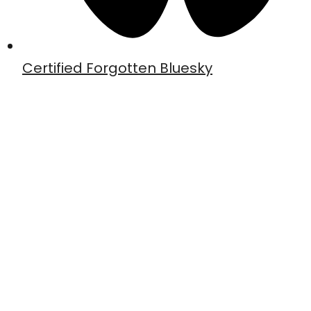
Certified Forgotten Bluesky