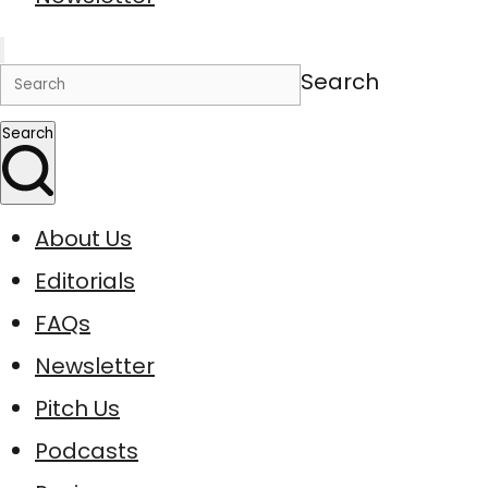
Search
Search
About Us
Editorials
FAQs
Newsletter
Pitch Us
Podcasts