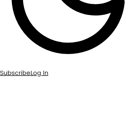
Subscribe
Log In