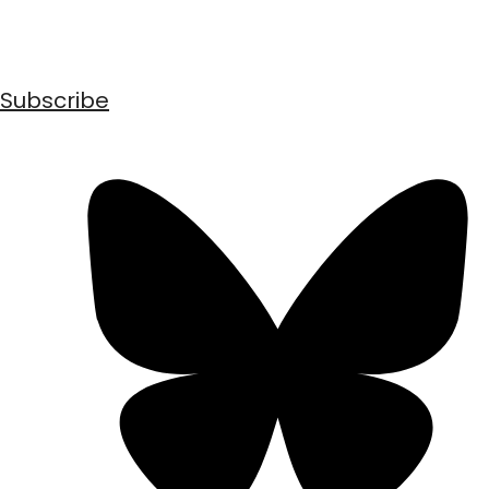
Subscribe