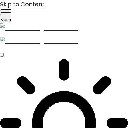
Skip to Content
Menu