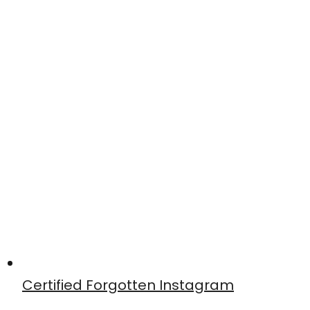
Certified Forgotten Instagram