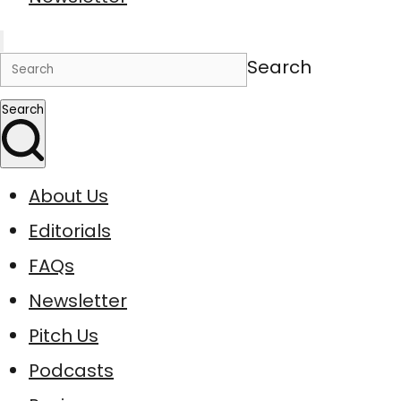
Search
Search
About Us
Editorials
FAQs
Newsletter
Pitch Us
Podcasts