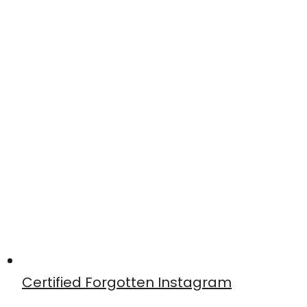
Certified Forgotten Instagram