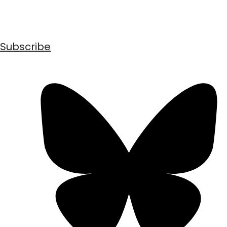
Subscribe