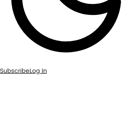
Subscribe
Log In