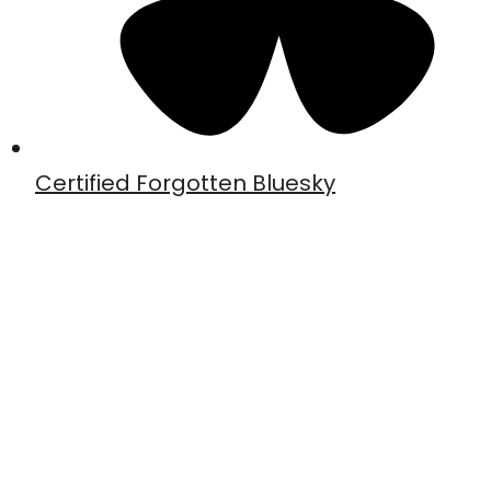
Certified Forgotten Bluesky