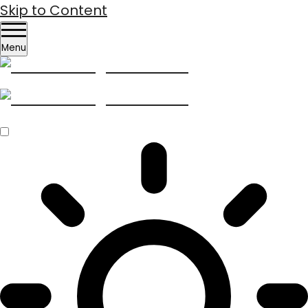
Skip to Content
Menu