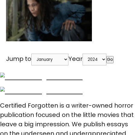
Jump to
Year
Go
Certified Forgotten is a writer-owned horror
publication focused on the little movies that
leave a big impression. We publish essays
on the underseen and underappreciated