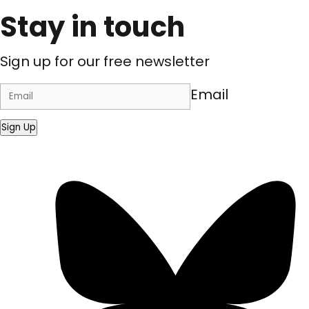
Stay in touch
Sign up for our free newsletter
Email
Sign Up