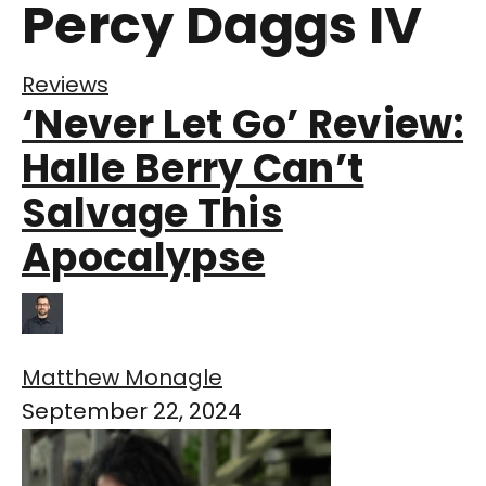
Percy Daggs IV
Reviews
‘Never Let Go’ Review:
Halle Berry Can’t
Salvage This
Apocalypse
Matthew Monagle
September 22, 2024