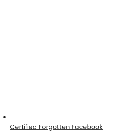
Certified Forgotten Facebook