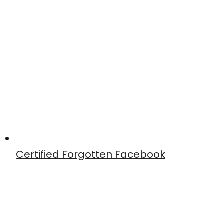
Certified Forgotten Facebook