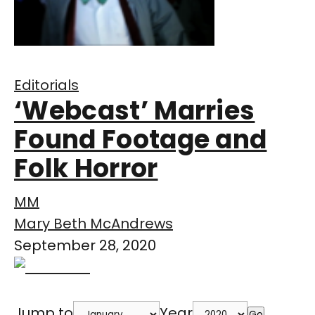
Editorials
‘Webcast’ Marries
Found Footage and
Folk Horror
MM
Mary Beth McAndrews
September 28, 2020
Jump to
Year
Go