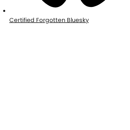
Certified Forgotten Bluesky