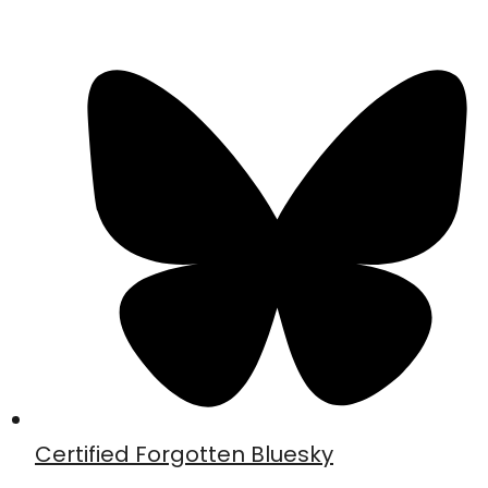
Certified Forgotten Bluesky