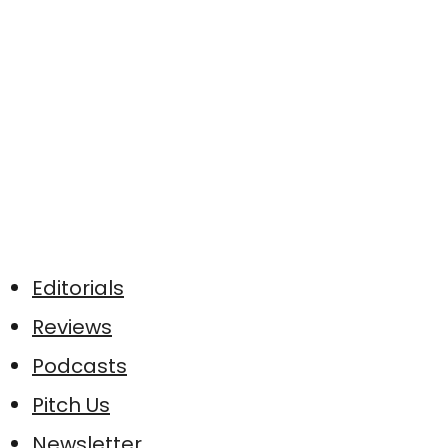
Editorials
Reviews
Podcasts
Pitch Us
Newsletter