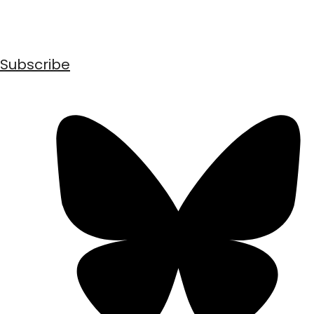
Subscribe