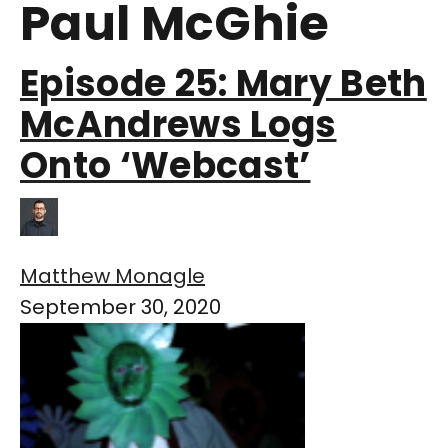
Paul McGhie
Episode 25: Mary Beth
McAndrews Logs
Onto ‘Webcast’
Matthew Monagle
September 30, 2020