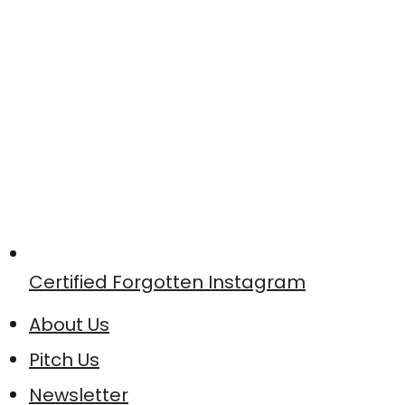
Certified Forgotten Instagram
About Us
Pitch Us
Newsletter