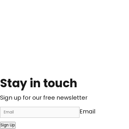
Stay in touch
Sign up for our free newsletter
Email
Sign Up