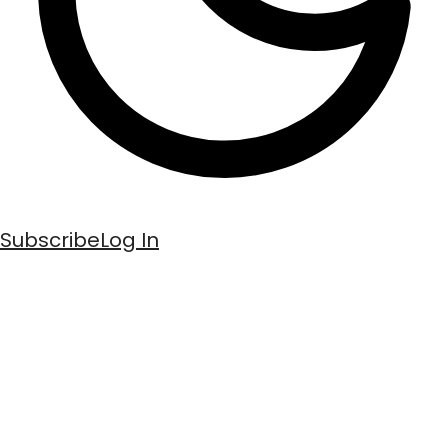
Subscribe
Log In