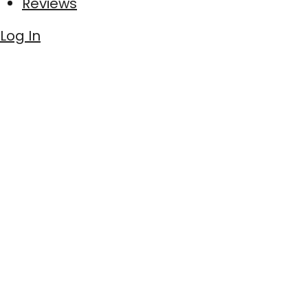
Reviews
Log In