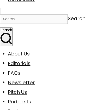
Search
Search
About Us
Editorials
FAQs
Newsletter
Pitch Us
Podcasts