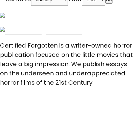
Certified Forgotten is a writer-owned horror
publication focused on the little movies that
leave a big impression. We publish essays
on the underseen and underappreciated
horror films of the 21st Century.