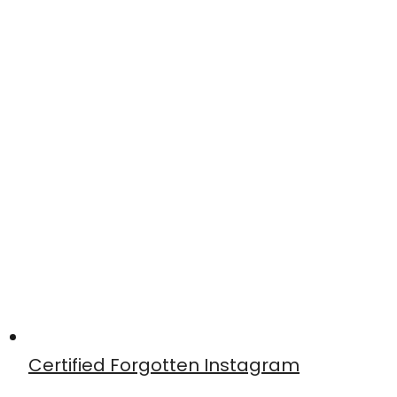
Certified Forgotten Instagram