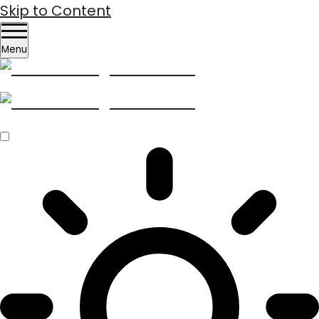
Skip to Content
Menu