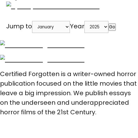
Jump to
Year
Go
Certified Forgotten is a writer-owned horror
publication focused on the little movies that
leave a big impression. We publish essays
on the underseen and underappreciated
horror films of the 21st Century.