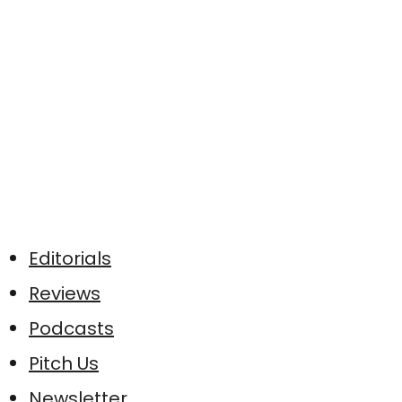
Editorials
Reviews
Podcasts
Pitch Us
Newsletter