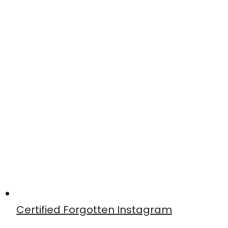
Certified Forgotten Instagram