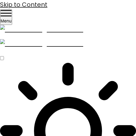
Skip to Content
Menu