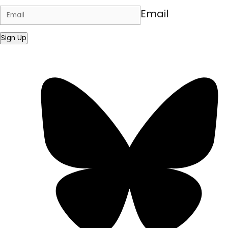
Email
Sign Up