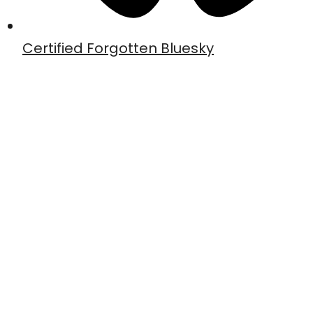
Certified Forgotten Bluesky