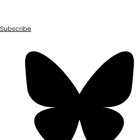
Subscribe