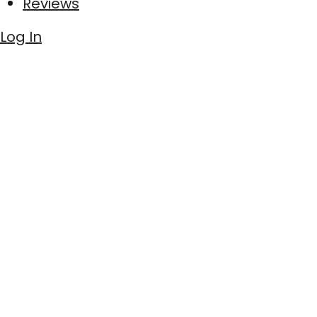
Reviews
Log In