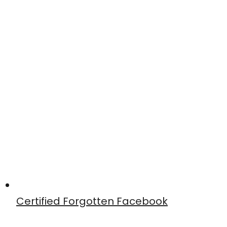
Certified Forgotten Facebook