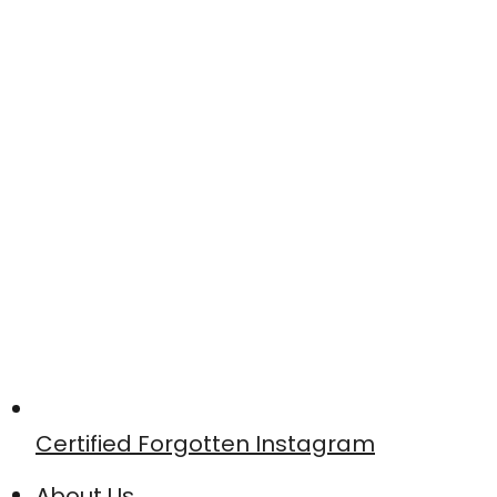
Certified Forgotten Instagram
About Us