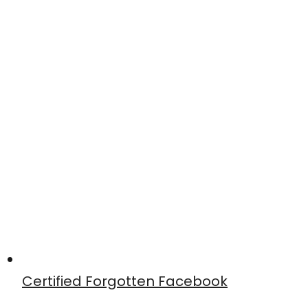
Certified Forgotten Facebook