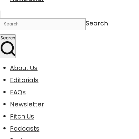
Search
Search
About Us
Editorials
FAQs
Newsletter
Pitch Us
Podcasts