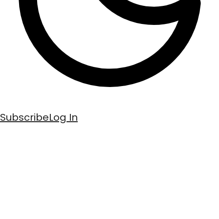
Subscribe
Log In