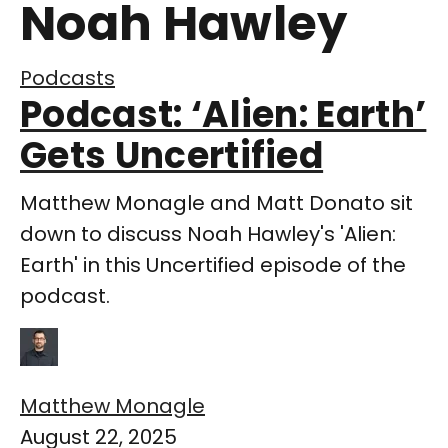
Noah Hawley
Podcasts
Podcast: ‘Alien: Earth’
Gets Uncertified
Matthew Monagle and Matt Donato sit
down to discuss Noah Hawley's 'Alien:
Earth' in this Uncertified episode of the
podcast.
Matthew Monagle
August 22, 2025