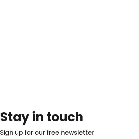
Stay in touch
Sign up for our free newsletter