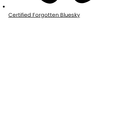
Certified Forgotten Bluesky