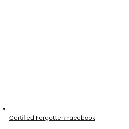
Certified Forgotten Facebook