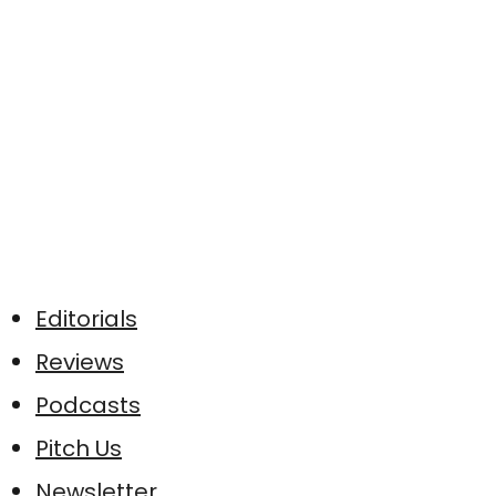
Editorials
Reviews
Podcasts
Pitch Us
Newsletter