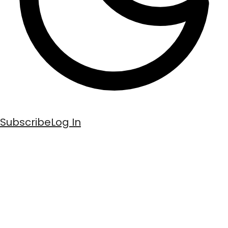
Subscribe
Log In