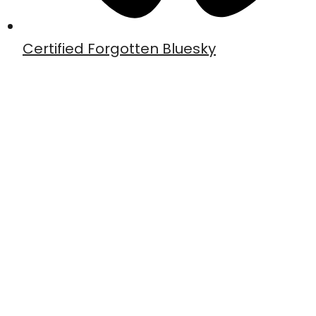
Certified Forgotten Bluesky