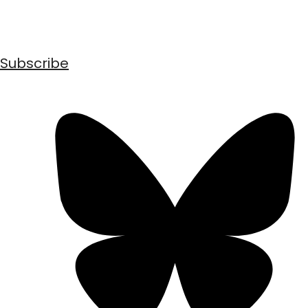
Subscribe