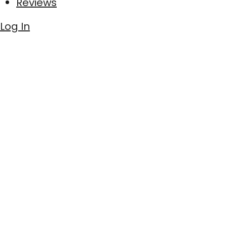
Reviews
Log In