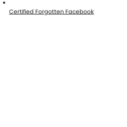
Certified Forgotten Facebook