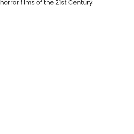
horror films of the 21st Century.