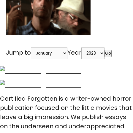
Jump to
Year
Go
Certified Forgotten is a writer-owned horror
publication focused on the little movies that
leave a big impression. We publish essays
on the underseen and underappreciated