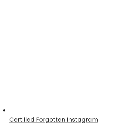
Certified Forgotten Instagram