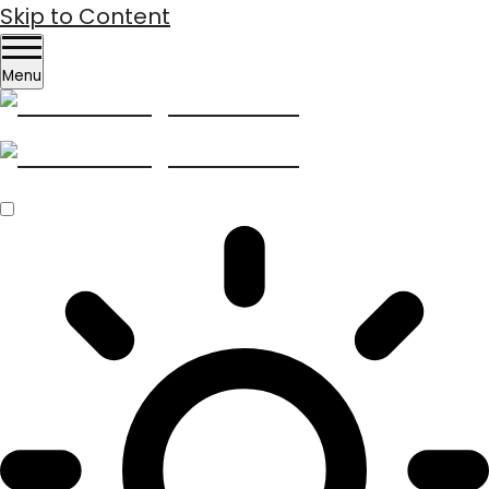
Skip to Content
Menu