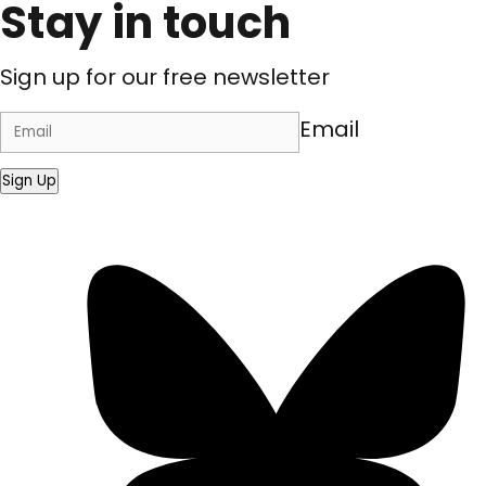
Stay in touch
Sign up for our free newsletter
Email
Sign Up