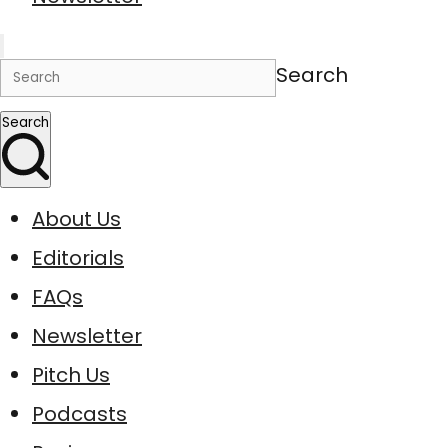
Search
Search
About Us
Editorials
FAQs
Newsletter
Pitch Us
Podcasts