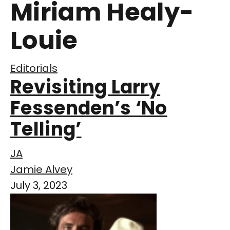
Miriam Healy-
Louie
Editorials
Revisiting Larry
Fessenden’s ‘No
Telling’
JA
Jamie Alvey
July 3, 2023