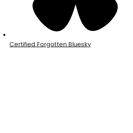
Certified Forgotten Bluesky