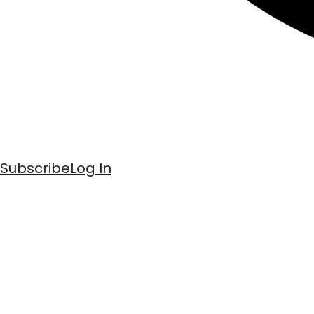
Subscribe
Log In