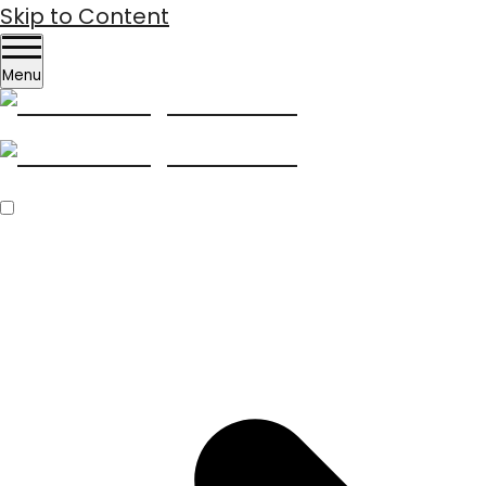
Skip to Content
Menu