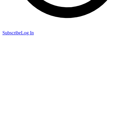
Subscribe
Log In