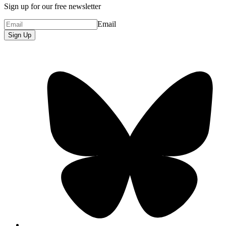
Sign up for our free newsletter
Email
Sign Up