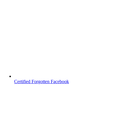
Certified Forgotten Facebook