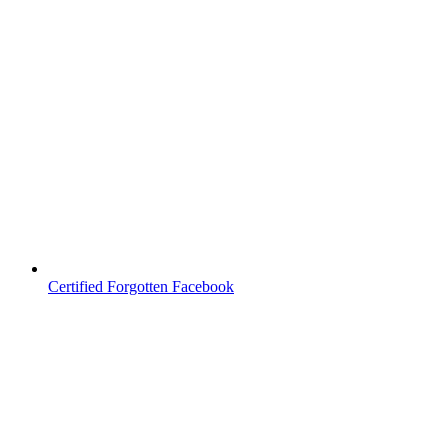
Certified Forgotten Facebook