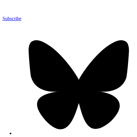
Subscribe