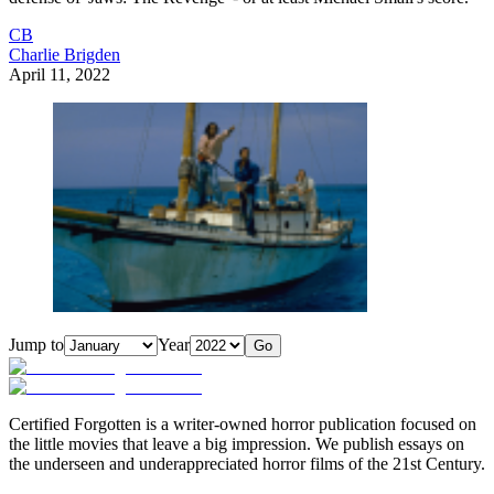
CB
Charlie Brigden
April 11, 2022
Jump to
Year
Go
Certified Forgotten is a writer-owned horror publication focused on
the little movies that leave a big impression. We publish essays on
the underseen and underappreciated horror films of the 21st Century.