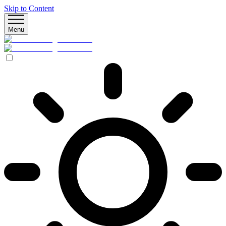
Skip to Content
Menu