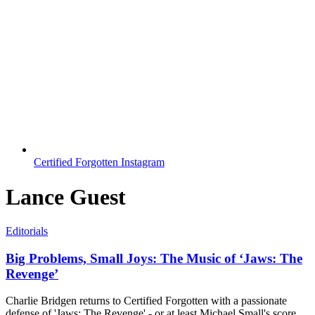
Certified Forgotten Instagram
Lance Guest
Editorials
Big Problems, Small Joys: The Music of ‘Jaws: The
Revenge’
Charlie Bridgen returns to Certified Forgotten with a passionate
defense of 'Jaws: The Revenge' - or at least Michael Small's score.