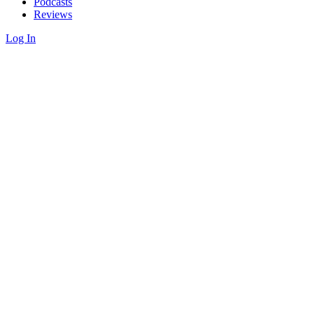
Podcasts
Reviews
Log In