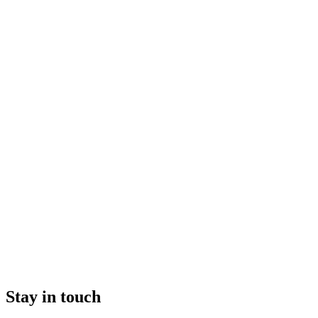
Stay in touch