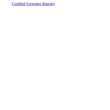
Certified Forgotten Bluesky