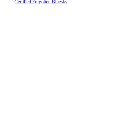
Certified Forgotten Bluesky