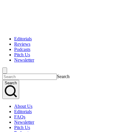
Editorials
Reviews
Podcasts
Pitch Us
Newsletter
Search
Search
About Us
Editorials
FAQs
Newsletter
Pitch Us