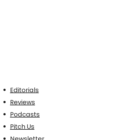
Editorials
Reviews
Podcasts
Pitch Us
Newsletter