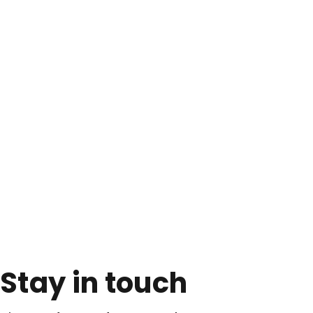
Stay in touch