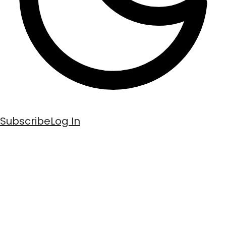
Subscribe
Log In