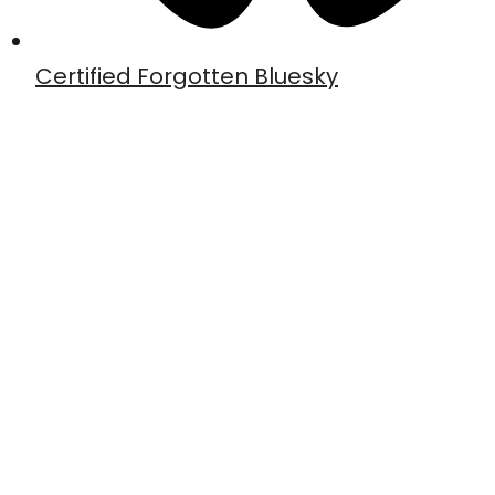
Certified Forgotten Bluesky