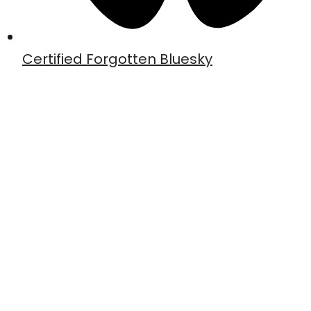
Certified Forgotten Bluesky