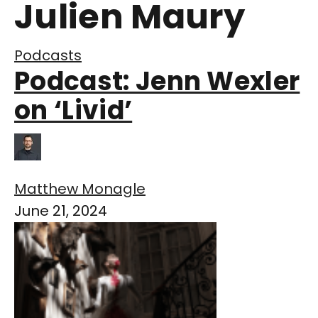
Julien Maury
Podcasts
Podcast: Jenn Wexler
on ‘Livid’
Matthew Monagle
June 21, 2024