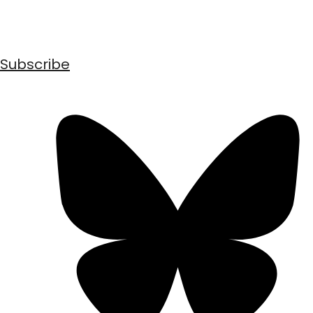
Subscribe