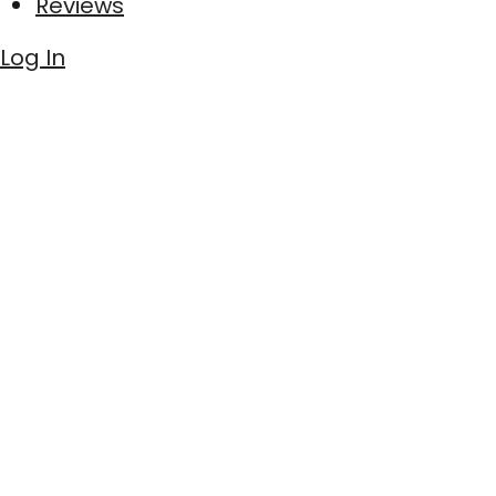
Reviews
Log In