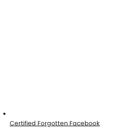
Certified Forgotten Facebook