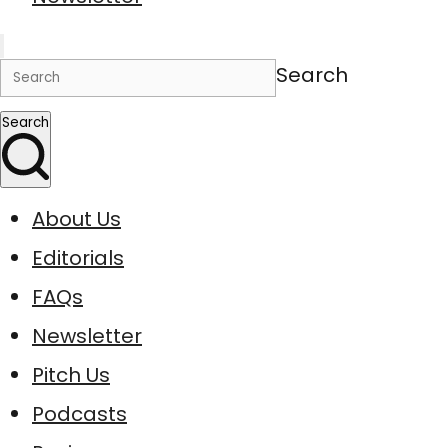
Search
Search
About Us
Editorials
FAQs
Newsletter
Pitch Us
Podcasts