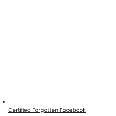
Certified Forgotten Facebook