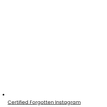
Certified Forgotten Instagram