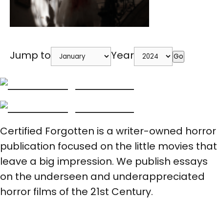
Jump to
Year
Go
Certified Forgotten is a writer-owned horror
publication focused on the little movies that
leave a big impression. We publish essays
on the underseen and underappreciated
horror films of the 21st Century.