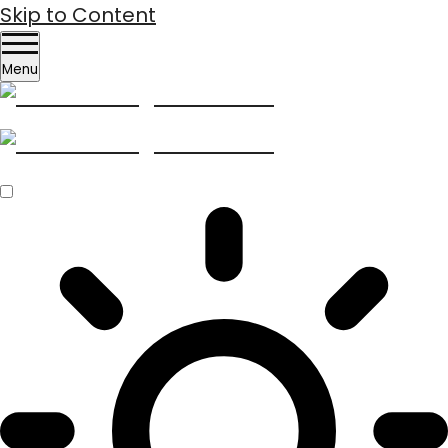
Skip to Content
Menu