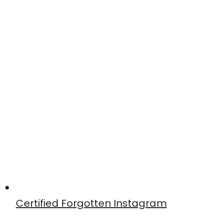
Certified Forgotten Instagram