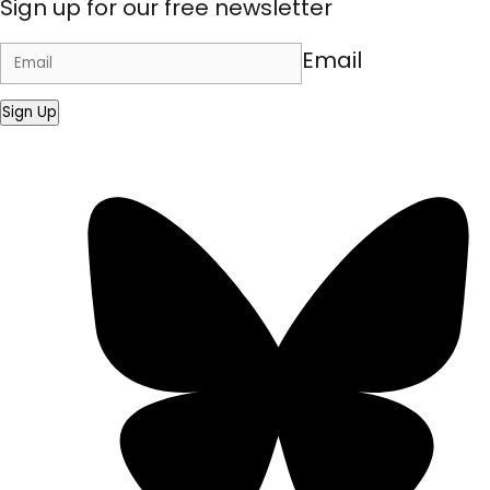
Sign up for our free newsletter
Email
Sign Up