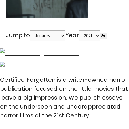
Jump to
Year
Go
Certified Forgotten is a writer-owned horror
publication focused on the little movies that
leave a big impression. We publish essays
on the underseen and underappreciated
horror films of the 21st Century.