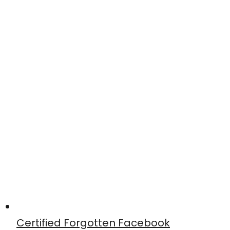
Certified Forgotten Facebook