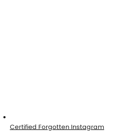
Certified Forgotten Instagram