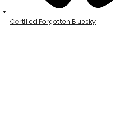
Certified Forgotten Bluesky