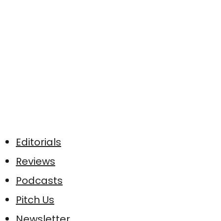
Editorials
Reviews
Podcasts
Pitch Us
Newsletter