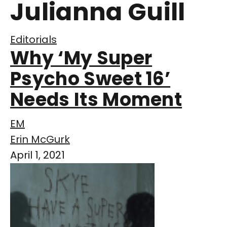
Julianna Guill
Editorials
Why ‘My Super
Psycho Sweet 16’
Needs Its Moment
EM
Erin McGurk
April 1, 2021