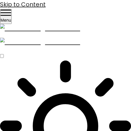
Skip to Content
Menu