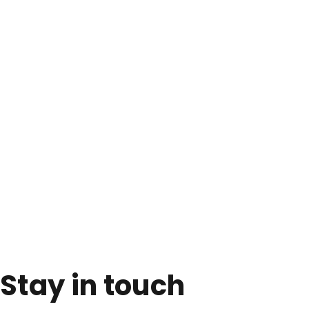
Stay in touch