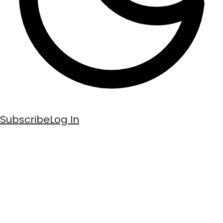
Subscribe
Log In