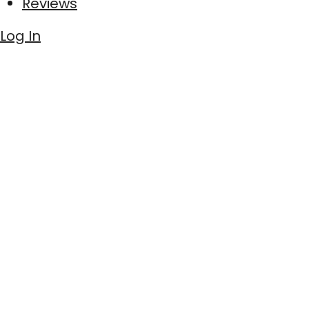
Reviews
Log In