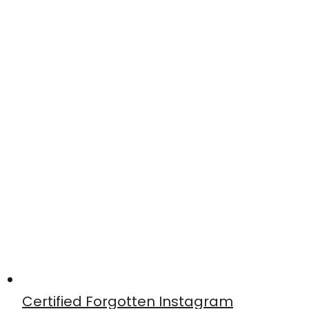
Certified Forgotten Instagram