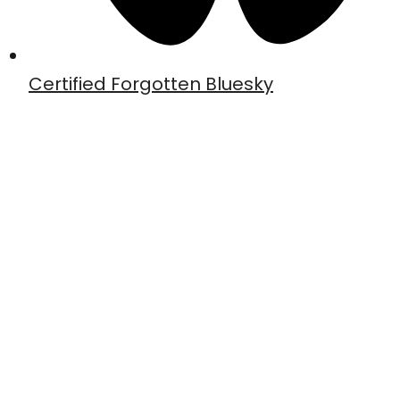
Certified Forgotten Bluesky