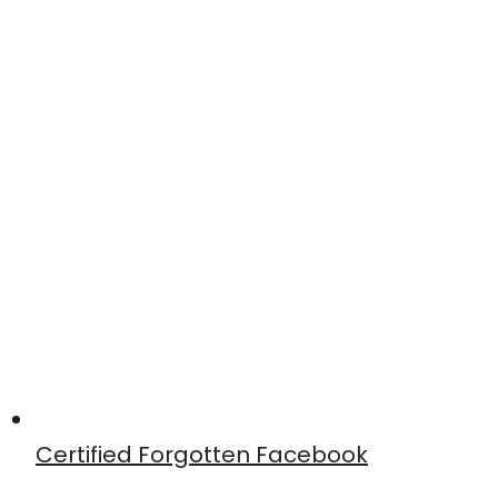
Certified Forgotten Facebook