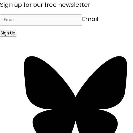
Sign up for our free newsletter
Email
Sign Up