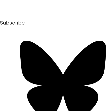
Subscribe