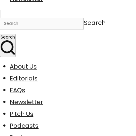
Search
Search
About Us
Editorials
FAQs
Newsletter
Pitch Us
Podcasts