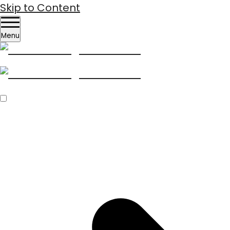
Skip to Content
Menu