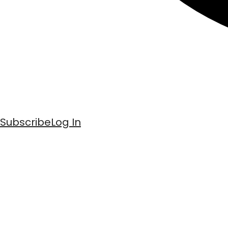
Subscribe
Log In