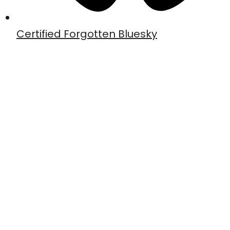
Certified Forgotten Bluesky