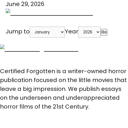
June 29, 2026
Jump to
Year
Go
Certified Forgotten is a writer-owned horror
publication focused on the little movies that
leave a big impression. We publish essays
on the underseen and underappreciated
horror films of the 21st Century.