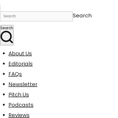
Search
Search
About Us
Editorials
FAQs
Newsletter
Pitch Us
Podcasts
Reviews