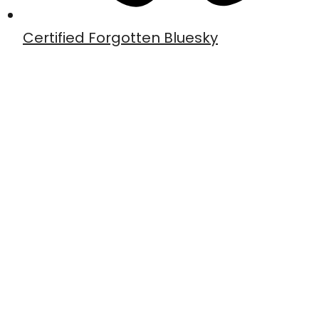
Certified Forgotten Bluesky