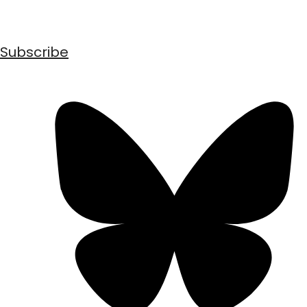
Subscribe