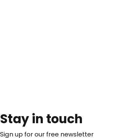
Stay in touch
Sign up for our free newsletter