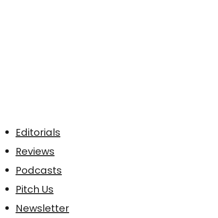
Editorials
Reviews
Podcasts
Pitch Us
Newsletter