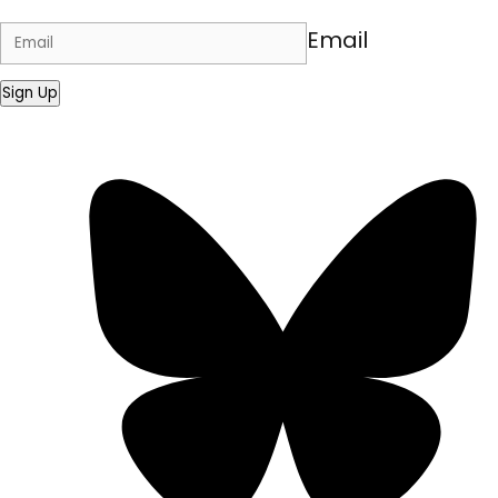
Email
Sign Up