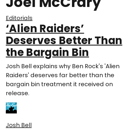
Joel McCrary
Editorials
‘Alien Raiders’
Deserves Better Than
the Bargain Bin
Josh Bell explains why Ben Rock's 'Alien
Raiders' deserves far better than the
bargain bin treatment it received on
release.
Josh Bell