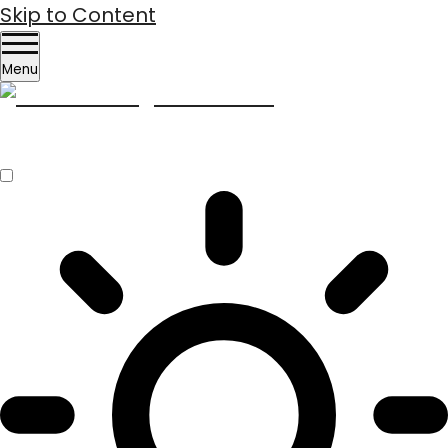
Skip to Content
Menu