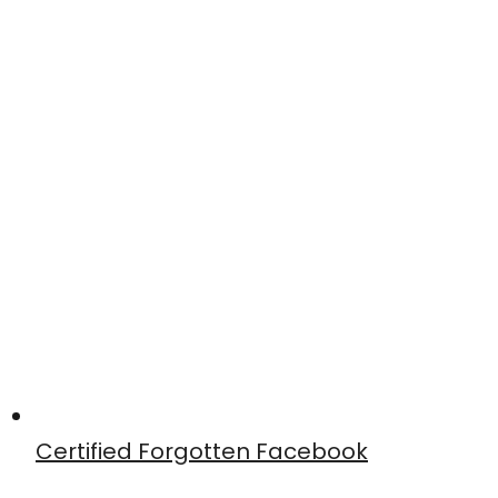
Certified Forgotten Facebook