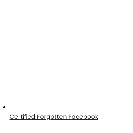
Certified Forgotten Facebook