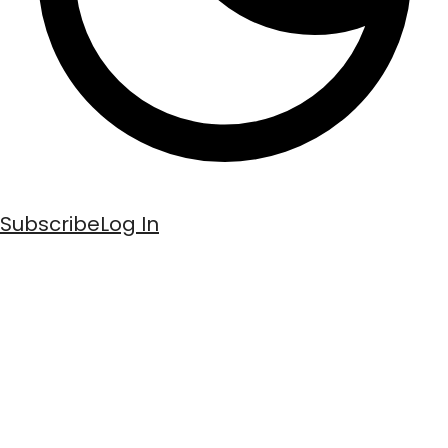
Subscribe
Log In