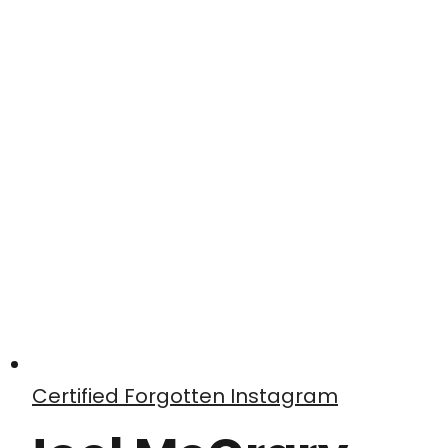
Certified Forgotten Instagram