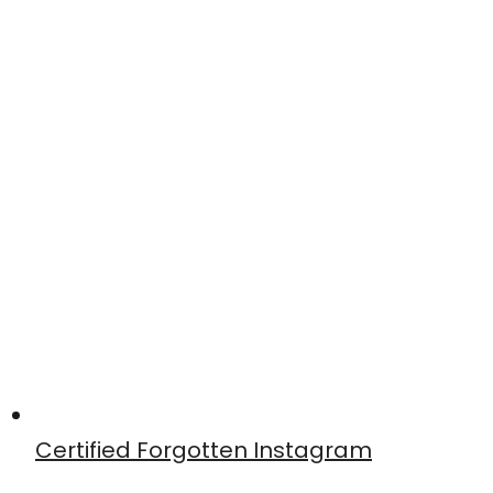
Certified Forgotten Instagram