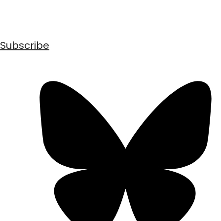
Subscribe