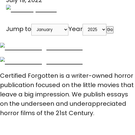
July 19, 2022
Jump to
Year
Go
Certified Forgotten is a writer-owned horror
publication focused on the little movies that
leave a big impression. We publish essays
on the underseen and underappreciated
horror films of the 21st Century.