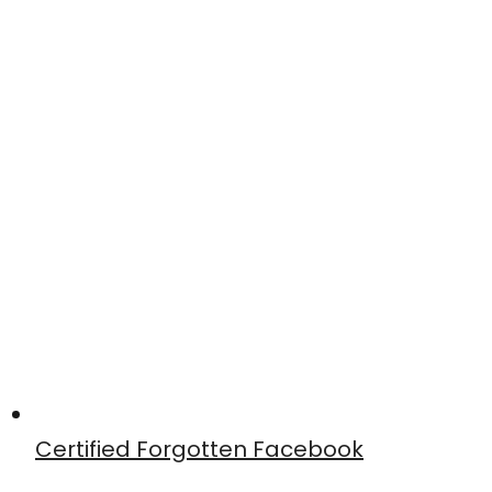
Certified Forgotten Facebook