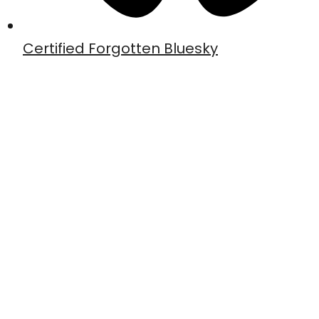
Certified Forgotten Bluesky