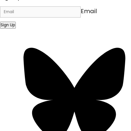
Email
Sign Up