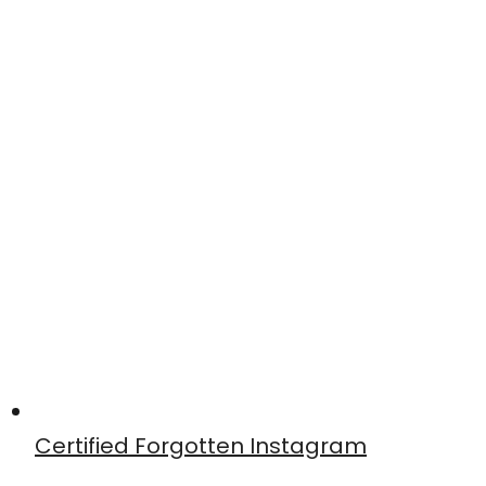
Certified Forgotten Instagram