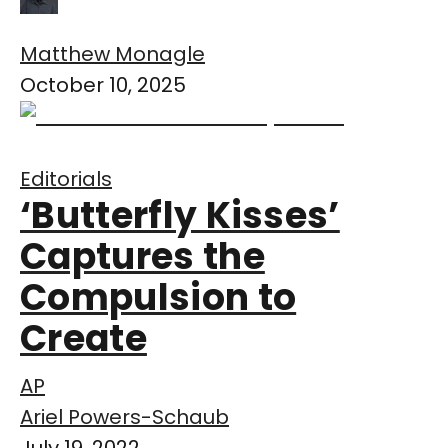
Matthew Monagle
October 10, 2025
Editorials
‘Butterfly Kisses’
Captures the
Compulsion to
Create
AP
Ariel Powers-Schaub