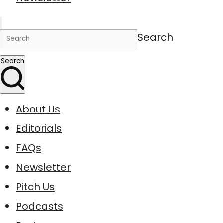
Search
Search
About Us
Editorials
FAQs
Newsletter
Pitch Us
Podcasts