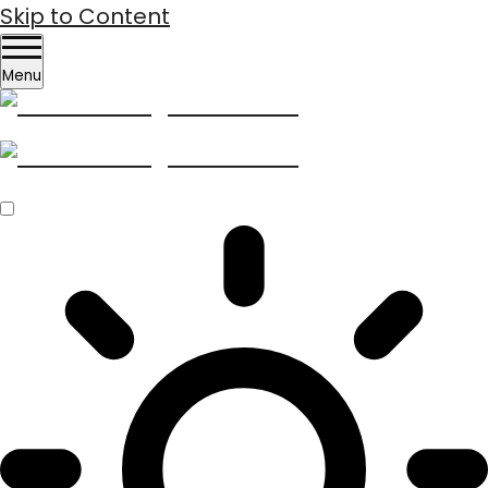
Skip to Content
Menu