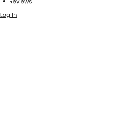
Reviews
Log In