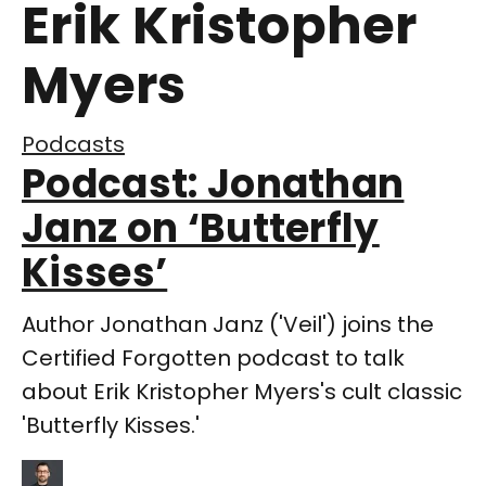
Erik Kristopher
Myers
Podcasts
Podcast: Jonathan
Janz on ‘Butterfly
Kisses’
Author Jonathan Janz ('Veil') joins the
Certified Forgotten podcast to talk
about Erik Kristopher Myers's cult classic
'Butterfly Kisses.'