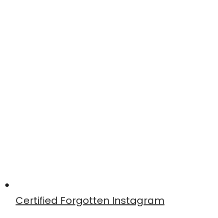
Certified Forgotten Instagram