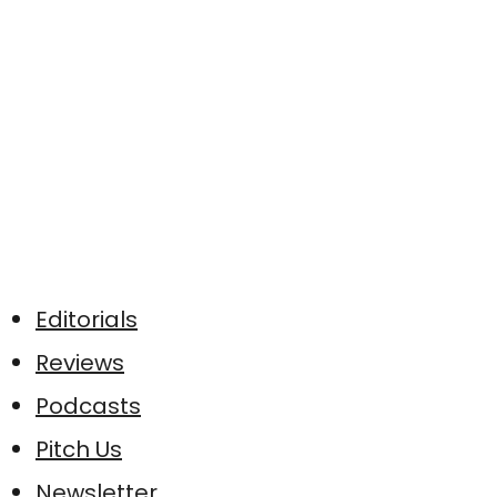
Editorials
Reviews
Podcasts
Pitch Us
Newsletter