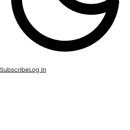
Subscribe
Log In