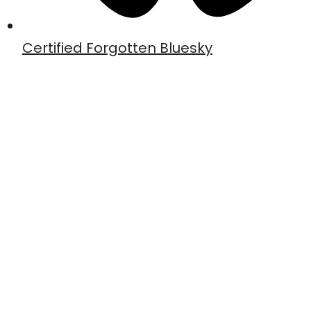
Certified Forgotten Bluesky