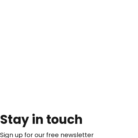
Stay in touch
Sign up for our free newsletter