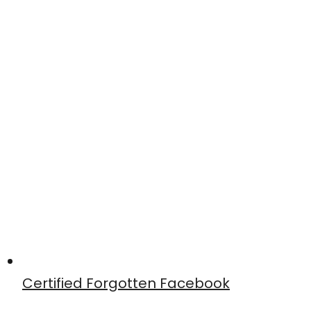
Certified Forgotten Facebook