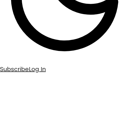
Subscribe
Log In