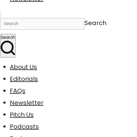
Search
Search
About Us
Editorials
FAQs
Newsletter
Pitch Us
Podcasts