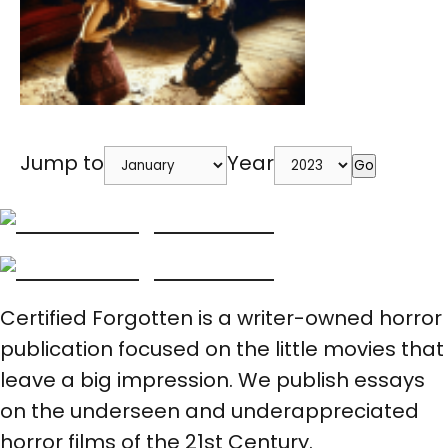
Jump to
Year
Go
Certified Forgotten is a writer-owned horror
publication focused on the little movies that
leave a big impression. We publish essays
on the underseen and underappreciated
horror films of the 21st Century.