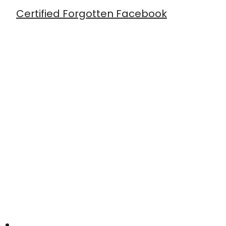
Certified Forgotten Facebook