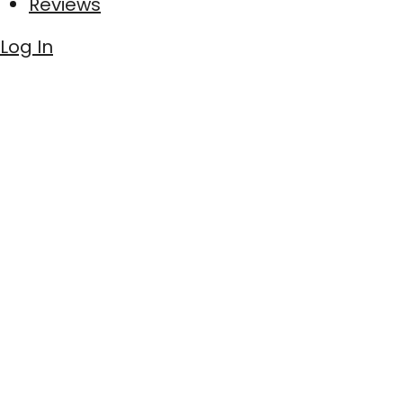
Reviews
Log In