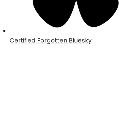
Certified Forgotten Bluesky