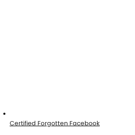
Certified Forgotten Facebook