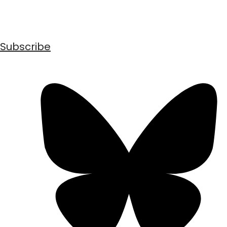
Subscribe