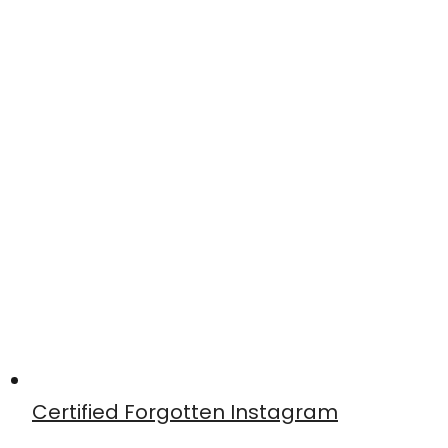
Certified Forgotten Instagram