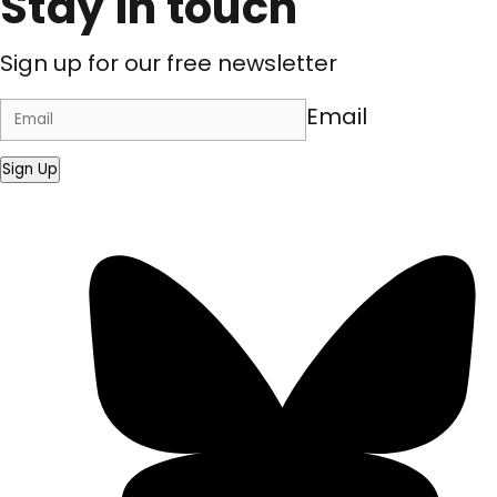
Stay in touch
Sign up for our free newsletter
Email
Sign Up