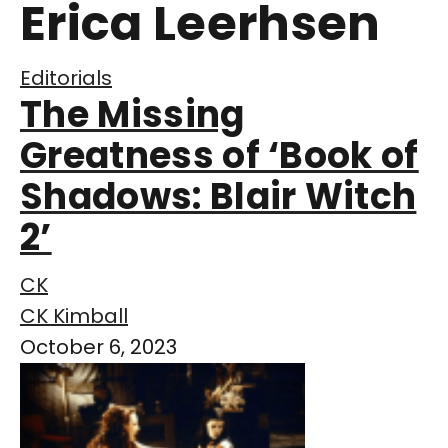
Erica Leerhsen
Editorials
The Missing
Greatness of ‘Book of
Shadows: Blair Witch
2’
CK
CK Kimball
October 6, 2023