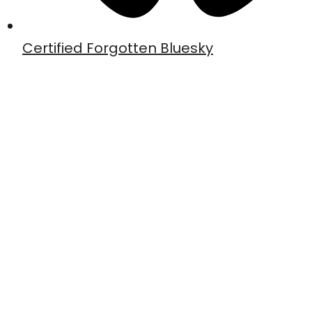
Certified Forgotten Bluesky