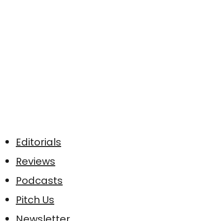
Editorials
Reviews
Podcasts
Pitch Us
Newsletter