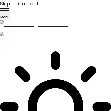
Skip to Content
Menu