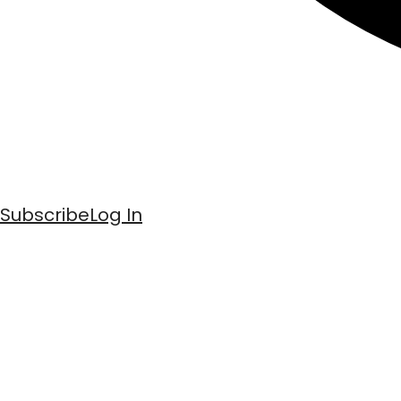
Subscribe
Log In