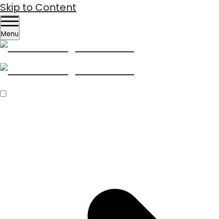
Skip to Content
Menu