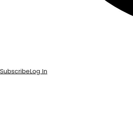
Subscribe
Log In