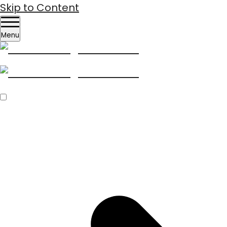
Skip to Content
Menu