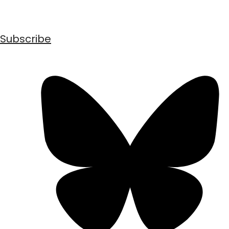
Subscribe