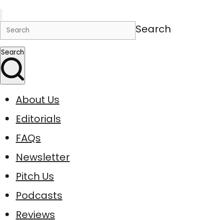
Search
Search
About Us
Editorials
FAQs
Newsletter
Pitch Us
Podcasts
Reviews