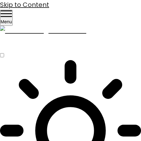
Skip to Content
Menu