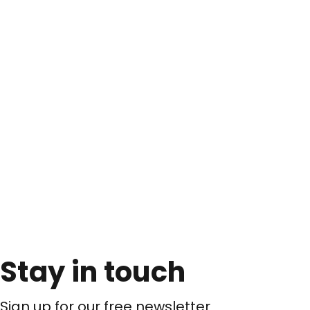
Stay in touch
Sign up for our free newsletter