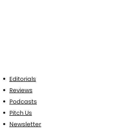
Editorials
Reviews
Podcasts
Pitch Us
Newsletter