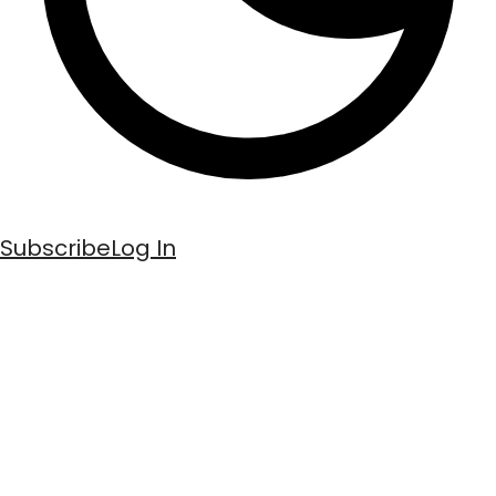
Subscribe
Log In