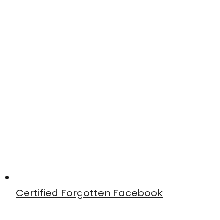
Certified Forgotten Facebook