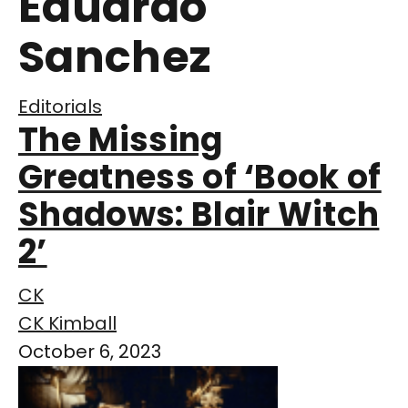
Eduardo
Sanchez
Editorials
The Missing
Greatness of ‘Book of
Shadows: Blair Witch
2’
CK
CK Kimball
October 6, 2023