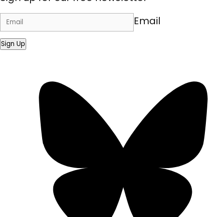
Email
Sign Up