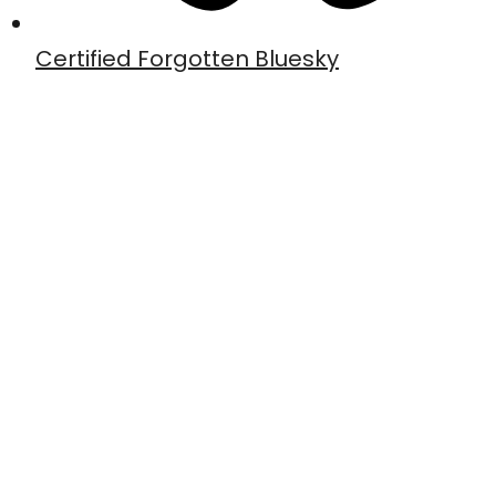
Certified Forgotten Bluesky