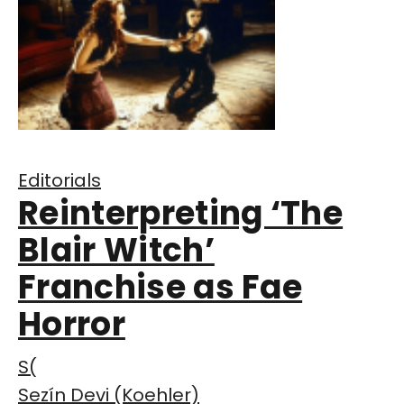
Editorials
Reinterpreting ‘The
Blair Witch’
Franchise as Fae
Horror
S(
Sezín Devi (Koehler)