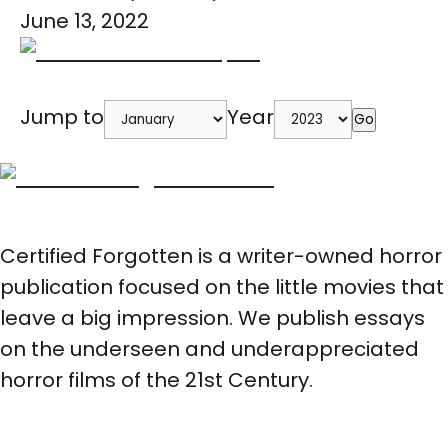
June 13, 2022
Jump to
Year
Go
Certified Forgotten is a writer-owned horror
publication focused on the little movies that
leave a big impression. We publish essays
on the underseen and underappreciated
horror films of the 21st Century.