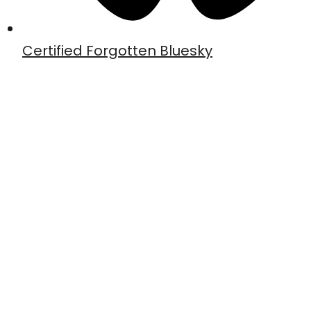
Certified Forgotten Bluesky