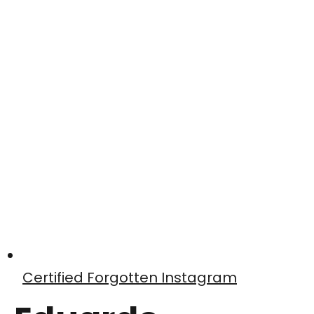
Certified Forgotten Instagram