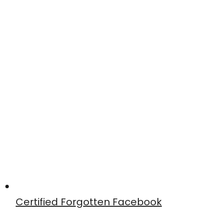
Certified Forgotten Facebook