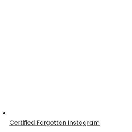
Certified Forgotten Instagram