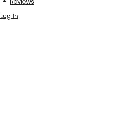
Reviews
Log In