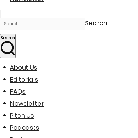
Search
Search
About Us
Editorials
FAQs
Newsletter
Pitch Us
Podcasts