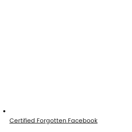
Certified Forgotten Facebook