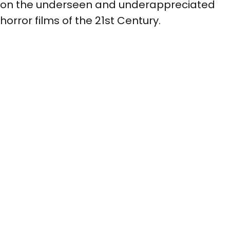
on the underseen and underappreciated
horror films of the 21st Century.