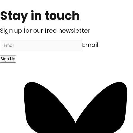
Stay in touch
Sign up for our free newsletter
Email
Sign Up