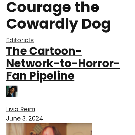
Courage the
Cowardly Dog
Editorials
The Cartoon-
Network-to-Horror-
Fan Pipeline
Livia Reim
June 3, 2024