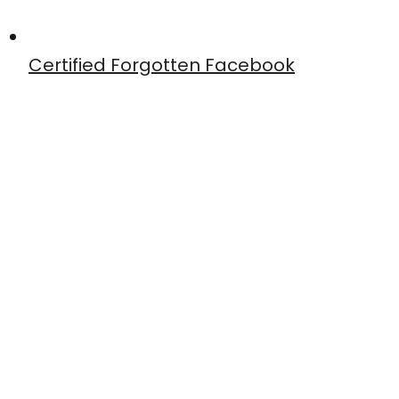
Certified Forgotten Facebook