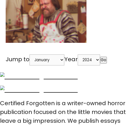
Jump to
Year
Go
Certified Forgotten is a writer-owned horror
publication focused on the little movies that
leave a big impression. We publish essays