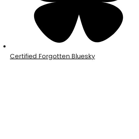
Certified Forgotten Bluesky