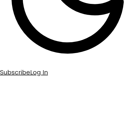
Subscribe
Log In