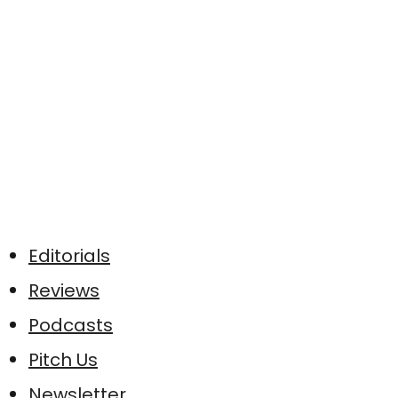
Editorials
Reviews
Podcasts
Pitch Us
Newsletter