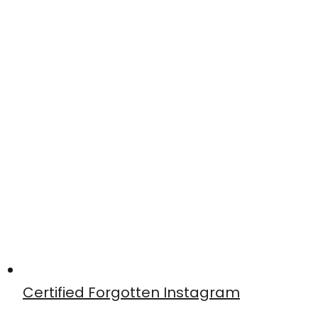
Certified Forgotten Instagram