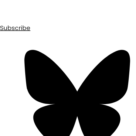
Subscribe