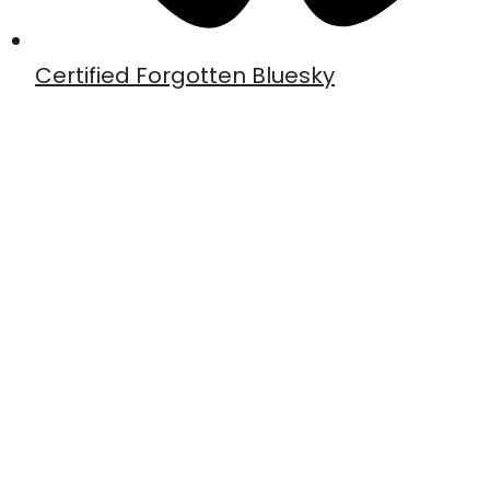
Certified Forgotten Bluesky