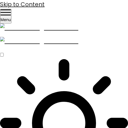
Skip to Content
Menu