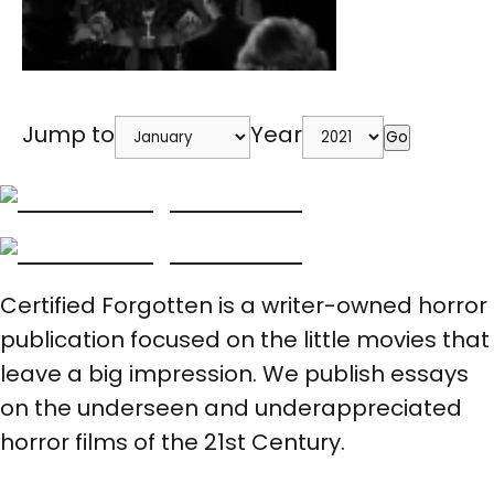
Jump to
Year
Go
Certified Forgotten is a writer-owned horror
publication focused on the little movies that
leave a big impression. We publish essays
on the underseen and underappreciated
horror films of the 21st Century.