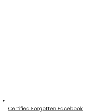
Certified Forgotten Facebook