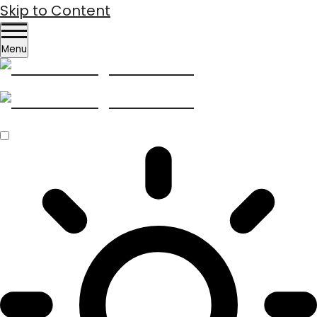
Skip to Content
Menu