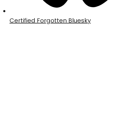
Certified Forgotten Bluesky