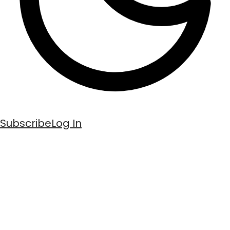
Subscribe
Log In