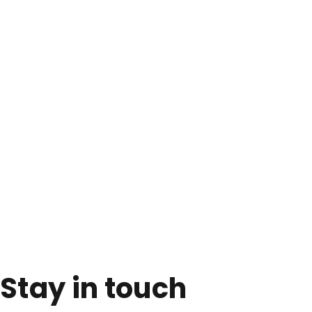
Stay in touch