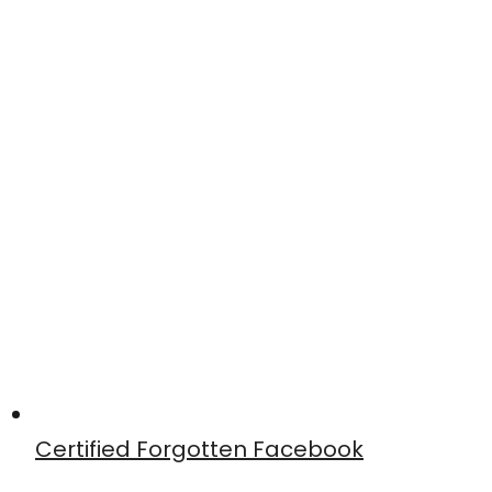
Certified Forgotten Facebook