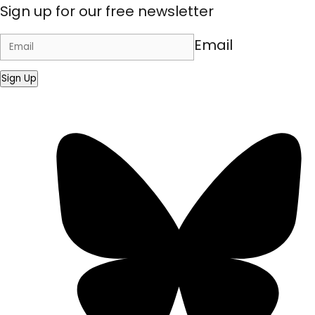
Sign up for our free newsletter
Email
Sign Up