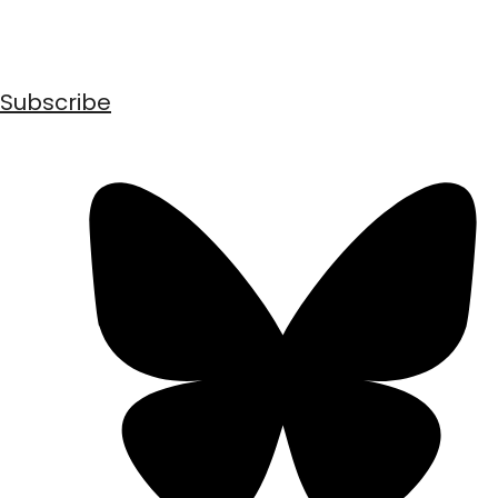
Subscribe