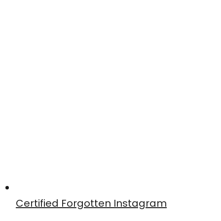
Certified Forgotten Instagram