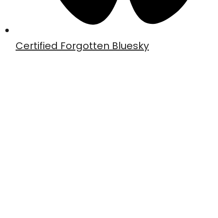
Certified Forgotten Bluesky