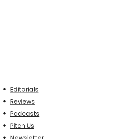
Editorials
Reviews
Podcasts
Pitch Us
Newsletter