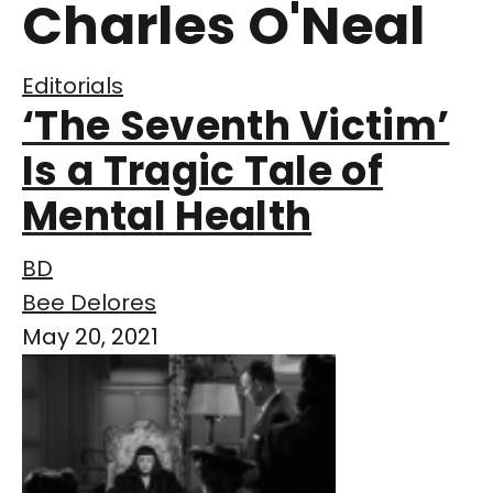
Charles O'Neal
Editorials
‘The Seventh Victim’
Is a Tragic Tale of
Mental Health
BD
Bee Delores
May 20, 2021