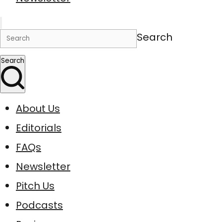
Search
Search
About Us
Editorials
FAQs
Newsletter
Pitch Us
Podcasts