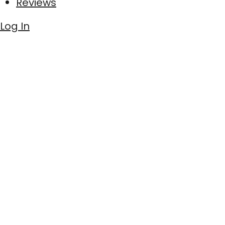
Reviews
Log In