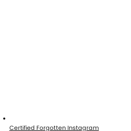
Certified Forgotten Instagram