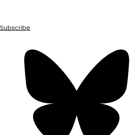
Subscribe