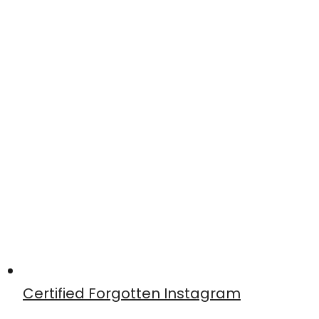
Certified Forgotten Instagram