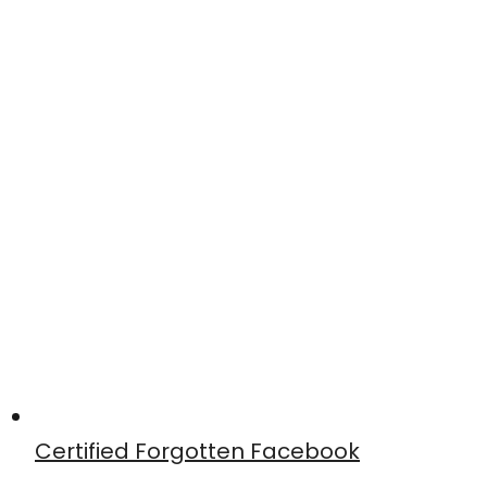
Certified Forgotten Facebook