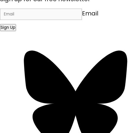
Email
Sign Up