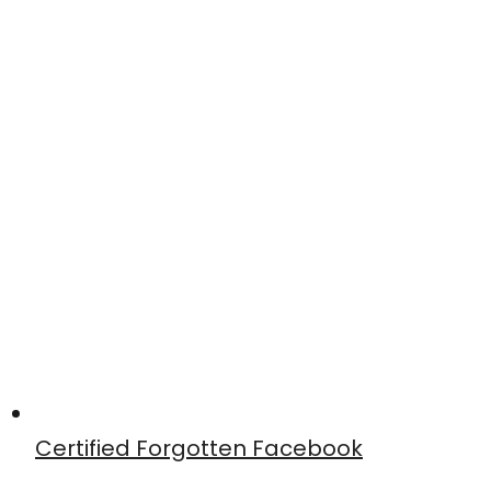
Certified Forgotten Facebook