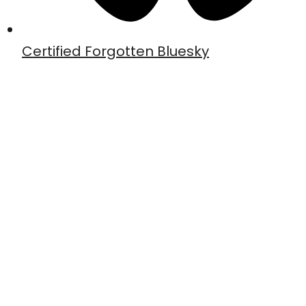
Certified Forgotten Bluesky