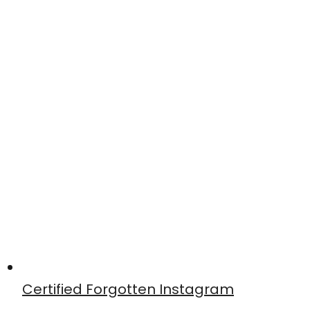
Certified Forgotten Instagram