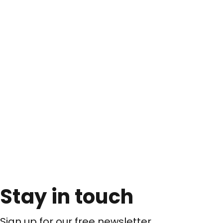
Stay in touch
Sign up for our free newsletter