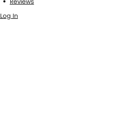
Reviews
Log In