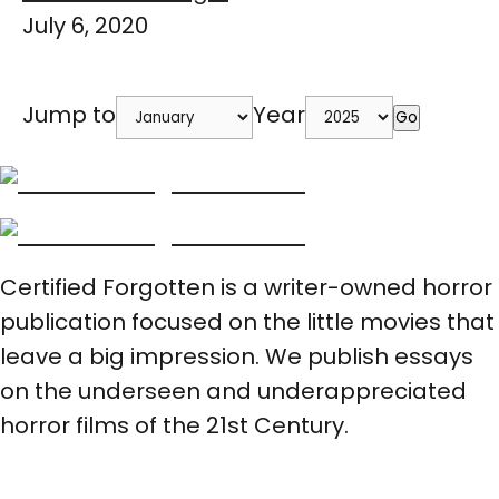
July 6, 2020
Jump to
Year
Go
Certified Forgotten is a writer-owned horror
publication focused on the little movies that
leave a big impression. We publish essays
on the underseen and underappreciated
horror films of the 21st Century.