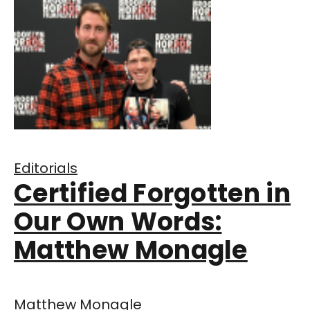
Editorials
Certified Forgotten in
Our Own Words:
Matthew Monagle
Matthew Monagle