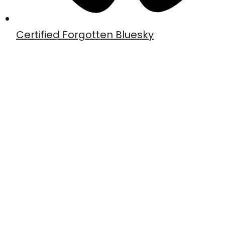
Certified Forgotten Bluesky