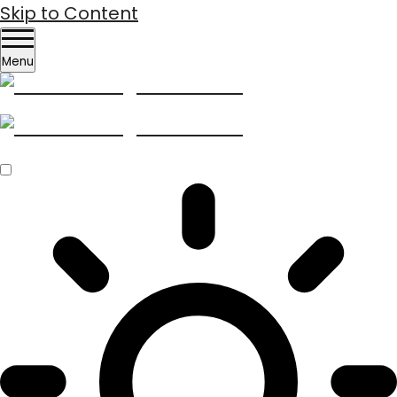
Skip to Content
Menu