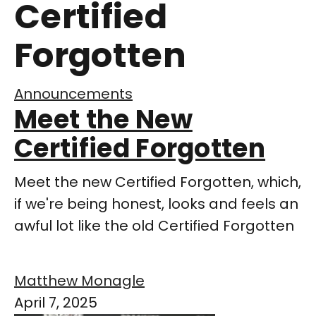
Certified
Forgotten
Announcements
Meet the New
Certified Forgotten
Meet the new Certified Forgotten, which,
if we're being honest, looks and feels an
awful lot like the old Certified Forgotten
Matthew Monagle
April 7, 2025