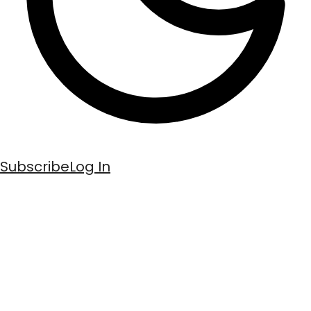
Subscribe
Log In