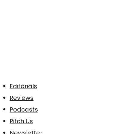
Editorials
Reviews
Podcasts
Pitch Us
Newsletter