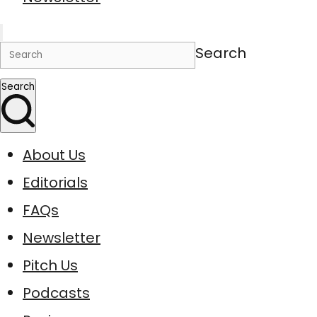
Search
Search
About Us
Editorials
FAQs
Newsletter
Pitch Us
Podcasts