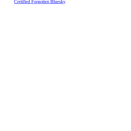
Certified Forgotten Bluesky