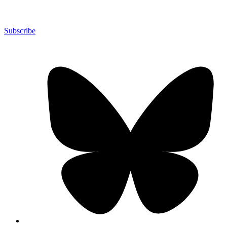
Subscribe