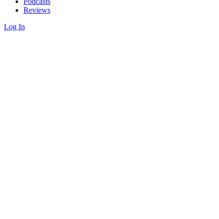
Podcasts
Reviews
Log In