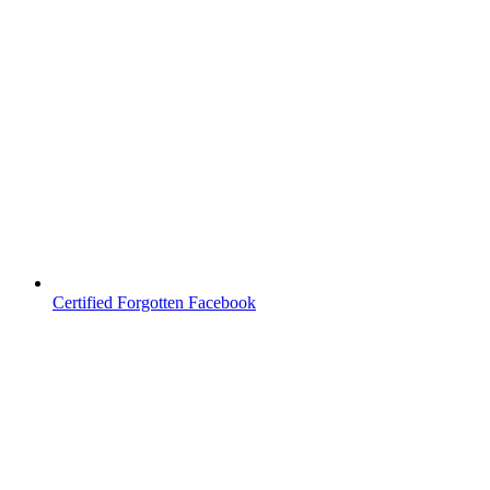
Certified Forgotten Facebook