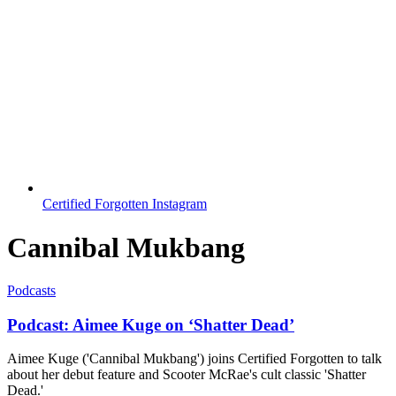
Certified Forgotten Instagram
Cannibal Mukbang
Podcasts
Podcast: Aimee Kuge on ‘Shatter Dead’
Aimee Kuge ('Cannibal Mukbang') joins Certified Forgotten to talk
about her debut feature and Scooter McRae's cult classic 'Shatter
Dead.'