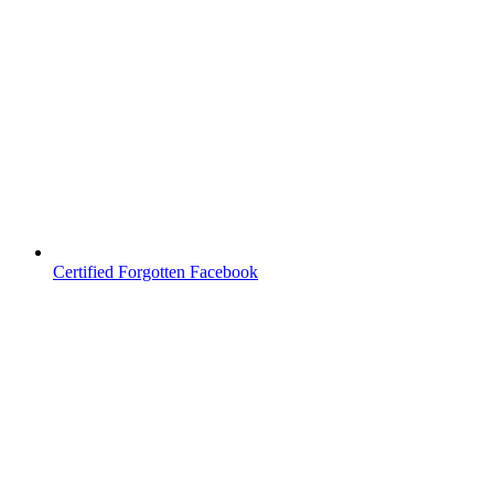
Certified Forgotten Facebook