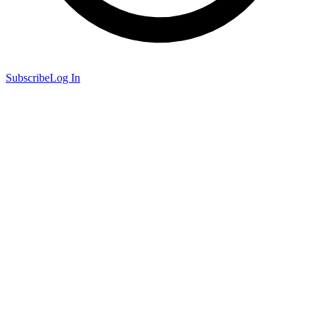
Subscribe
Log In