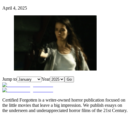
April 4, 2025
Jump to
Year
Go
Certified Forgotten is a writer-owned horror publication focused on
the little movies that leave a big impression. We publish essays on
the underseen and underappreciated horror films of the 21st Century.