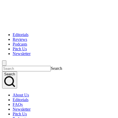
Editorials
Reviews
Podcasts
Pitch Us
Newsletter
Search
Search
About Us
Editorials
FAQs
Newsletter
Pitch Us