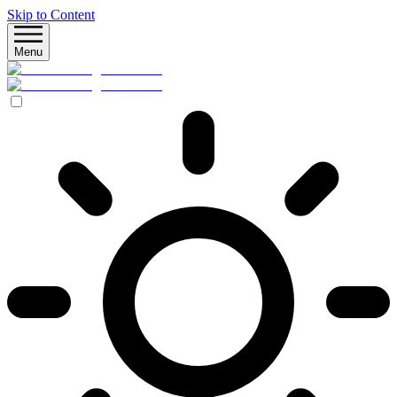
Skip to Content
Menu