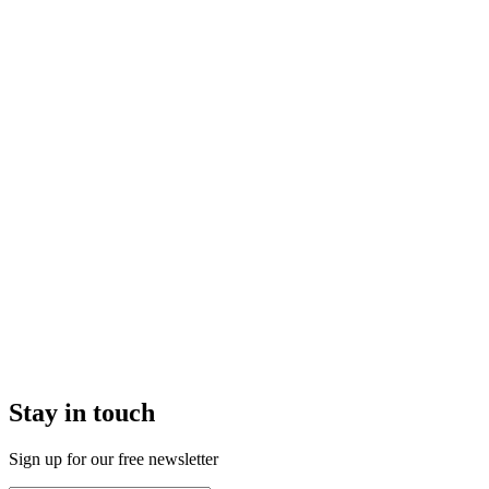
Stay in touch
Sign up for our free newsletter