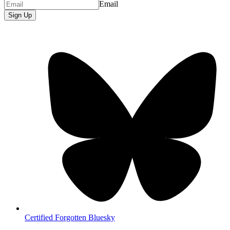
Email
Sign Up
Certified Forgotten Bluesky