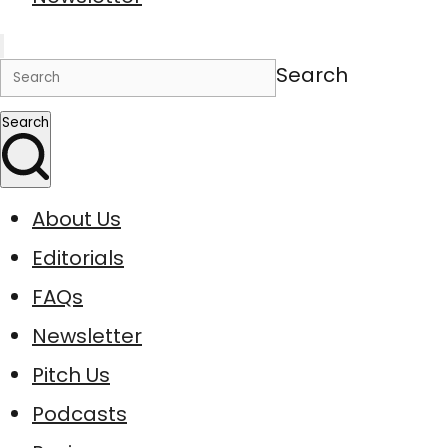
Search
Search
About Us
Editorials
FAQs
Newsletter
Pitch Us
Podcasts