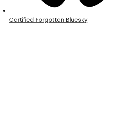
Certified Forgotten Bluesky