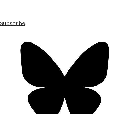
Subscribe