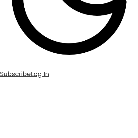
Subscribe
Log In