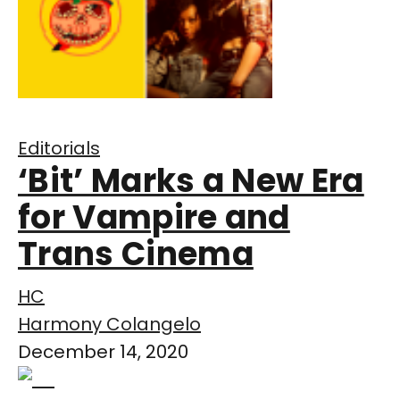
Editorials
‘Bit’ Marks a New Era
for Vampire and
Trans Cinema
HC
Harmony Colangelo
December 14, 2020