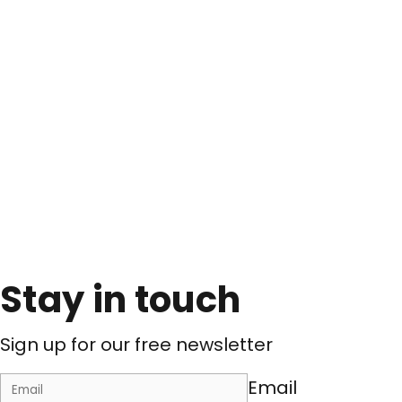
Stay in touch
Sign up for our free newsletter
Email