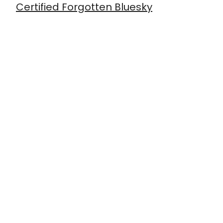
Certified Forgotten Bluesky