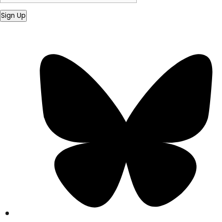
Sign Up