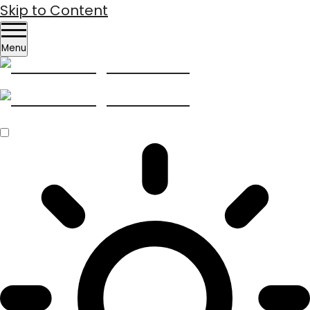
Skip to Content
Menu