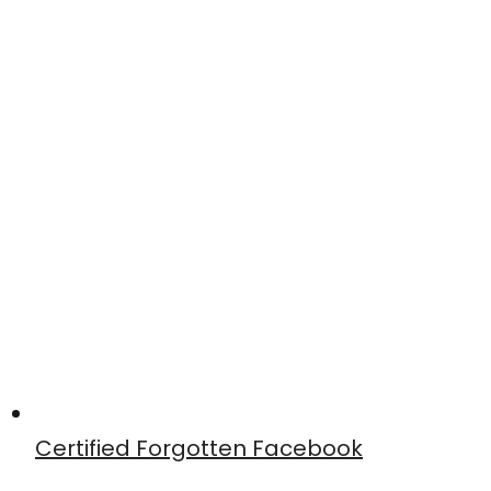
Certified Forgotten Facebook