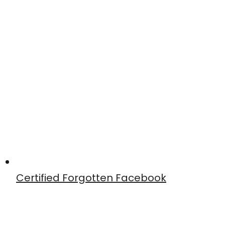
Certified Forgotten Facebook