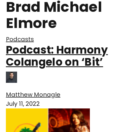
Brad Michael
Elmore
Podcasts
Podcast: Harmony
Colangelo on ‘Bit’
Matthew Monagle
July 11, 2022