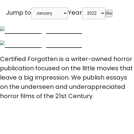
Jump to
Year
Go
Certified Forgotten is a writer-owned horror
publication focused on the little movies that
leave a big impression. We publish essays
on the underseen and underappreciated
horror films of the 21st Century.