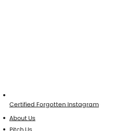
Certified Forgotten Instagram
About Us
Pitch Us