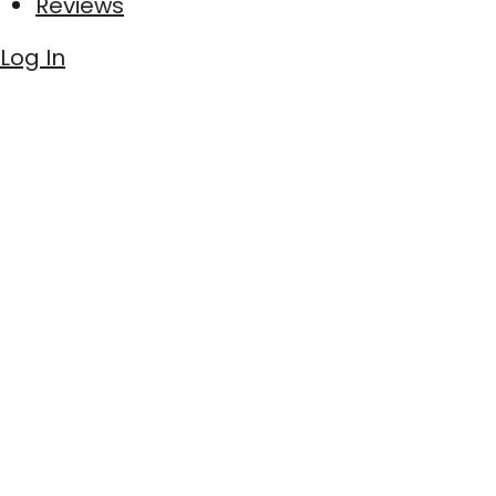
Reviews
Log In