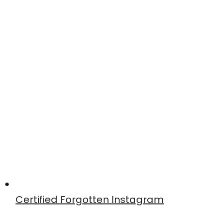
Certified Forgotten Instagram