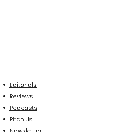
Editorials
Reviews
Podcasts
Pitch Us
Newsletter