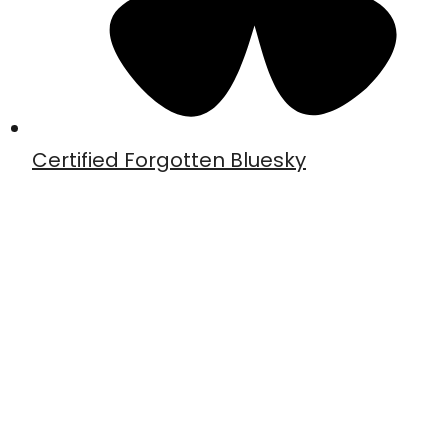
Certified Forgotten Bluesky