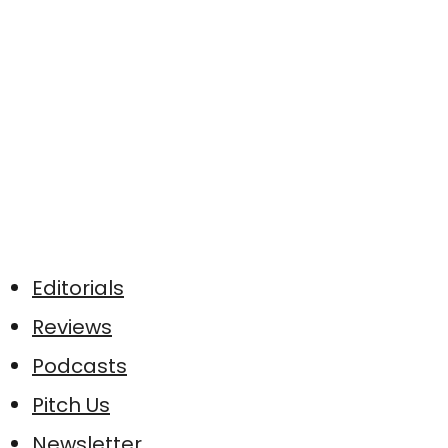
Editorials
Reviews
Podcasts
Pitch Us
Newsletter