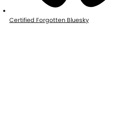
Certified Forgotten Bluesky