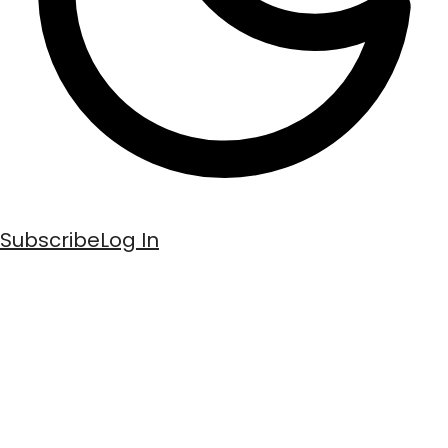
Subscribe
Log In