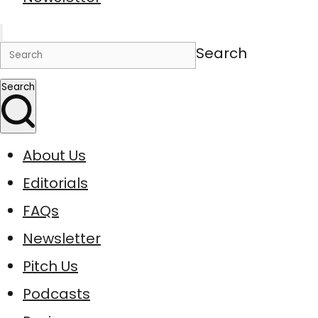
Search
Search
About Us
Editorials
FAQs
Newsletter
Pitch Us
Podcasts