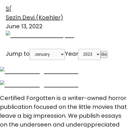
S(
Sezín Devi (Koehler)
June 13, 2022
Jump to
Year
Go
Certified Forgotten is a writer-owned horror
publication focused on the little movies that
leave a big impression. We publish essays
on the underseen and underappreciated