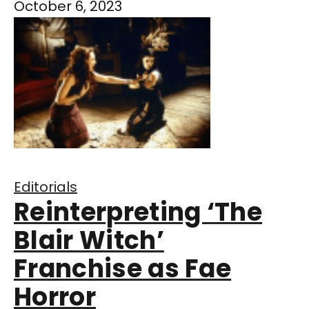
October 6, 2023
Editorials
Reinterpreting ‘The
Blair Witch’
Franchise as Fae
Horror