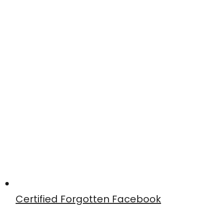
Certified Forgotten Facebook