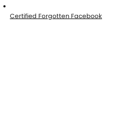
Certified Forgotten Facebook