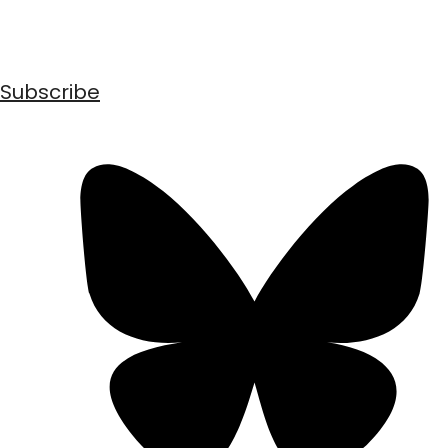
Subscribe