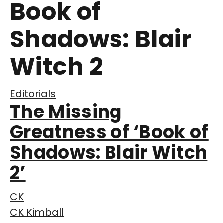
Book of
Shadows: Blair
Witch 2
Editorials
The Missing
Greatness of ‘Book of
Shadows: Blair Witch
2’
CK
CK Kimball