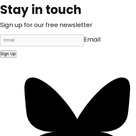
Stay in touch
Sign up for our free newsletter
Email
Sign Up