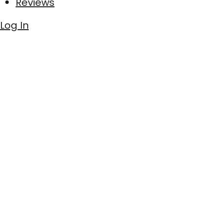
Reviews
Log In