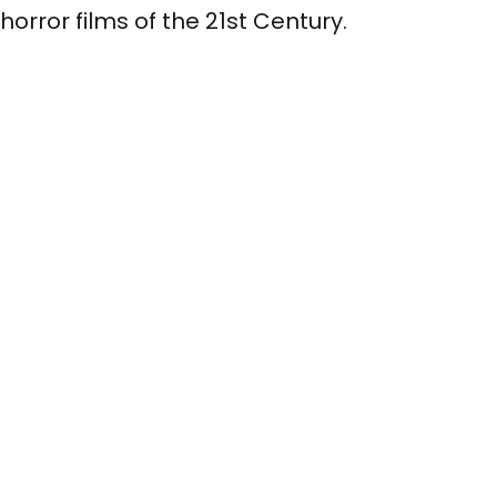
horror films of the 21st Century.