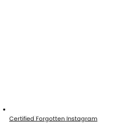
Certified Forgotten Instagram