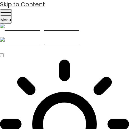
Skip to Content
Menu