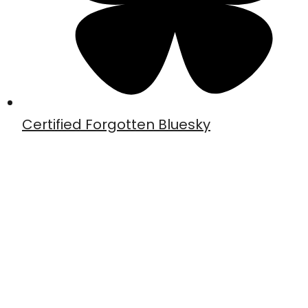
Certified Forgotten Bluesky