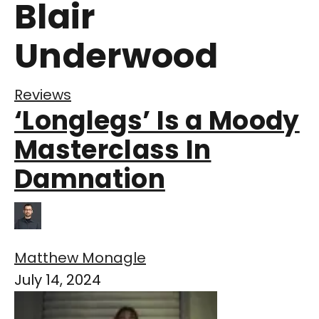
Blair
Underwood
Reviews
‘Longlegs’ Is a Moody
Masterclass In
Damnation
Matthew Monagle
July 14, 2024