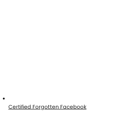
Certified Forgotten Facebook