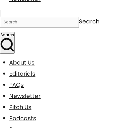
Search
Search
About Us
Editorials
FAQs
Newsletter
Pitch Us
Podcasts