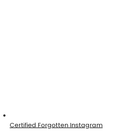
Certified Forgotten Instagram