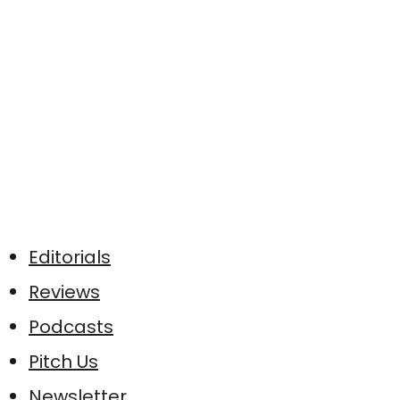
Editorials
Reviews
Podcasts
Pitch Us
Newsletter