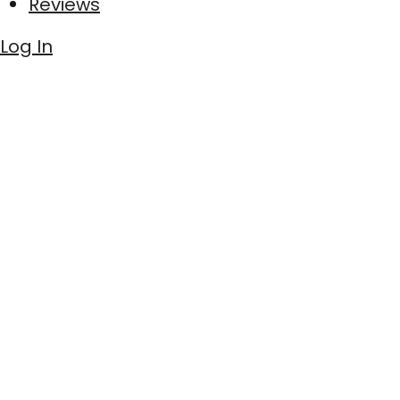
Reviews
Log In