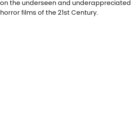
on the underseen and underappreciated
horror films of the 21st Century.