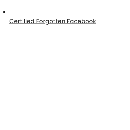
Certified Forgotten Facebook