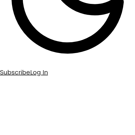
Subscribe
Log In