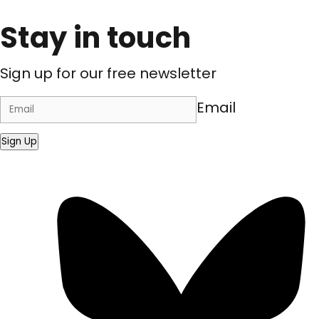
Stay in touch
Sign up for our free newsletter
Email
Sign Up