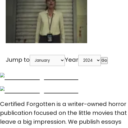
Jump to
Year
Go
Certified Forgotten is a writer-owned horror
publication focused on the little movies that
leave a big impression. We publish essays