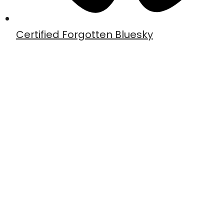
Certified Forgotten Bluesky