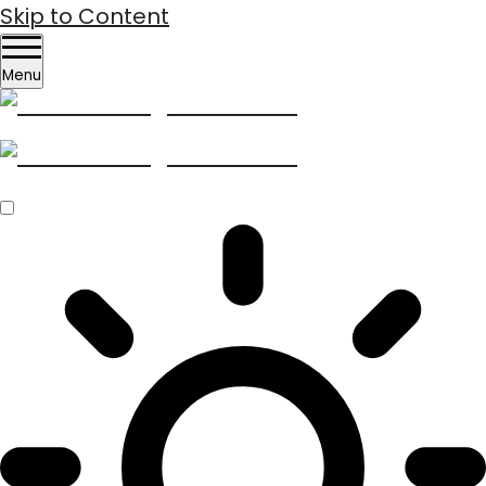
Skip to Content
Menu