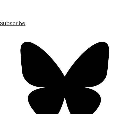
Subscribe