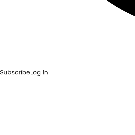
Subscribe
Log In