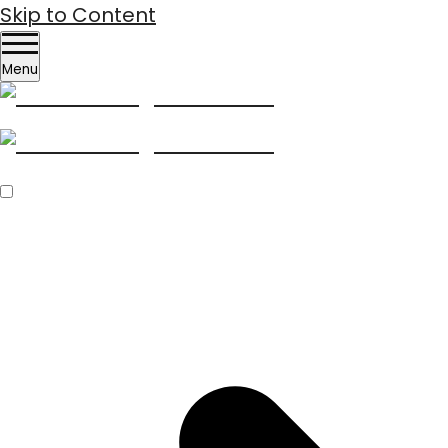
Skip to Content
Menu