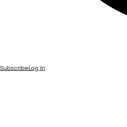
Subscribe
Log In