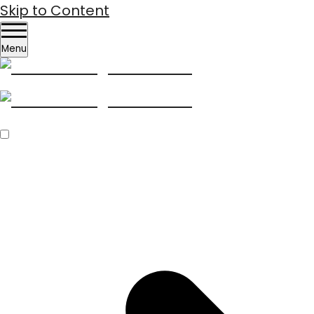
Skip to Content
Menu