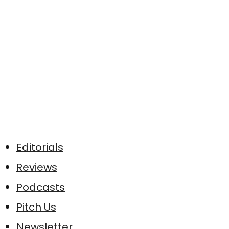
Editorials
Reviews
Podcasts
Pitch Us
Newsletter