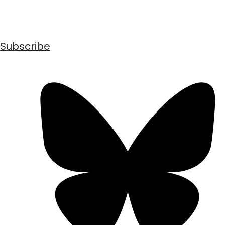
Subscribe