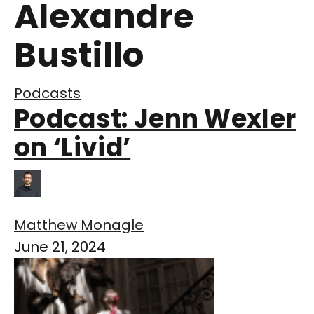
Alexandre
Bustillo
Podcasts
Podcast: Jenn Wexler
on ‘Livid’
Matthew Monagle
June 21, 2024