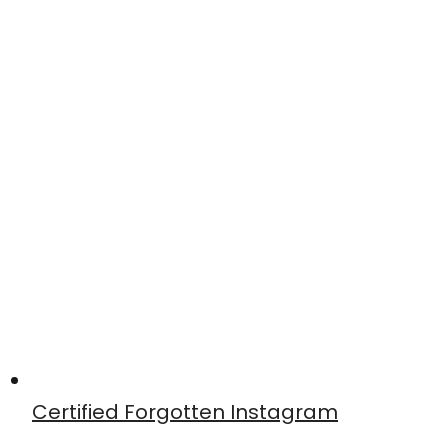
Certified Forgotten Instagram