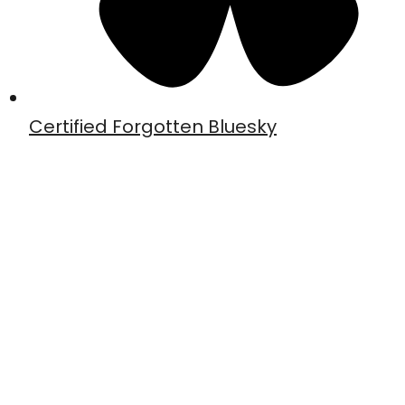
Certified Forgotten Bluesky