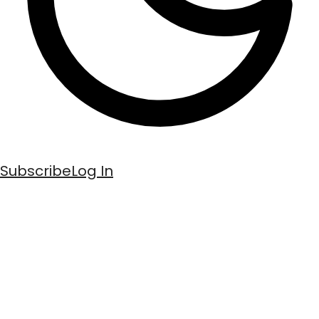
Subscribe
Log In