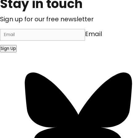
Stay in touch
Sign up for our free newsletter
Email
Sign Up