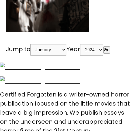
Jump to
Year
Go
Certified Forgotten is a writer-owned horror
publication focused on the little movies that
leave a big impression. We publish essays
on the underseen and underappreciated
horror films of the 21st Century.