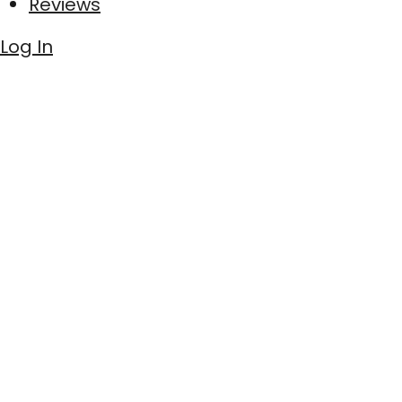
Reviews
Log In