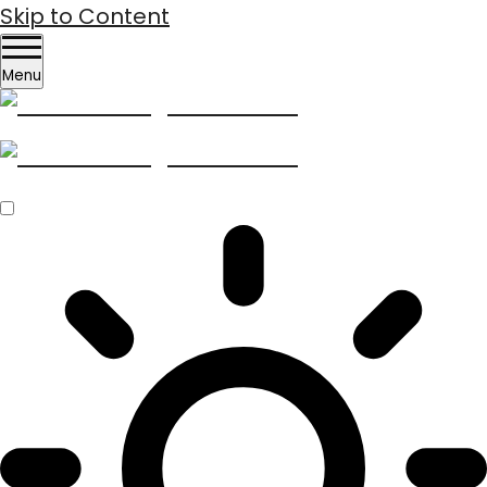
Skip to Content
Menu