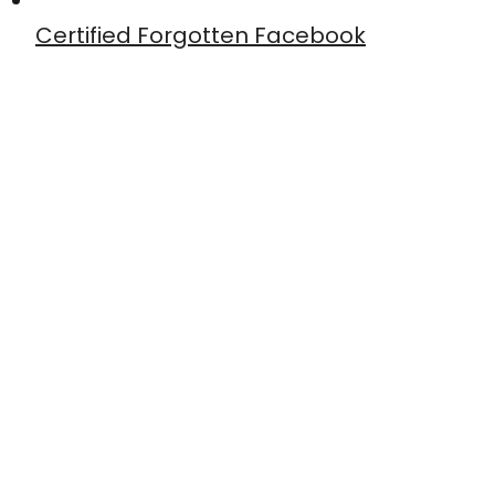
Certified Forgotten Facebook