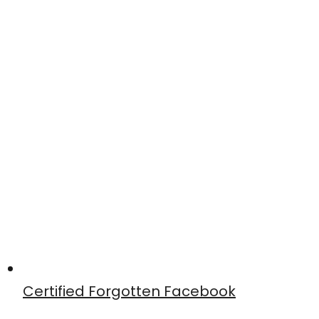
Certified Forgotten Facebook