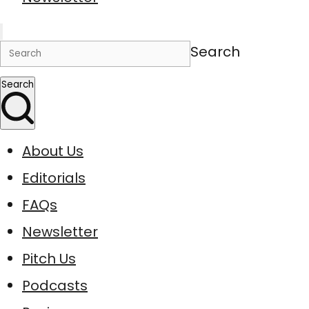
Search
Search
About Us
Editorials
FAQs
Newsletter
Pitch Us
Podcasts