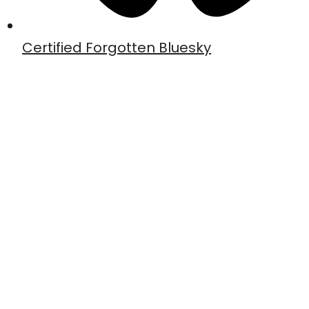
Certified Forgotten Bluesky