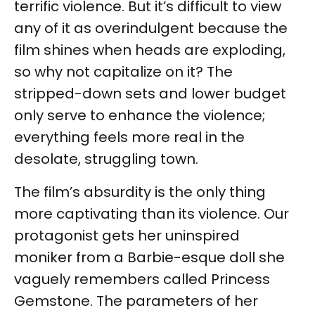
terrific violence. But it’s difficult to view
any of it as overindulgent because the
film shines when heads are exploding,
so why not capitalize on it? The
stripped-down sets and lower budget
only serve to enhance the violence;
everything feels more real in the
desolate, struggling town.
The film’s absurdity is the only thing
more captivating than its violence. Our
protagonist gets her uninspired
moniker from a Barbie-esque doll she
vaguely remembers called Princess
Gemstone. The parameters of her