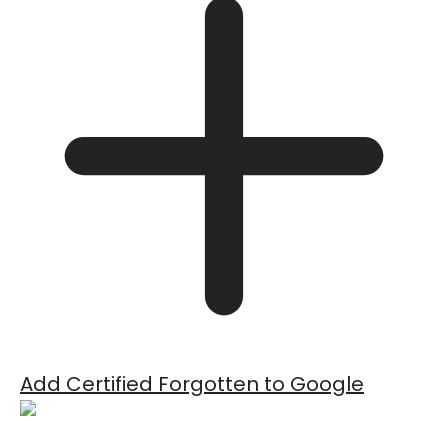
Add Certified Forgotten to Google