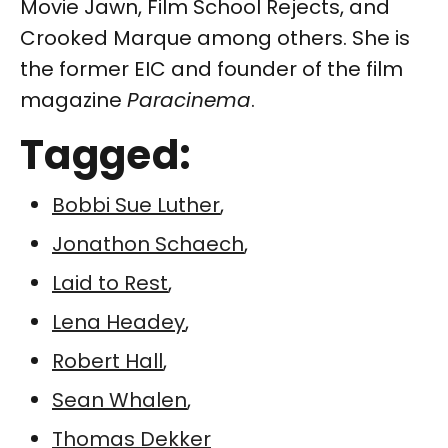
Movie Jawn, Film School Rejects, and
Crooked Marque among others. She is
the former EIC and founder of the film
magazine
Paracinema
.
Tagged:
Bobbi Sue Luther
,
Jonathon Schaech
,
Laid to Rest
,
Lena Headey
,
Robert Hall
,
Sean Whalen
,
Thomas Dekker