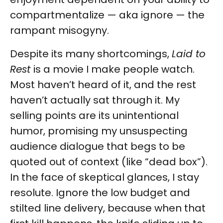
compartmentalize — aka ignore — the
rampant misogyny.
Despite its many shortcomings,
Laid to
Rest
is a movie I make people watch.
Most haven’t heard of it, and the rest
haven’t actually sat through it. My
selling points are its unintentional
humor, promising my unsuspecting
audience dialogue that begs to be
quoted out of context (like “dead box”).
In the face of skeptical glances, I stay
resolute. Ignore the low budget and
stilted line delivery, because when that