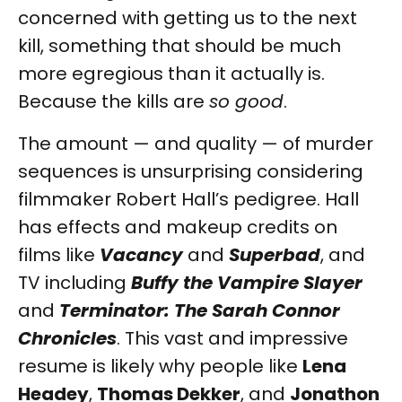
concerned with getting us to the next
kill, something that should be much
more egregious than it actually is.
Because the kills are
so good
.
The amount — and quality — of murder
sequences is unsurprising considering
filmmaker Robert Hall’s pedigree. Hall
has effects and makeup credits on
films like
Vacancy
and
Superbad
, and
TV including
Buffy the Vampire Slayer
and
Terminator: The Sarah Connor
Chronicles
. This vast and impressive
resume is likely why people like
Lena
Headey
,
Thomas Dekker
, and
Jonathon