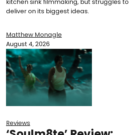
kitchen sink filmmaking, but struggles to
deliver on its biggest ideas.
Matthew Monagle
August 4, 2026
Reviews
‘Soulm8te’ Review: