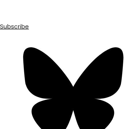
Subscribe