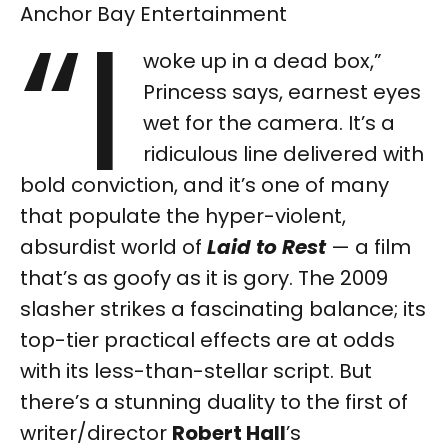
“I
Anchor Bay Entertainment
woke up in a dead box,”
Princess says, earnest eyes
wet for the camera. It’s a
ridiculous line delivered with
bold conviction, and it’s one of many
that populate the hyper-violent,
absurdist world of
Laid to Rest
— a film
that’s as goofy as it is gory. The 2009
slasher strikes a fascinating balance; its
top-tier practical effects are at odds
with its less-than-stellar script. But
there’s a stunning duality to the first of
writer/director
Robert Hall
’s