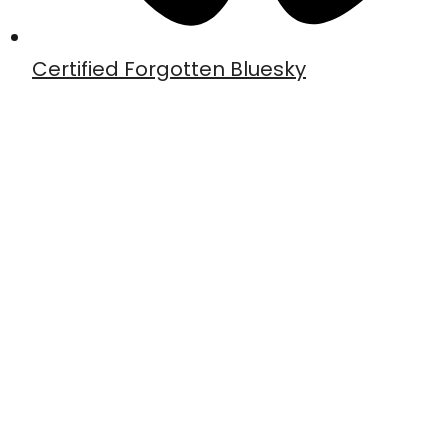
Certified Forgotten Bluesky