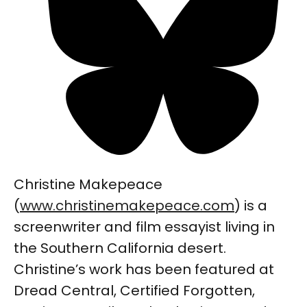
Christine Makepeace
(
www.christinemakepeace.com
) is a
screenwriter and film essayist living in
the Southern California desert.
Christine’s work has been featured at
Dread Central, Certified Forgotten,