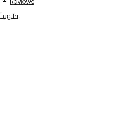
Reviews
Log In