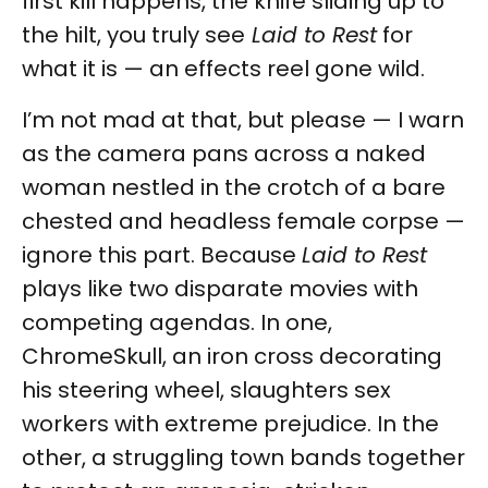
first kill happens, the knife sliding up to
the hilt, you truly see
Laid to Rest
for
what it is — an effects reel gone wild.
I’m not mad at that, but please — I warn
as the camera pans across a naked
woman nestled in the crotch of a bare
chested and headless female corpse —
ignore this part. Because
Laid to Rest
plays like two disparate movies with
competing agendas. In one,
ChromeSkull, an iron cross decorating
his steering wheel, slaughters sex
workers with extreme prejudice. In the
other, a struggling town bands together