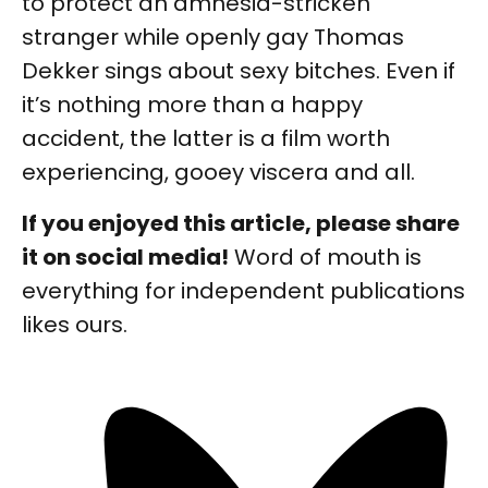
to protect an amnesia-stricken
stranger while openly gay Thomas
Dekker sings about sexy bitches. Even if
it’s nothing more than a happy
accident, the latter is a film worth
experiencing, gooey viscera and all.
If you enjoyed this article, please share
it on social media!
Word of mouth is
everything for independent publications
likes ours.