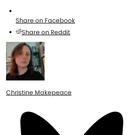
Share on Facebook
Share on Reddit
Christine Makepeace