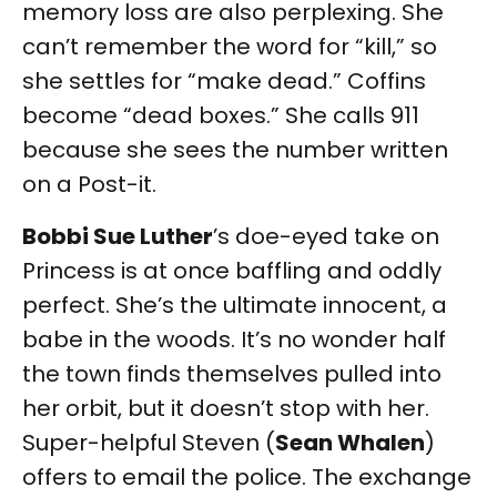
memory loss are also perplexing. She
can’t remember the word for “kill,” so
she settles for “make dead.” Coffins
become “dead boxes.” She calls 911
because she sees the number written
on a Post-it.
Bobbi Sue Luther
’s doe-eyed take on
Princess is at once baffling and oddly
perfect. She’s the ultimate innocent, a
babe in the woods. It’s no wonder half
the town finds themselves pulled into
her orbit, but it doesn’t stop with her.
Super-helpful Steven (
Sean Whalen
)
offers to email the police. The exchange