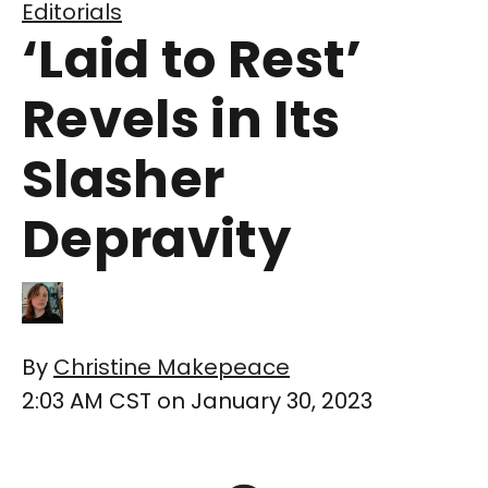
Editorials
‘Laid to Rest’
Revels in Its
Slasher
Depravity
By
Christine Makepeace
2:03 AM CST on January 30, 2023