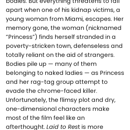
bodies. But everything threatens to fall
apart when one of his kidnap victims, a
young woman from Miami, escapes. Her
memory gone, the woman (nicknamed
“Princess”) finds herself stranded in a
poverty-stricken town, defenseless and
totally reliant on the aid of strangers.
Bodies pile up — many of them
belonging to naked ladies — as Princess
and her rag-tag group attempt to
evade the chrome-faced killer.
Unfortunately, the flimsy plot and dry,
one-dimensional characters make
most of the film feel like an
afterthought.
Laid to Res
t is more