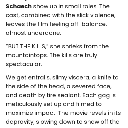
Schaech
show up in small roles. The
cast, combined with the slick violence,
leaves the film feeling off-balance,
almost underdone.
“BUT THE KILLS,” she shrieks from the
mountaintops. The kills are truly
spectacular.
We get entrails, slimy viscera, a knife to
the side of the head, a severed face,
and death by tire sealant. Each gag is
meticulously set up and filmed to
maximize impact. The movie revels in its
depravity, slowing down to show off the