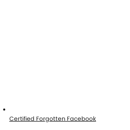
Certified Forgotten Facebook