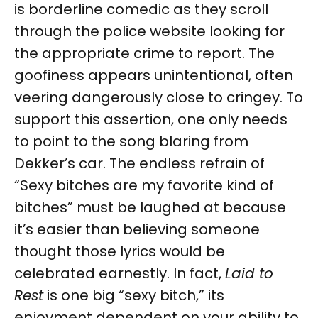
is borderline comedic as they scroll
through the police website looking for
the appropriate crime to report. The
goofiness appears unintentional, often
veering dangerously close to cringey. To
support this assertion, one only needs
to point to the song blaring from
Dekker’s car. The endless refrain of
“Sexy bitches are my favorite kind of
bitches” must be laughed at because
it’s easier than believing someone
thought those lyrics would be
celebrated earnestly. In fact,
Laid to
Rest
is one big “sexy bitch,” its
enjoyment dependent on your ability to