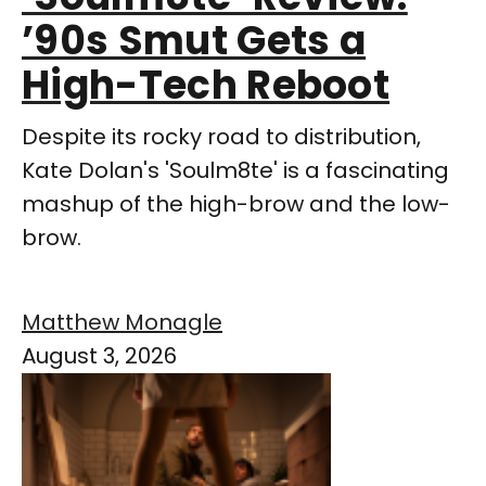
’90s Smut Gets a
High-Tech Reboot
Despite its rocky road to distribution,
Kate Dolan's 'Soulm8te' is a fascinating
mashup of the high-brow and the low-
brow.
Matthew Monagle
August 3, 2026