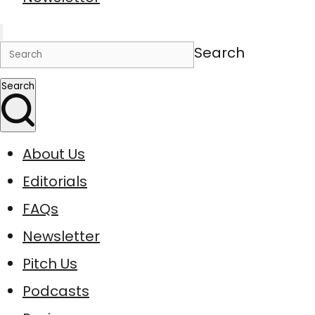
Search
Search
About Us
Editorials
FAQs
Newsletter
Pitch Us
Podcasts