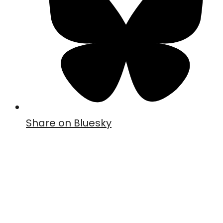
Share on Bluesky