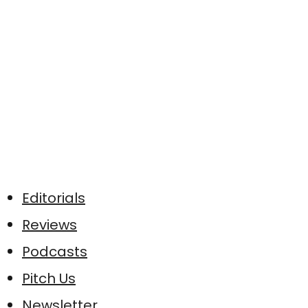
Editorials
Reviews
Podcasts
Pitch Us
Newsletter