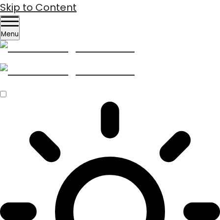
Skip to Content
Menu