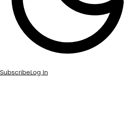
Subscribe
Log In