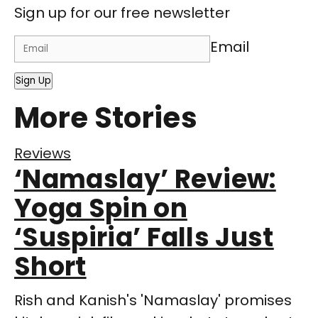
Sign up for our free newsletter
Email
Sign Up
More Stories
Reviews
‘Namaslay’ Review:
Yoga Spin on
‘Suspiria’ Falls Just
Short
Rish and Kanish's 'Namaslay' promises