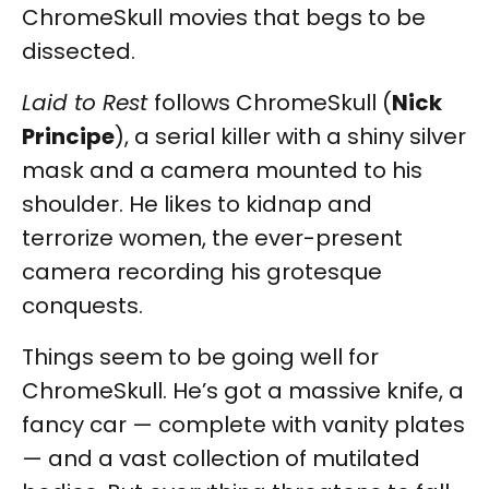
ChromeSkull movies that begs to be
dissected.
Laid to Rest
follows ChromeSkull (
Nick
Principe
), a serial killer with a shiny silver
mask and a camera mounted to his
shoulder. He likes to kidnap and
terrorize women, the ever-present
camera recording his grotesque
conquests.
Things seem to be going well for
ChromeSkull. He’s got a massive knife, a
fancy car — complete with vanity plates
— and a vast collection of mutilated