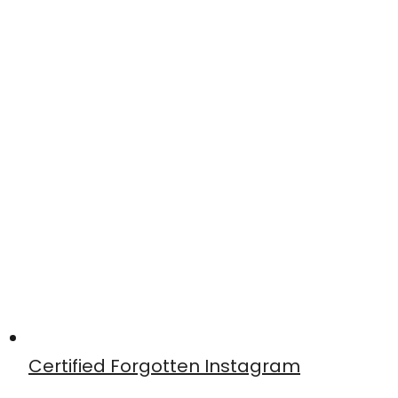
Certified Forgotten Instagram