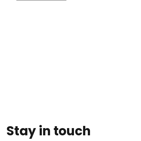
Stay in touch