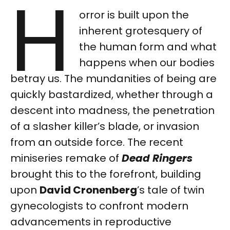
H
orror is built upon the
inherent grotesquery of
the human form and what
happens when our bodies
betray us. The mundanities of being are
quickly bastardized, whether through a
descent into madness, the penetration
of a slasher killer’s blade, or invasion
from an outside force. The recent
miniseries remake of
Dead Ringers
brought this to the forefront, building
upon
David Cronenberg
’s tale of twin
gynecologists to confront modern
advancements in reproductive