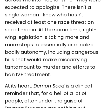
expected to apologize. There isn’t a
single woman I know who hasn’t
received at least one rape threat on
social media. At the same time, right-
wing legislation is taking more and
more steps to essentially criminalize
bodily autonomy, including dangerous
bills that would make miscarrying
tantamount to murder and efforts to
ban IVF treatment.
At its heart,
Demon Seed
is a clinical
reminder that, for a hell of a lot of
people, often under the guise of