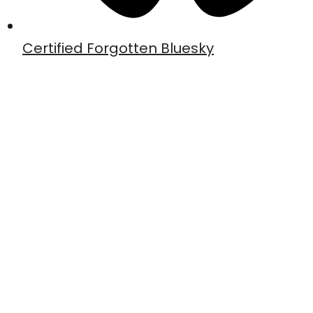
Certified Forgotten Bluesky