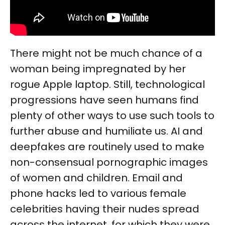
There might not be much chance of a
woman being impregnated by her
rogue Apple laptop. Still, technological
progressions have seen humans find
plenty of other ways to use such tools to
further abuse and humiliate us. AI and
deepfakes are routinely used to make
non-consensual pornographic images
of women and children. Email and
phone hacks led to various female
celebrities having their nudes spread
across the internet, for which they were