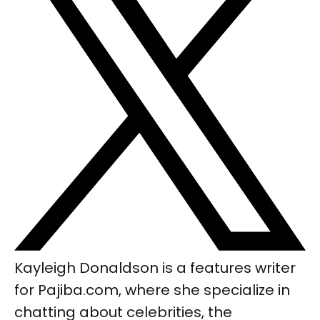
Kayleigh Donaldson is a features writer
for Pajiba.com, where she specialize in
chatting about celebrities, the