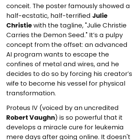
conceit. The poster famously showed a
half-ecstatic, half-terrified
Julie
Christie
with the tagline, "Julie Christie
Carries the Demon Seed." It’s a pulpy
concept from the offset: an advanced
AI program wants to escape the
confines of metal and wires, and he
decides to do so by forcing his creator’s
wife to become his vessel for physical
transformation.
Proteus IV (voiced by an uncredited
Robert Vaughn
) is so powerful that it
develops a miracle cure for leukemia
mere days after going online. It doesn't