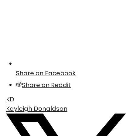
Share on Facebook
Share on Reddit
KD
Kayleigh Donaldson