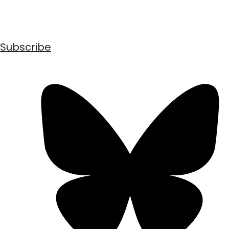
Subscribe