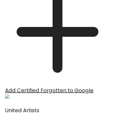
Add Certified Forgotten to Google
United Artists