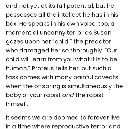
and not yet at its full potential, but he
possesses all the intellect he has in his
box. He speaks in his own voice, too, a
moment of uncanny terror as Susan
gazes upon her “child,” the predator
who damaged her so thoroughly. “Our
child will learn from you what it is to be
human,” Proteus tells her, but such a
task comes with many painful caveats
when the offspring is simultaneously the
baby of your rapist
and
the rapist
himself.
It seems we are doomed to forever live
in a time where reproductive terror and