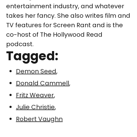
entertainment industry, and whatever
takes her fancy. She also writes film and
TV features for Screen Rant and is the
co-host of The Hollywood Read
podcast.
Tagged:
Demon Seed
,
Donald Cammell
,
Fritz Weaver
,
Julie Christie
,
Robert Vaughn