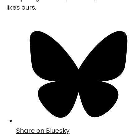
likes ours.
Share on Bluesky