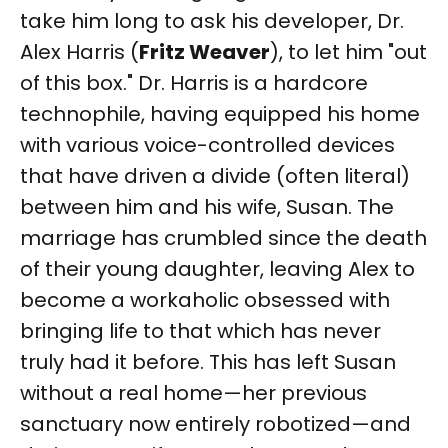
take him long to ask his developer, Dr.
Alex Harris (
Fritz Weaver
), to let him "out
of this box." Dr. Harris is a hardcore
technophile, having equipped his home
with various voice-controlled devices
that have driven a divide (often literal)
between him and his wife, Susan. The
marriage has crumbled since the death
of their young daughter, leaving Alex to
become a workaholic obsessed with
bringing life to that which has never
truly had it before. This has left Susan
without a real home—her previous
sanctuary now entirely robotized—and