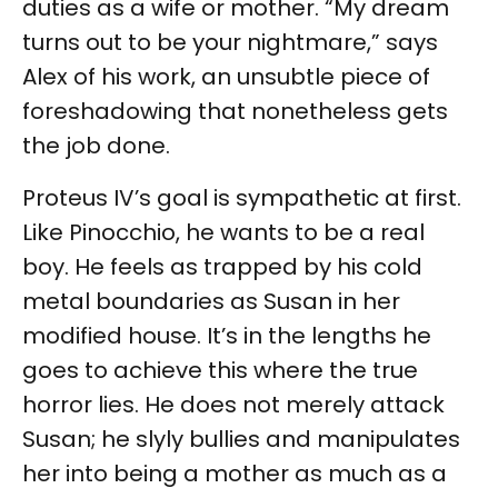
duties as a wife or mother. “My dream
turns out to be your nightmare,” says
Alex of his work, an unsubtle piece of
foreshadowing that nonetheless gets
the job done.
Proteus IV’s goal is sympathetic at first.
Like Pinocchio, he wants to be a real
boy. He feels as trapped by his cold
metal boundaries as Susan in her
modified house. It’s in the lengths he
goes to achieve this where the true
horror lies. He does not merely attack
Susan; he slyly bullies and manipulates
her into being a mother as much as a