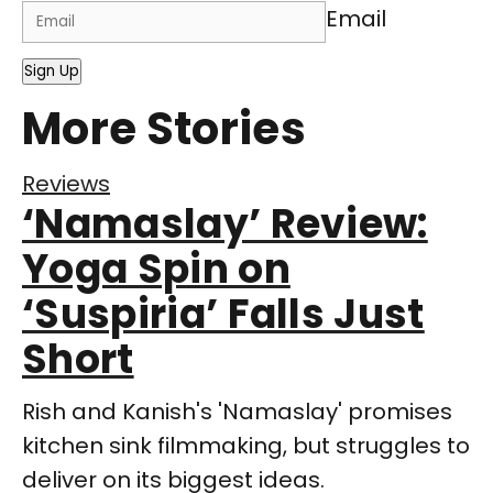
Email
Sign Up
More Stories
Reviews
‘Namaslay’ Review:
Yoga Spin on
‘Suspiria’ Falls Just
Short
Rish and Kanish's 'Namaslay' promises
kitchen sink filmmaking, but struggles to
deliver on its biggest ideas.