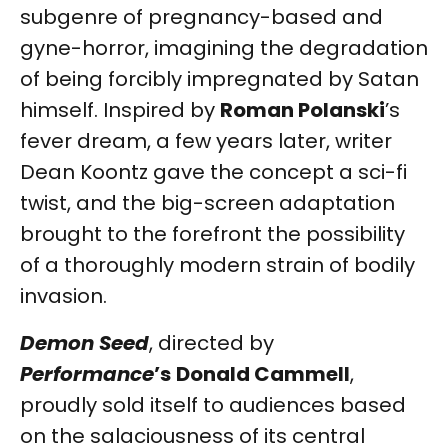
subgenre of pregnancy-based and
gyne-horror, imagining the degradation
of being forcibly impregnated by Satan
himself. Inspired by
Roman Polanski
’s
fever dream, a few years later, writer
Dean Koontz gave the concept a sci-fi
twist, and the big-screen adaptation
brought to the forefront the possibility
of a thoroughly modern strain of bodily
invasion.
Demon Seed
, directed by
Performance
’s
Donald Cammell
,
proudly sold itself to audiences based
on the salaciousness of its central