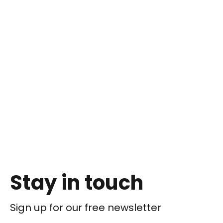
Stay in touch
Sign up for our free newsletter