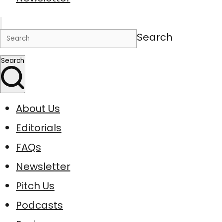
Search
Search
About Us
Editorials
FAQs
Newsletter
Pitch Us
Podcasts