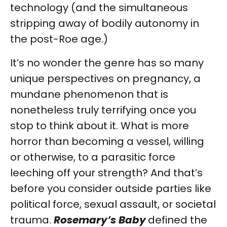
technology (and the simultaneous
stripping away of bodily autonomy in
the post-Roe age.)
It’s no wonder the genre has so many
unique perspectives on pregnancy, a
mundane phenomenon that is
nonetheless truly terrifying once you
stop to think about it. What is more
horror than becoming a vessel, willing
or otherwise, to a parasitic force
leeching off your strength? And that’s
before you consider outside parties like
political force, sexual assault, or societal
trauma.
Rosemary’s Baby
defined the