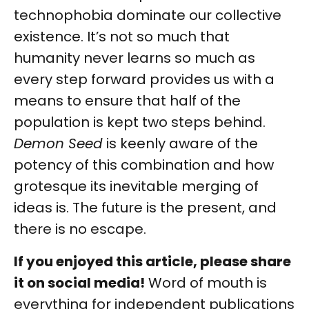
technophobia dominate our collective
existence. It’s not so much that
humanity never learns so much as
every step forward provides us with a
means to ensure that half of the
population is kept two steps behind.
Demon Seed
is keenly aware of the
potency of this combination and how
grotesque its inevitable merging of
ideas is. The future is the present, and
there is no escape.
If you enjoyed this article, please share
it on social media!
Word of mouth is
everything for independent publications