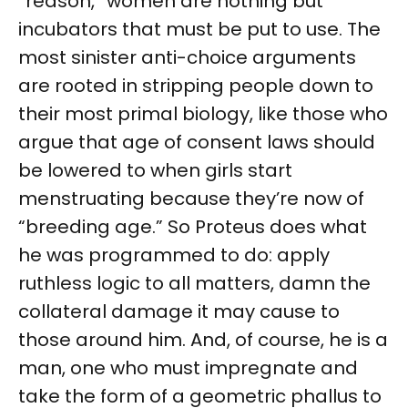
“reason,” women are nothing but
incubators that must be put to use. The
most sinister anti-choice arguments
are rooted in stripping people down to
their most primal biology, like those who
argue that age of consent laws should
be lowered to when girls start
menstruating because they’re now of
“breeding age.” So Proteus does what
he was programmed to do: apply
ruthless logic to all matters, damn the
collateral damage it may cause to
those around him. And, of course, he is a
man, one who must impregnate and
take the form of a geometric phallus to