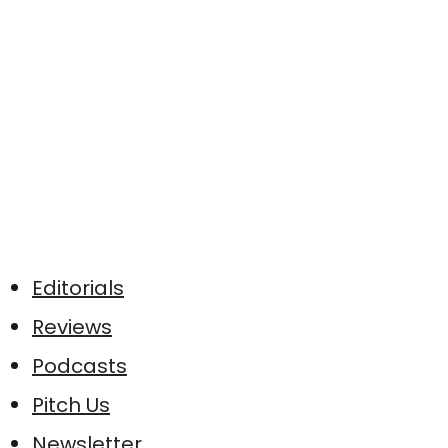
Editorials
Reviews
Podcasts
Pitch Us
Newsletter