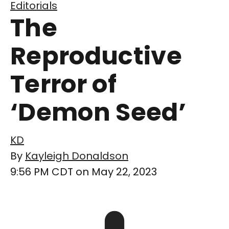
Editorials
The
Reproductive
Terror of
‘Demon Seed’
KD
By
Kayleigh Donaldson
9:56 PM CDT on May 22, 2023