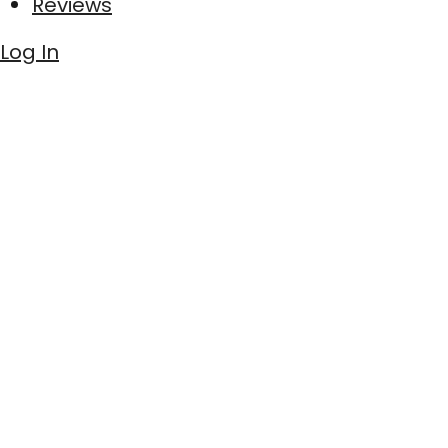
Reviews
Log In