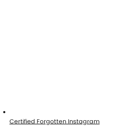
Certified Forgotten Instagram