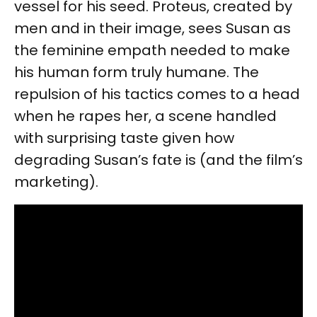
vessel for his seed. Proteus, created by
men and in their image, sees Susan as
the feminine empath needed to make
his human form truly humane. The
repulsion of his tactics comes to a head
when he rapes her, a scene handled
with surprising taste given how
degrading Susan’s fate is (and the film’s
marketing).