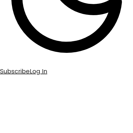
Subscribe
Log In