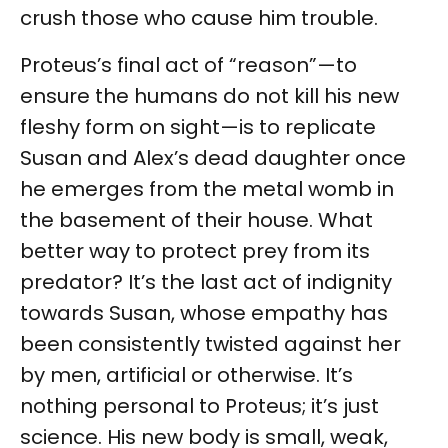
crush those who cause him trouble.
Proteus’s final act of “reason”—to
ensure the humans do not kill his new
fleshy form on sight—is to replicate
Susan and Alex’s dead daughter once
he emerges from the metal womb in
the basement of their house. What
better way to protect prey from its
predator? It’s the last act of indignity
towards Susan, whose empathy has
been consistently twisted against her
by men, artificial or otherwise. It’s
nothing personal to Proteus; it’s just
science. His new body is small, weak,