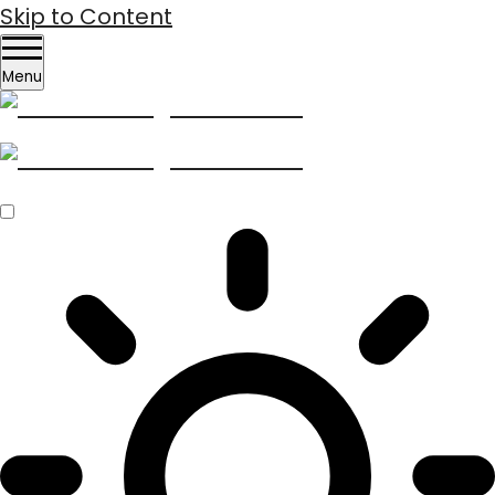
Skip to Content
Menu