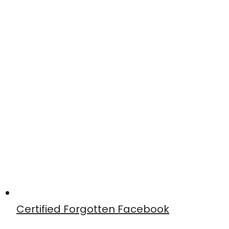
Certified Forgotten Facebook