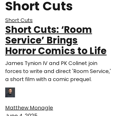
Short Cuts
Short Cuts
Short Cuts: ‘Room
Service’ Brings
Horror Comics to Life
James Tynion IV and PK Colinet join
forces to write and direct 'Room Service,'
a short film with a comic prequel.
Matthew Monagle
June 4, 2025