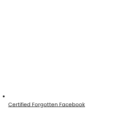
Certified Forgotten Facebook