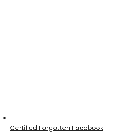
Certified Forgotten Facebook