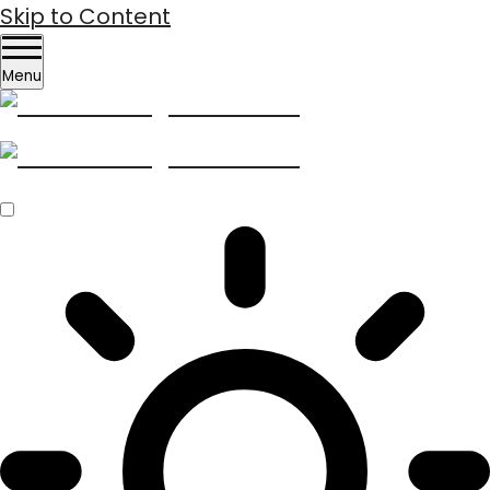
Skip to Content
Menu