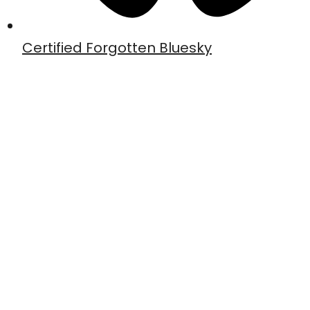
Certified Forgotten Bluesky