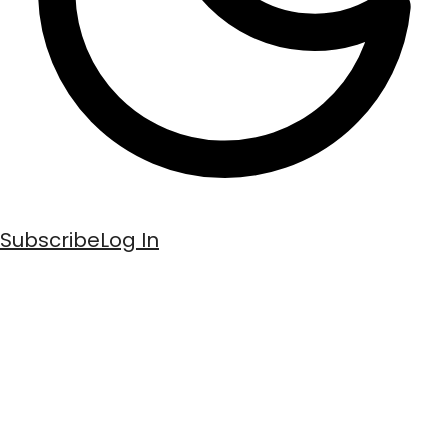
Subscribe
Log In