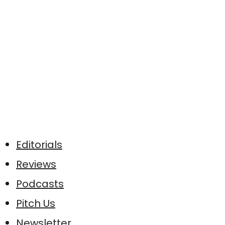
Editorials
Reviews
Podcasts
Pitch Us
Newsletter