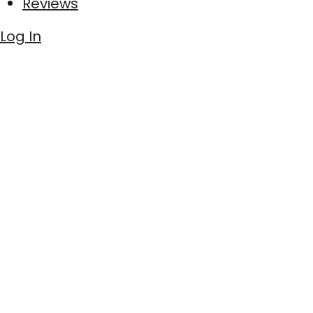
Reviews
Log In