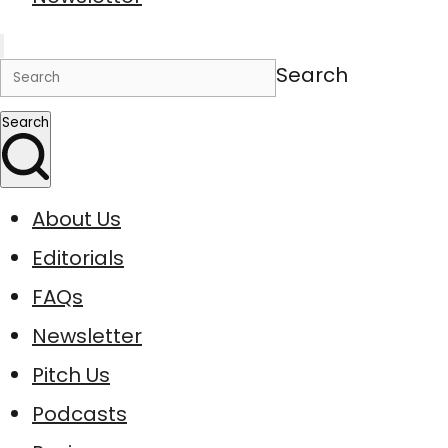
Search
Search
About Us
Editorials
FAQs
Newsletter
Pitch Us
Podcasts