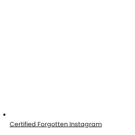
Certified Forgotten Instagram