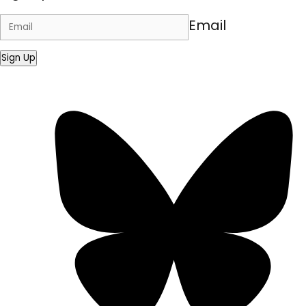
Email
Sign Up