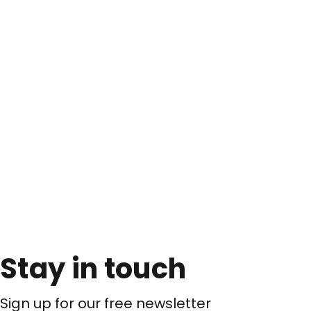
Stay in touch
Sign up for our free newsletter