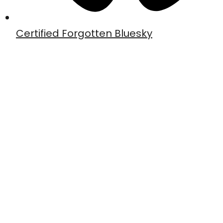
Certified Forgotten Bluesky