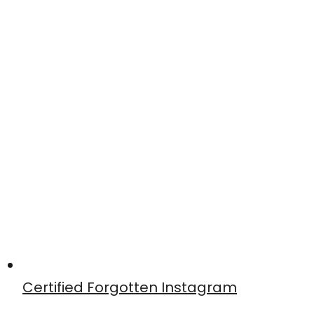
Certified Forgotten Instagram