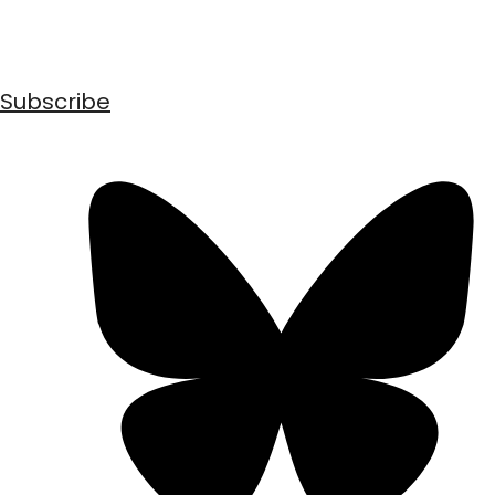
Subscribe