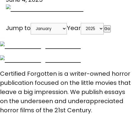
Jump to
Year
Go
Certified Forgotten is a writer-owned horror
publication focused on the little movies that
leave a big impression. We publish essays
on the underseen and underappreciated
horror films of the 21st Century.