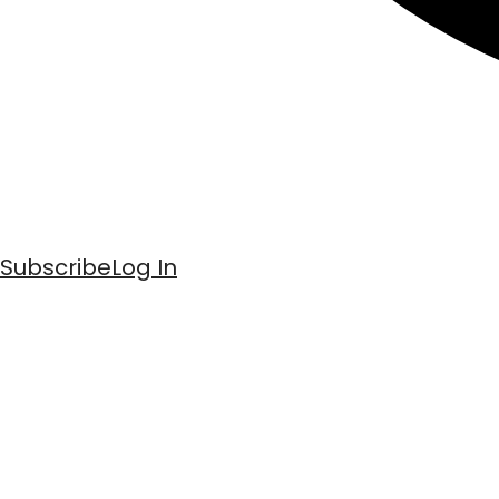
Subscribe
Log In