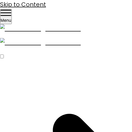
Skip to Content
Menu