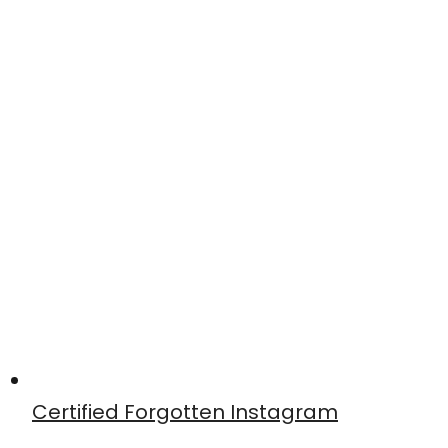
Certified Forgotten Instagram