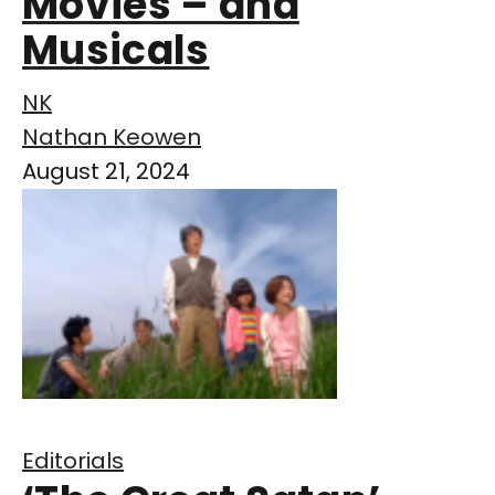
Movies – and
Musicals
NK
Nathan Keowen
August 21, 2024
Editorials