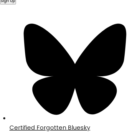
Sign Up
Certified Forgotten Bluesky