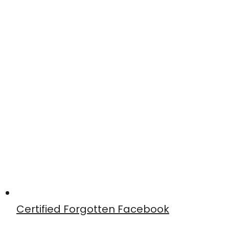
Certified Forgotten Facebook