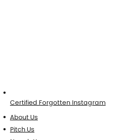
Certified Forgotten Instagram
About Us
Pitch Us