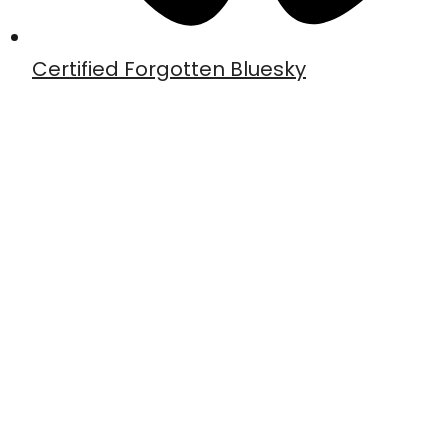
Certified Forgotten Bluesky