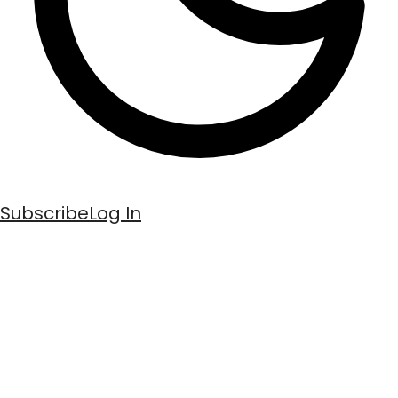
Subscribe
Log In