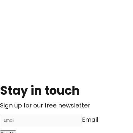
Stay in touch
Sign up for our free newsletter
Email