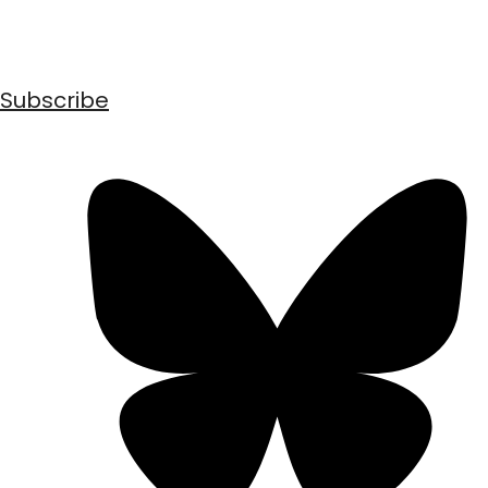
Subscribe