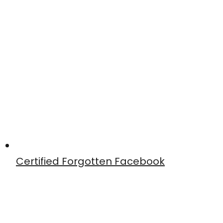
Certified Forgotten Facebook