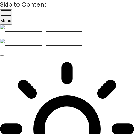
Skip to Content
Menu