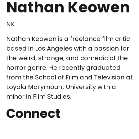
Nathan Keowen
NK
Nathan Keowen is a freelance film critic
based in Los Angeles with a passion for
the weird, strange, and comedic of the
horror genre. He recently graduated
from the School of Film and Television at
Loyola Marymount University with a
minor in Film Studies.
Connect