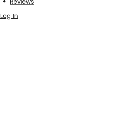
Reviews
Log In