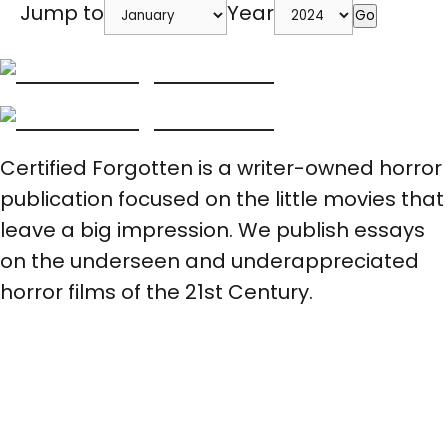
Jump to
Year
Go
Certified Forgotten is a writer-owned horror
publication focused on the little movies that
leave a big impression. We publish essays
on the underseen and underappreciated
horror films of the 21st Century.