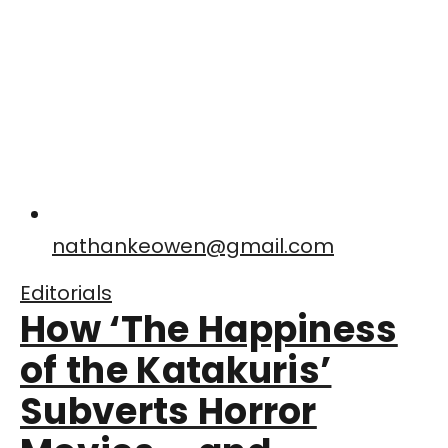
nathankeowen@gmail.com
Editorials
How ‘The Happiness
of the Katakuris’
Subverts Horror