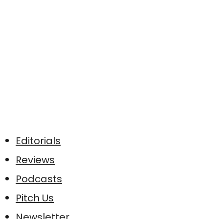
Editorials
Reviews
Podcasts
Pitch Us
Newsletter