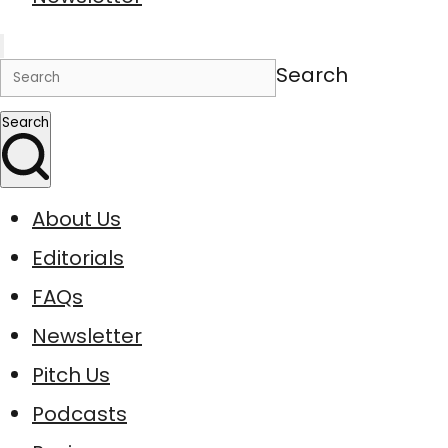
Search
Search
About Us
Editorials
FAQs
Newsletter
Pitch Us
Podcasts