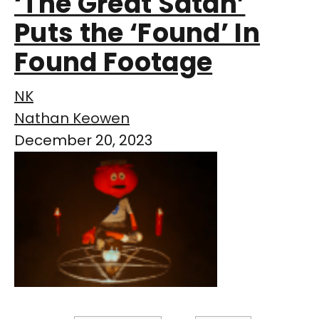
‘The Great Satan’
Puts the ‘Found’ In
Found Footage
NK
Nathan Keowen
December 20, 2023