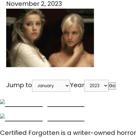
November 2, 2023
Jump to
Year
Go
Certified Forgotten is a writer-owned horror