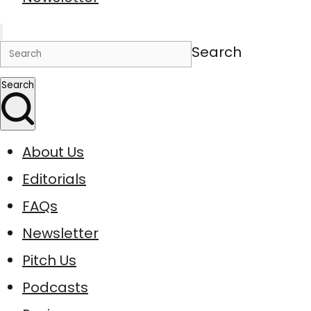
Search
Search
About Us
Editorials
FAQs
Newsletter
Pitch Us
Podcasts