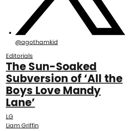
@
agothamkid
Editorials
The Sun-Soaked
Subversion of ‘All the
Boys Love Mandy
Lane’
LG
Liam Griffin