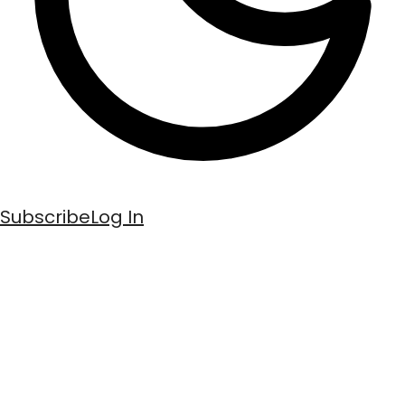
Subscribe
Log In