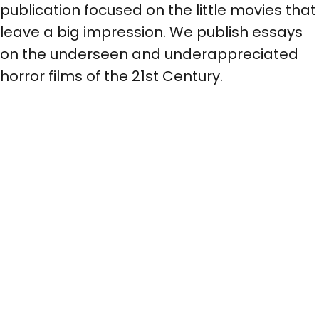
publication focused on the little movies that
leave a big impression. We publish essays
on the underseen and underappreciated
horror films of the 21st Century.