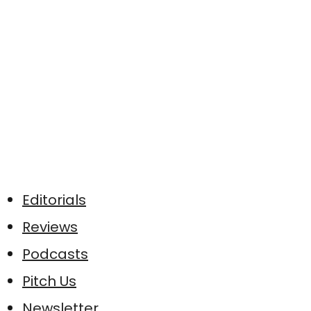
Editorials
Reviews
Podcasts
Pitch Us
Newsletter