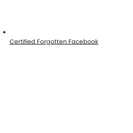
Certified Forgotten Facebook