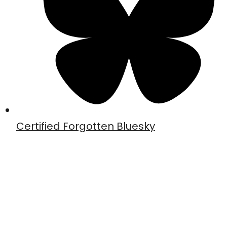
Certified Forgotten Bluesky