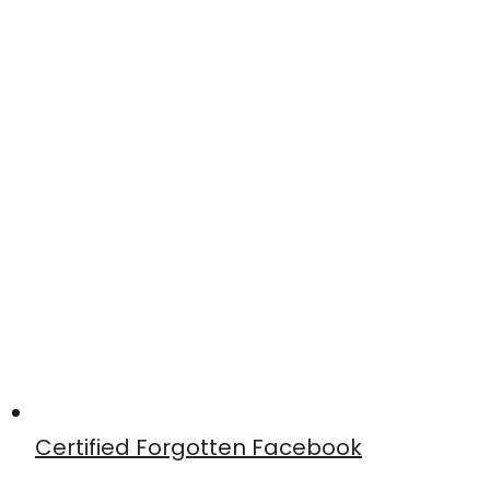
Certified Forgotten Facebook