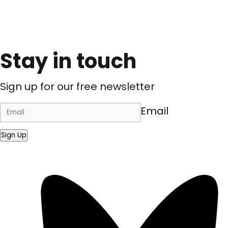
Stay in touch
Sign up for our free newsletter
Email
Sign Up