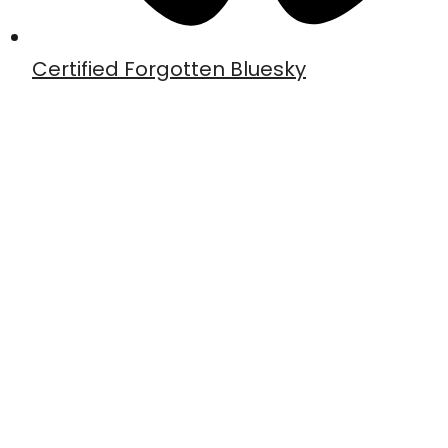
Certified Forgotten Bluesky