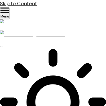
Skip to Content
Menu