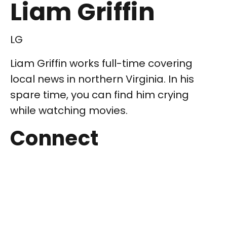
Liam Griffin
LG
Liam Griffin works full-time covering
local news in northern Virginia. In his
spare time, you can find him crying
while watching movies.
Connect