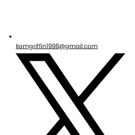
liamgriffin1998@gmail.com