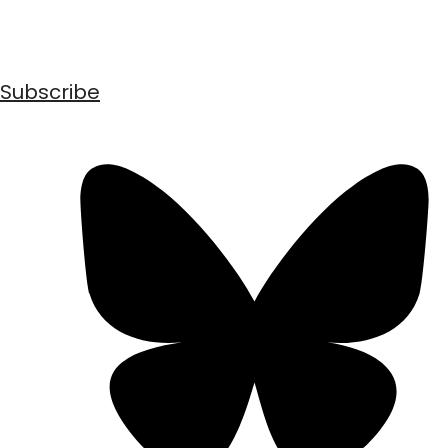
Subscribe