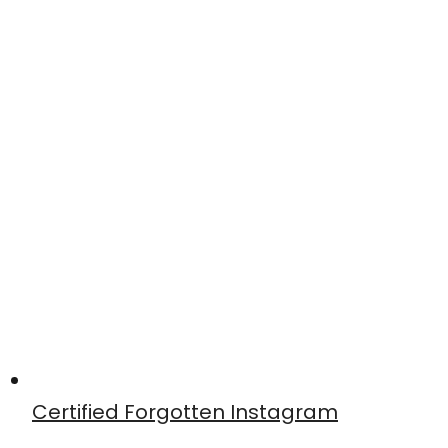
Certified Forgotten Instagram