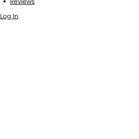
Reviews
Log In