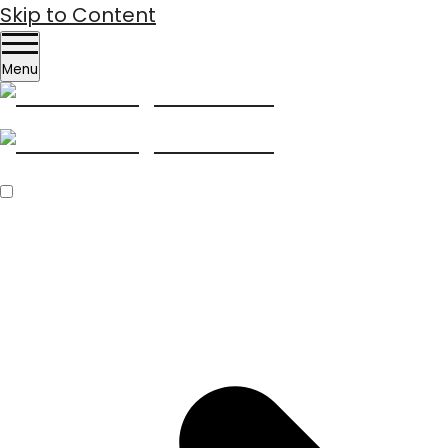
Skip to Content
Menu