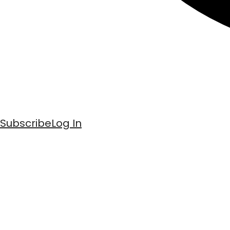
Subscribe
Log In