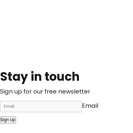
Stay in touch
Sign up for our free newsletter
Email
Sign Up