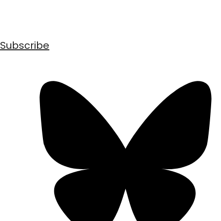
Subscribe