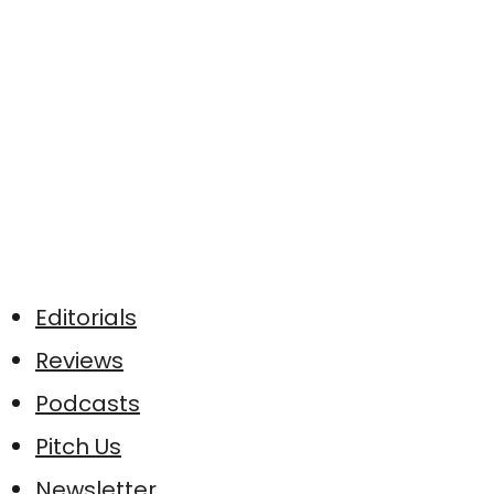
Editorials
Reviews
Podcasts
Pitch Us
Newsletter