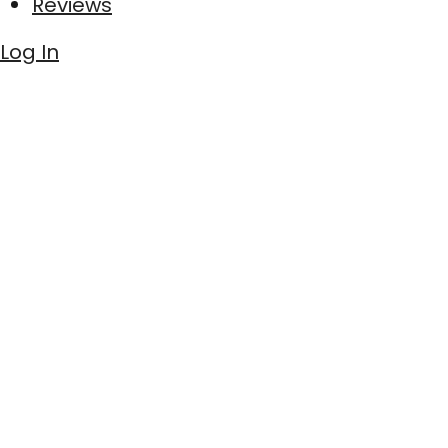
Reviews
Log In