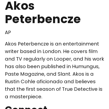
Akos
Peterbencze
AP
Akos Peterbencze is an entertainment
writer based in London. He covers film
and TV regularly on Looper, and his work
has also been published in Humungus,
Paste Magazine, and Slant. Akos is a
Rustin Cohle aficionado and believes
that the first season of True Detective is
a masterpiece.