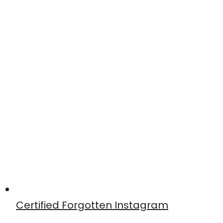
Certified Forgotten Instagram