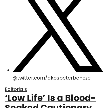
@
twitter.com/akospeterbencze
Editorials
‘Low Life’ Is a Blood-
Soaked Cautionary