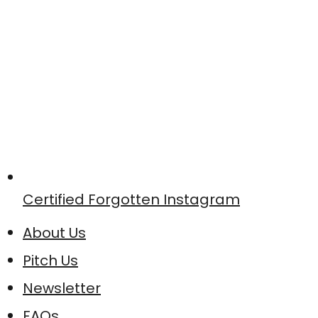
Certified Forgotten Instagram
About Us
Pitch Us
Newsletter
FAQs