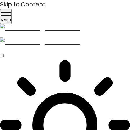
Skip to Content
Menu