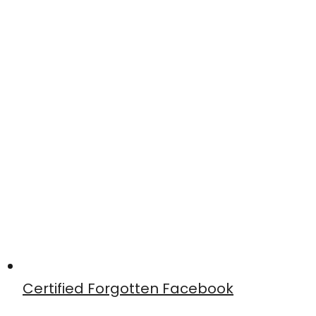
Certified Forgotten Facebook