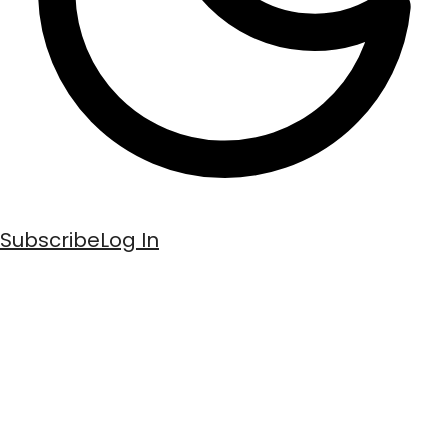
Subscribe
Log In