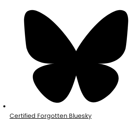
Certified Forgotten Bluesky