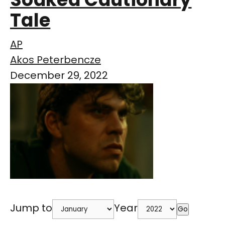
Tale
AP
Akos Peterbencze
December 29, 2022
Jump to
Year
Go