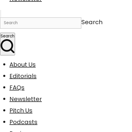
Search
Search
About Us
Editorials
FAQs
Newsletter
Pitch Us
Podcasts