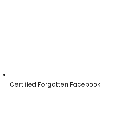
Certified Forgotten Facebook