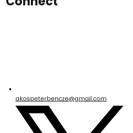
Connect
akospeterbencze@gmail.com