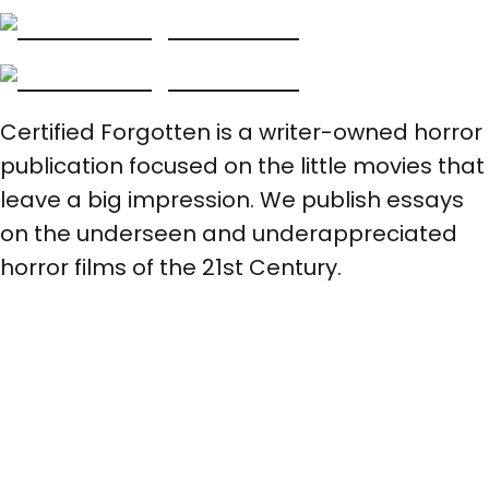
Certified Forgotten is a writer-owned horror
publication focused on the little movies that
leave a big impression. We publish essays
on the underseen and underappreciated
horror films of the 21st Century.