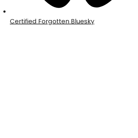
Certified Forgotten Bluesky