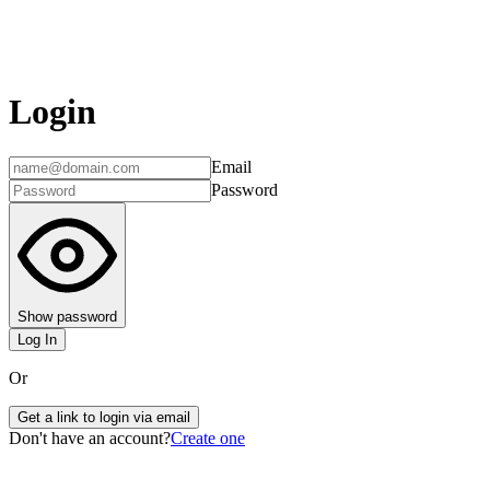
Login
Email
Password
Show password
Log In
Or
Get a link to login via email
Don't have an account?
Create one