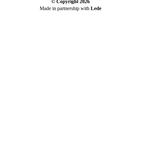
© Copyright
2026
Made in partnership with
Lede