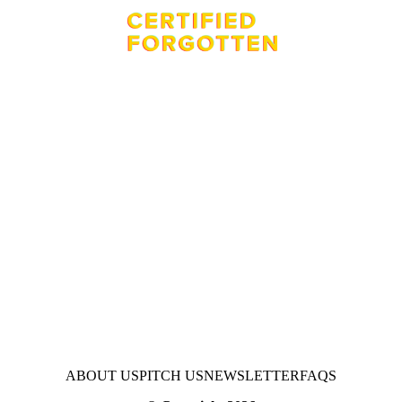
ABOUT US
PITCH US
NEWSLETTER
FAQS