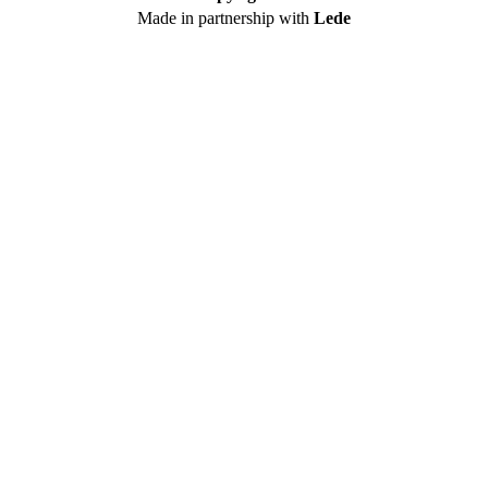
Made in partnership with
Lede