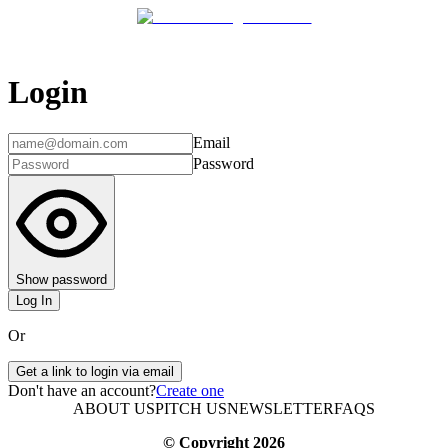
Login
Email
Password
Show password
Log In
Or
Get a link to login via email
Don't have an account?
Create one
ABOUT US
PITCH US
NEWSLETTER
FAQS
© Copyright
2026