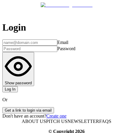
Login
Email
Password
Show password
Log In
Or
Get a link to login via email
Don't have an account?
Create one
ABOUT US
PITCH US
NEWSLETTER
FAQS
© Copyright
2026