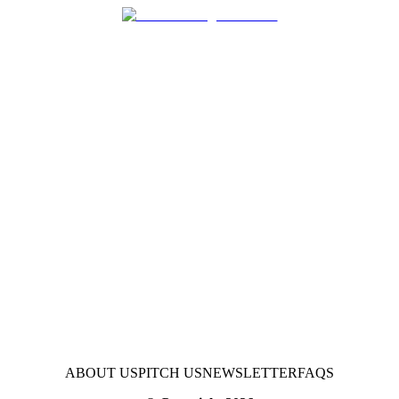
ABOUT US
PITCH US
NEWSLETTER
FAQS