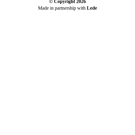
© Copyright
2026
Made in partnership with
Lede