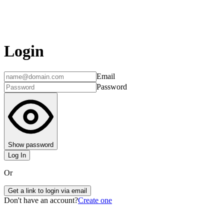
Login
Email
Password
Show password
Log In
Or
Get a link to login via email
Don't have an account?
Create one