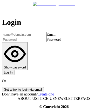
Login
Email
Password
Show password
Log In
Or
Get a link to login via email
Don't have an account?
Create one
ABOUT US
PITCH US
NEWSLETTER
FAQS
© Copyright
2026