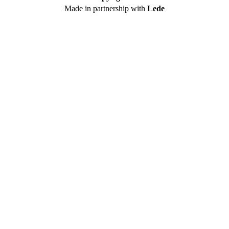
Made in partnership with
Lede