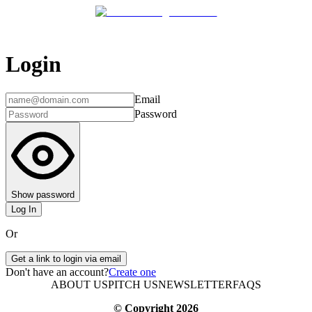
Login
Email
Password
Show password
Log In
Or
Get a link to login via email
Don't have an account?
Create one
ABOUT US
PITCH US
NEWSLETTER
FAQS
© Copyright
2026