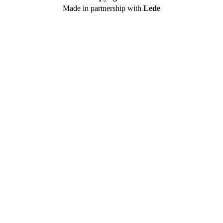
Made in partnership with
Lede