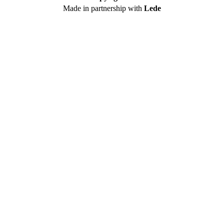
Made in partnership with
Lede