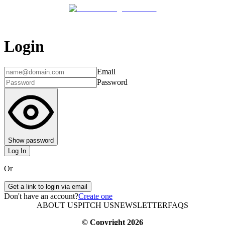
Login
Email
Password
Show password
Log In
Or
Get a link to login via email
Don't have an account?
Create one
ABOUT US
PITCH US
NEWSLETTER
FAQS
© Copyright
2026