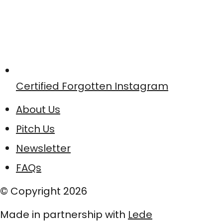
Certified Forgotten Instagram
About Us
Pitch Us
Newsletter
FAQs
© Copyright
2026
Made in partnership with
Lede