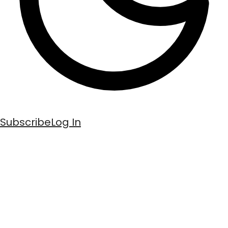
Subscribe
Log In