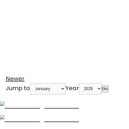
Newer
Jump to
Year
Go