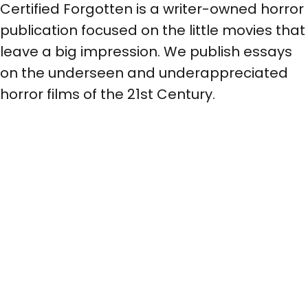
Certified Forgotten is a writer-owned horror
publication focused on the little movies that
leave a big impression. We publish essays
on the underseen and underappreciated
horror films of the 21st Century.