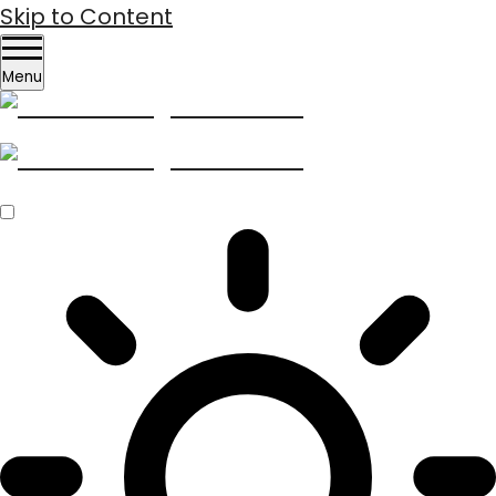
Skip to Content
Menu