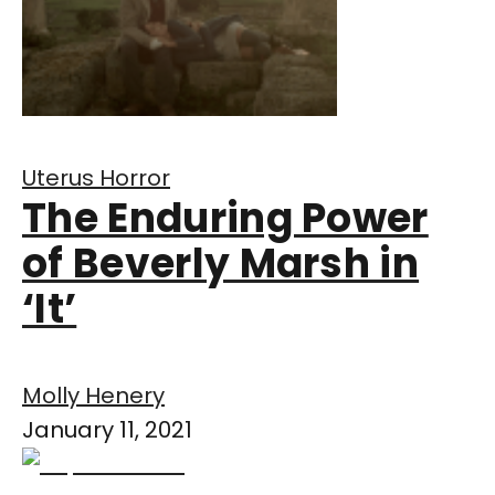
Uterus Horror
The Enduring Power
of Beverly Marsh in
‘It’
Molly Henery
January 11, 2021