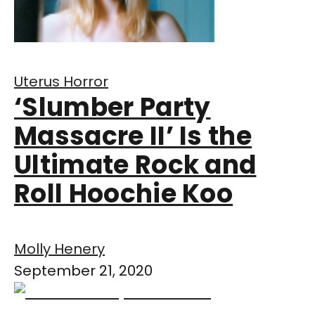
Uterus Horror
‘Slumber Party
Massacre II’ Is the
Ultimate Rock and
Roll Hoochie Koo
Molly Henery
September 21, 2020