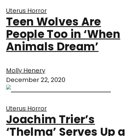
Uterus Horror
Teen Wolves Are
People Too in ‘When
Animals Dream’
Molly Henery
December 22, 2020
Uterus Horror
Joachim Trier’s
‘Thelma’ Serves Up a