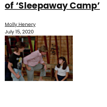
of ‘Sleepaway Camp’
Molly Henery
July 15, 2020