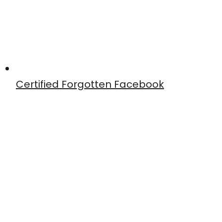
Certified Forgotten Facebook