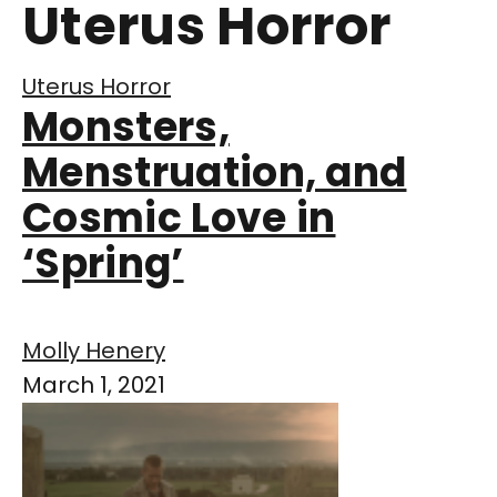
Uterus Horror
Uterus Horror
Monsters,
Menstruation, and
Cosmic Love in
‘Spring’
Molly Henery
March 1, 2021