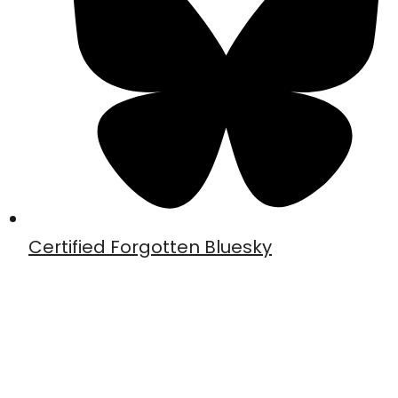
Certified Forgotten Bluesky