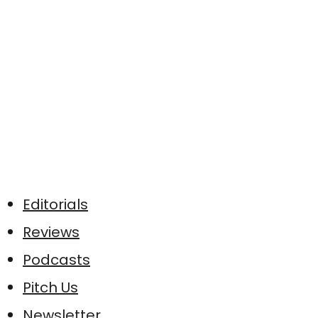
Editorials
Reviews
Podcasts
Pitch Us
Newsletter