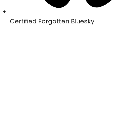
Certified Forgotten Bluesky