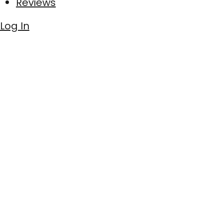
Reviews
Log In