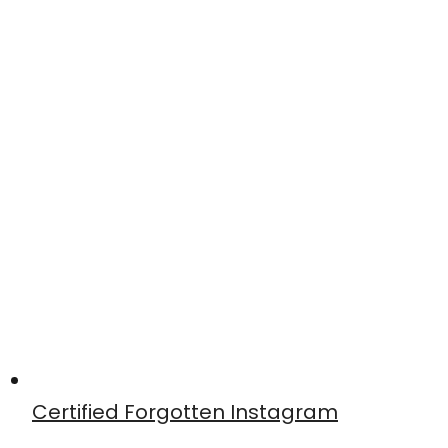
Certified Forgotten Instagram