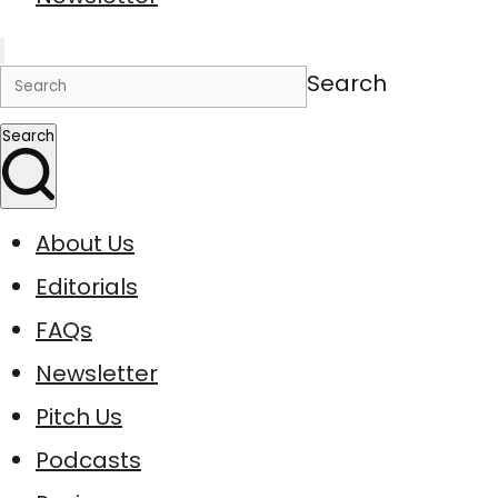
Search
Search
About Us
Editorials
FAQs
Newsletter
Pitch Us
Podcasts