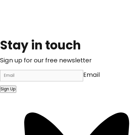
Stay in touch
Sign up for our free newsletter
Email
Sign Up