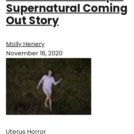
Supernatural Coming
Out Story
Molly Henery
November 16, 2020
Uterus Horror