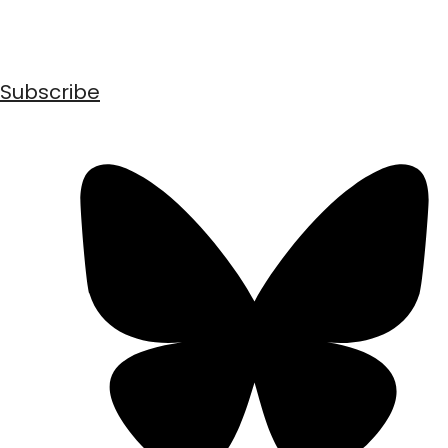
Subscribe