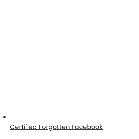
Certified Forgotten Facebook