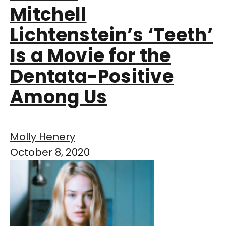
Mitchell
Lichtenstein’s ‘Teeth’
Is a Movie for the
Dentata-Positive
Among Us
Molly Henery
October 8, 2020