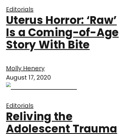
Editorials
Uterus Horror: ‘Raw’
Is a Coming-of-Age
Story With Bite
Molly Henery
August 17, 2020
Editorials
Reliving the
Adolescent Trauma