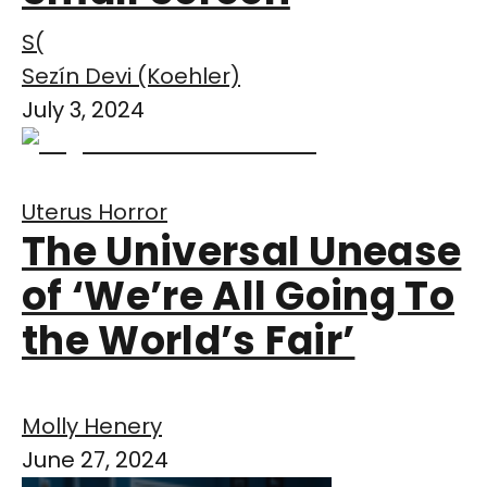
S(
Sezín Devi (Koehler)
July 3, 2024
Uterus Horror
The Universal Unease
of ‘We’re All Going To
the World’s Fair’
Molly Henery
June 27, 2024