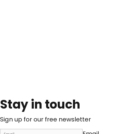
Stay in touch
Sign up for our free newsletter
Email