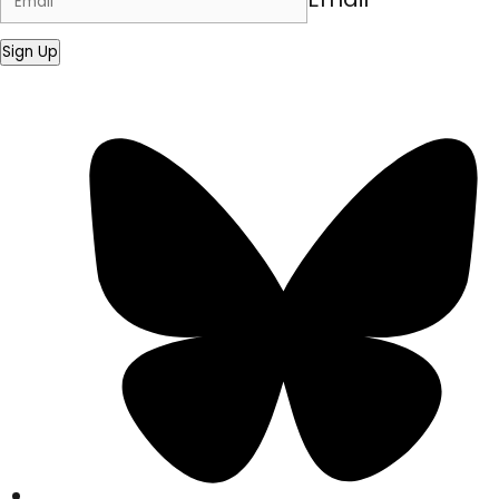
Sign Up