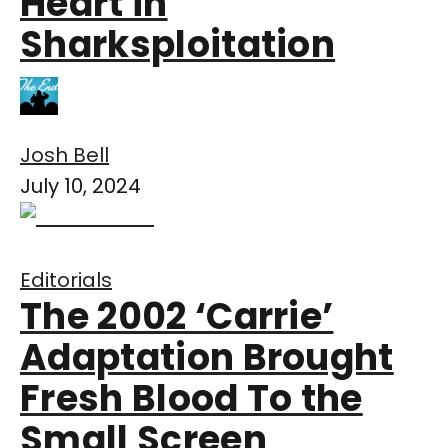
Heart in
Sharksploitation
Josh Bell
July 10, 2024
Editorials
The 2002 ‘Carrie’
Adaptation Brought
Fresh Blood To the
Small Screen