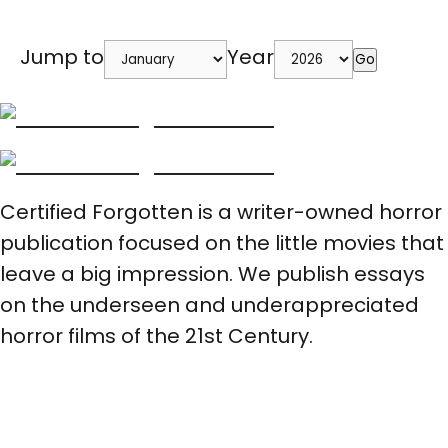
Jump to
Year
Go
Certified Forgotten is a writer-owned horror
publication focused on the little movies that
leave a big impression. We publish essays
on the underseen and underappreciated
horror films of the 21st Century.