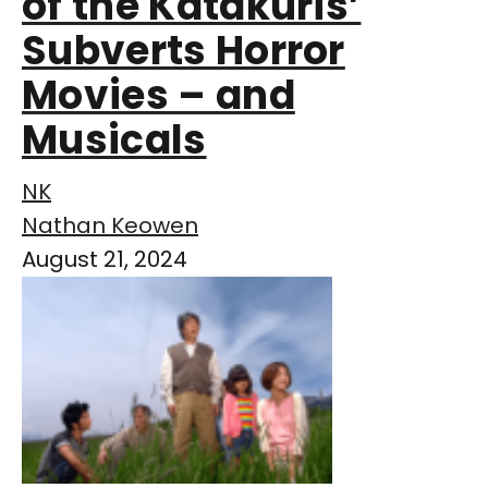
of the Katakuris’
Subverts Horror
Movies – and
Musicals
NK
Nathan Keowen
August 21, 2024