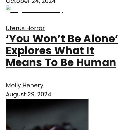
October 24, 2024
Uterus Horror
‘You Won’t Be Alone’
Explores What It
Means To Be Human
Molly Henery
August 29, 2024