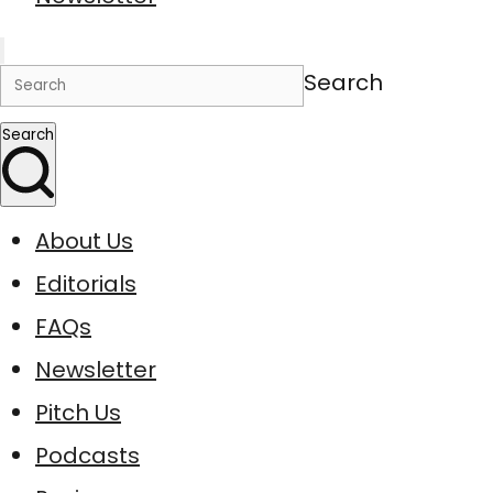
Search
Search
About Us
Editorials
FAQs
Newsletter
Pitch Us
Podcasts