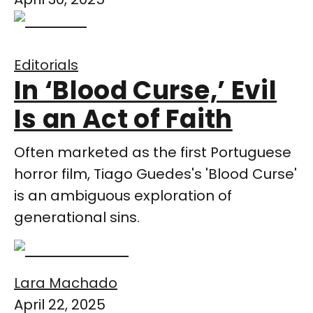
Editorials
In ‘Blood Curse,’ Evil
Is an Act of Faith
Often marketed as the first Portuguese
horror film, Tiago Guedes's 'Blood Curse'
is an ambiguous exploration of
generational sins.
Lara Machado
April 22, 2025