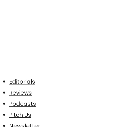
Editorials
Reviews
Podcasts
Pitch Us
Newsletter