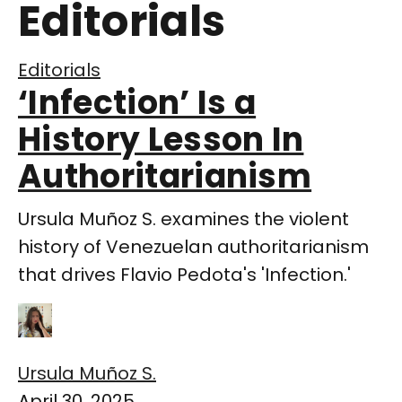
Editorials
Editorials
‘Infection’ Is a
History Lesson In
Authoritarianism
Ursula Muñoz S. examines the violent
history of Venezuelan authoritarianism
that drives Flavio Pedota's 'Infection.'
Ursula Muñoz S.
April 30, 2025