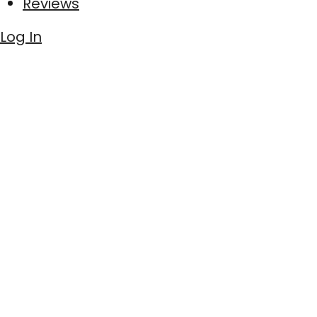
Reviews
Log In