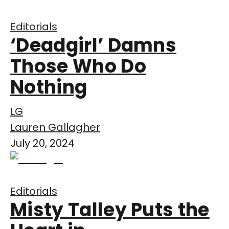
Editorials
‘Deadgirl’ Damns
Those Who Do
Nothing
LG
Lauren Gallagher
July 20, 2024
Editorials
Misty Talley Puts the