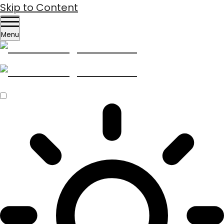
Skip to Content
Menu