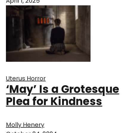
April 1, 2025
Uterus Horror
‘May’ Is a Grotesque
Plea for Kindness
Molly Henery