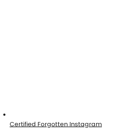
Certified Forgotten Instagram