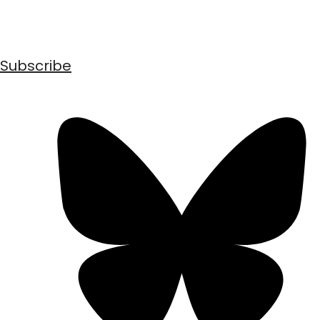
Subscribe