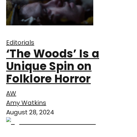
Editorials
‘The Woods’ Is a
Unique Spin on
Folklore Horror
AW
Amy Watkins
August 28, 2024