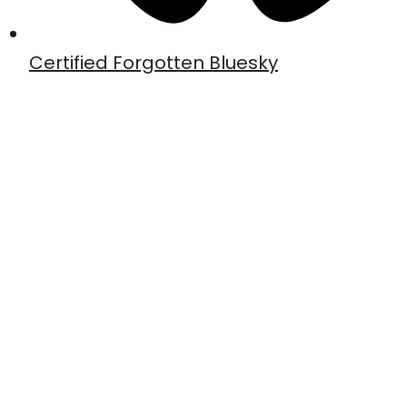
Certified Forgotten Bluesky