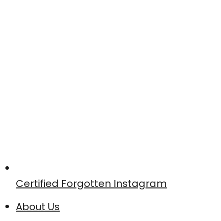
Certified Forgotten Instagram
About Us