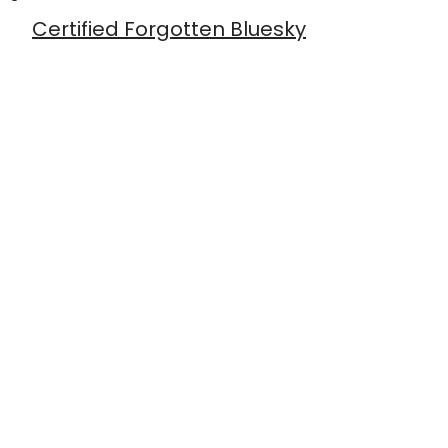
Certified Forgotten Bluesky