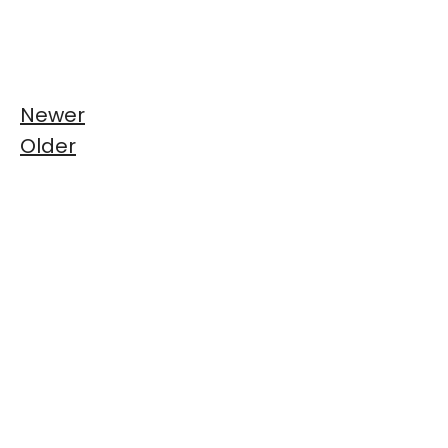
Newer
Older