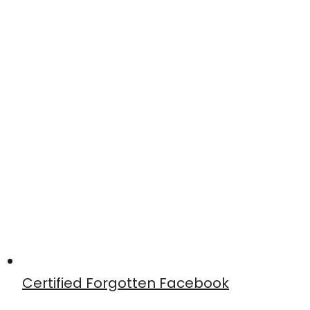
Certified Forgotten Facebook