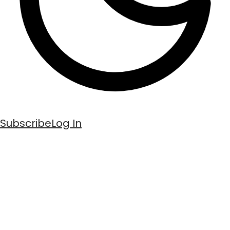
Subscribe
Log In