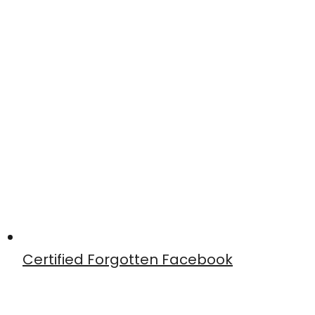
Certified Forgotten Facebook