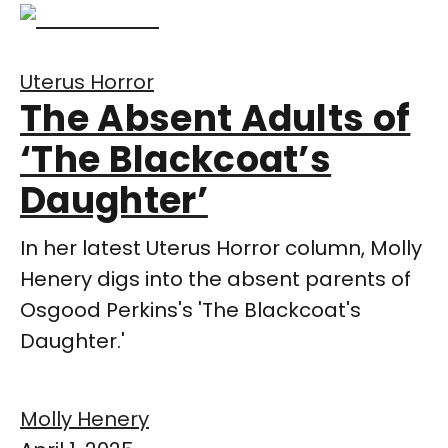
Uterus Horror
The Absent Adults of
‘The Blackcoat’s
Daughter’
In her latest Uterus Horror column, Molly
Henery digs into the absent parents of
Osgood Perkins's 'The Blackcoat's
Daughter.'
Molly Henery