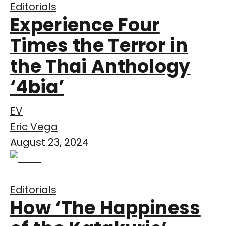
Editorials
Experience Four
Times the Terror in
the Thai Anthology
‘4bia’
EV
Eric Vega
August 23, 2024
Editorials
How ‘The Happiness