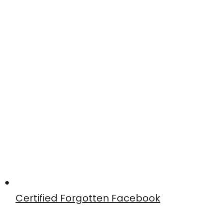
Certified Forgotten Facebook