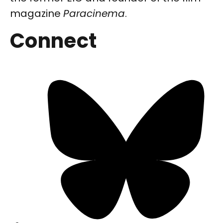
magazine
Paracinema
.
Connect