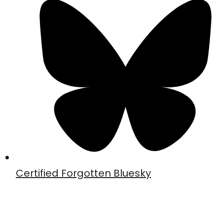
Certified Forgotten Bluesky