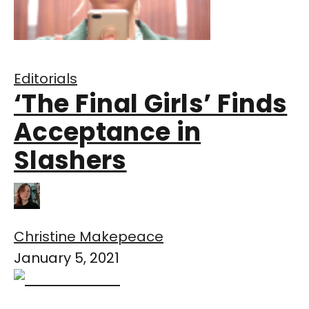
Editorials
‘The Final Girls’ Finds
Acceptance in
Slashers
Christine Makepeace
January 5, 2021