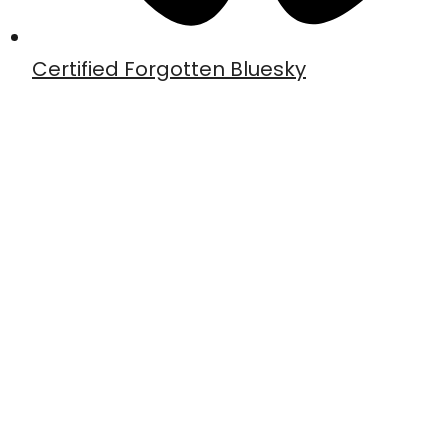
Certified Forgotten Bluesky