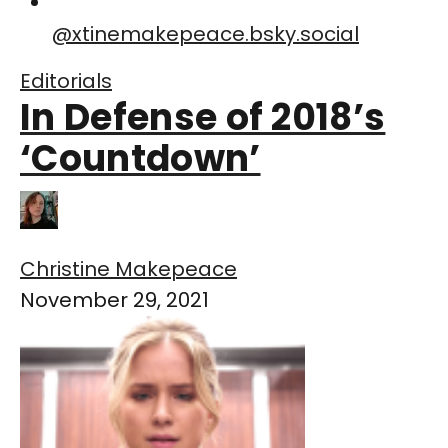
@
xtinemakepeace.bsky.social
Editorials
In Defense of 2018’s
‘Countdown’
Christine Makepeace
November 29, 2021