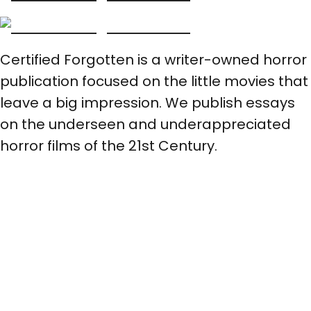
Certified Forgotten is a writer-owned horror
publication focused on the little movies that
leave a big impression. We publish essays
on the underseen and underappreciated
horror films of the 21st Century.