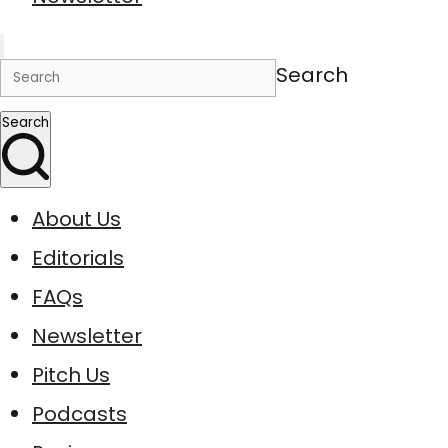
Search
Search
About Us
Editorials
FAQs
Newsletter
Pitch Us
Podcasts