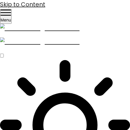
Skip to Content
Menu