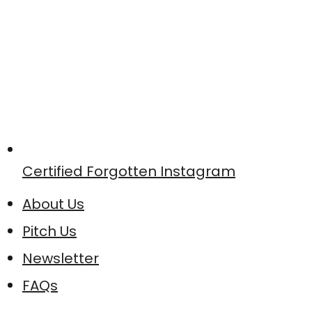
Certified Forgotten Instagram
About Us
Pitch Us
Newsletter
FAQs