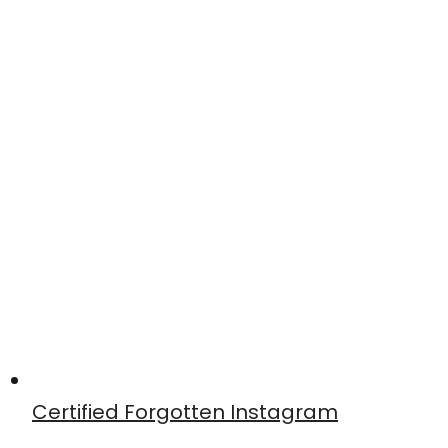
Certified Forgotten Instagram