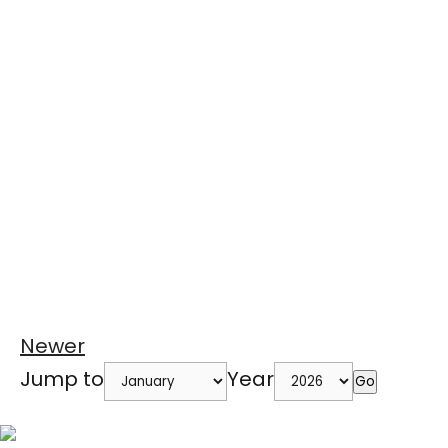
Newer
Jump to
Year
Go