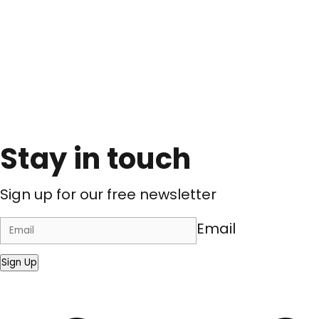
Stay in touch
Sign up for our free newsletter
Email
Sign Up