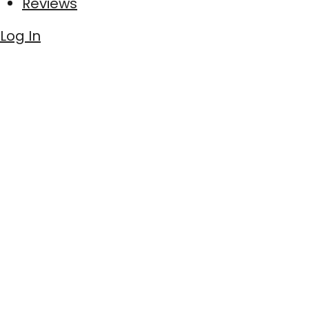
Reviews
Log In