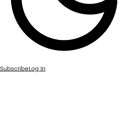
Subscribe
Log In