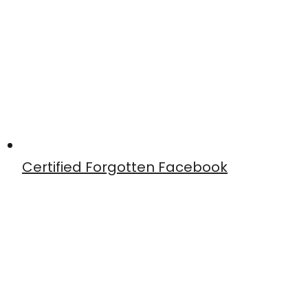
Certified Forgotten Facebook