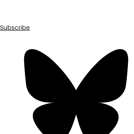
Subscribe