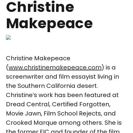
Christine
Makepeace
Christine Makepeace
(
www.christinemakepeace.com
) is a
screenwriter and film essayist living in
the Southern California desert.
Christine’s work has been featured at
Dread Central, Certified Forgotten,
Movie Jawn, Film School Rejects, and
Crooked Marque among others. She is
the former EIC and founder of the film