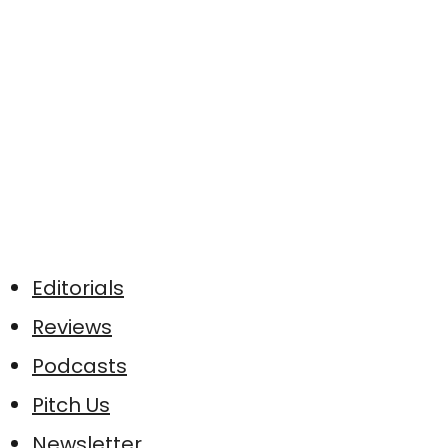
Editorials
Reviews
Podcasts
Pitch Us
Newsletter