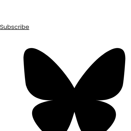
Subscribe