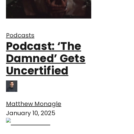
Podcasts
Podcast: ‘The
Damned’ Gets
Uncertified
Matthew Monagle
January 10, 2025