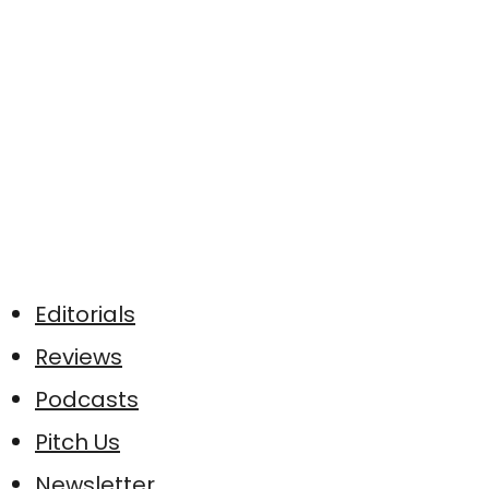
Editorials
Reviews
Podcasts
Pitch Us
Newsletter