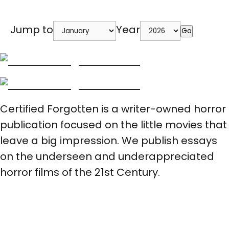
Jump to
Year
Go
Certified Forgotten is a writer-owned horror
publication focused on the little movies that
leave a big impression. We publish essays
on the underseen and underappreciated
horror films of the 21st Century.