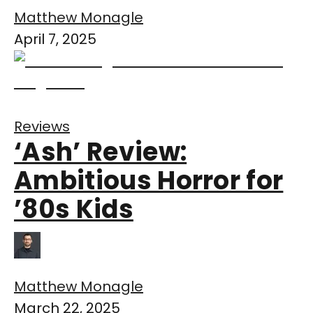
Matthew Monagle
April 7, 2025
Reviews
‘Ash’ Review:
Ambitious Horror for
’80s Kids
Matthew Monagle
March 22, 2025