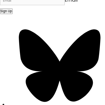
Email
Sign Up