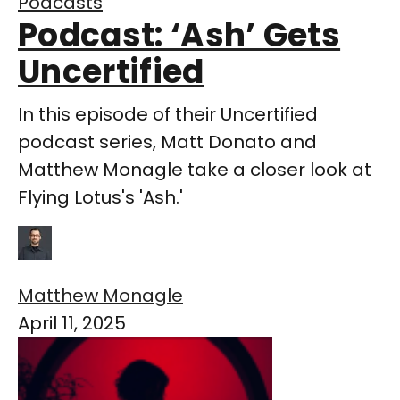
Podcasts
Podcast: ‘Ash’ Gets
Uncertified
In this episode of their Uncertified
podcast series, Matt Donato and
Matthew Monagle take a closer look at
Flying Lotus's 'Ash.'
Matthew Monagle
April 11, 2025