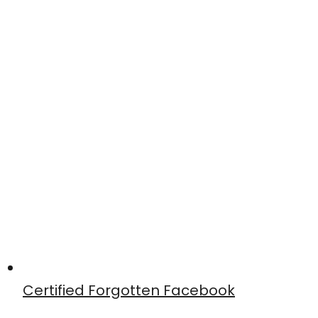
Certified Forgotten Facebook