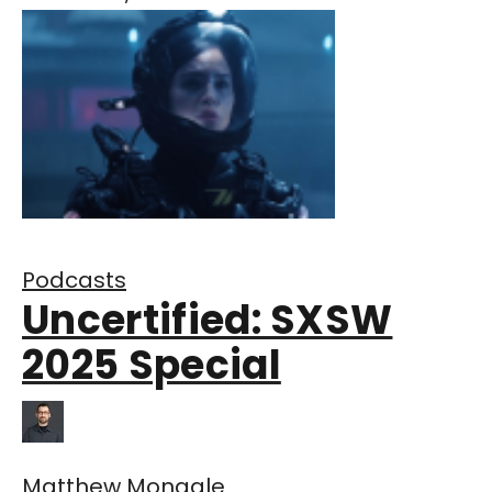
Podcasts
Uncertified: SXSW
2025 Special
Matthew Monagle