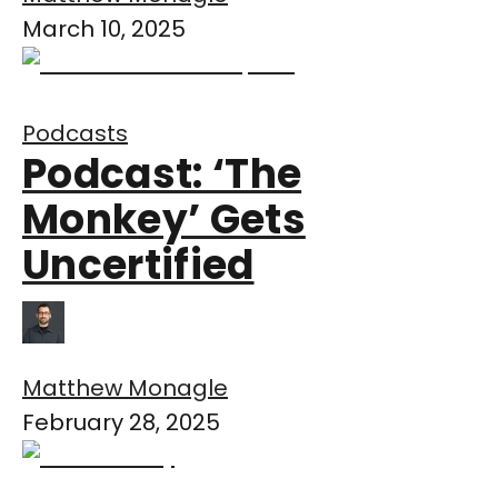
March 10, 2025
Podcasts
Podcast: ‘The
Monkey’ Gets
Uncertified
Matthew Monagle
February 28, 2025