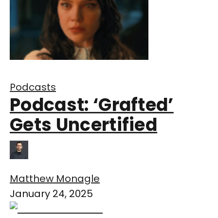
Podcasts
Podcast: ‘Grafted’
Gets Uncertified
Matthew Monagle
January 24, 2025