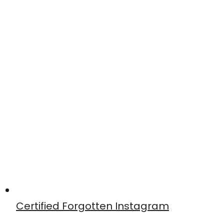
Certified Forgotten Instagram