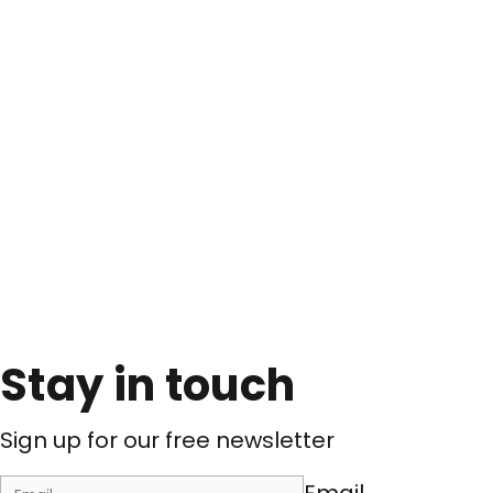
Stay in touch
Sign up for our free newsletter