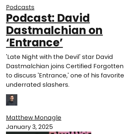
Podcasts
Podcast: David
Dastmalchian on
‘Entrance’
'Late Night with the Devil' star David
Dastmalchian joins Certified Forgotten
to discuss 'Entrance,' one of his favorite
underrated slashers.
Matthew Monagle
January 3, 2025