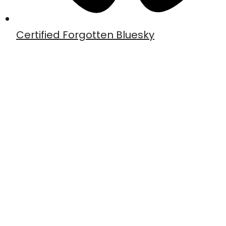
Certified Forgotten Bluesky