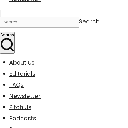
Search
Search
About Us
Editorials
FAQs
Newsletter
Pitch Us
Podcasts