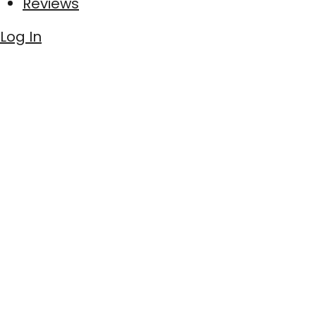
Reviews
Log In