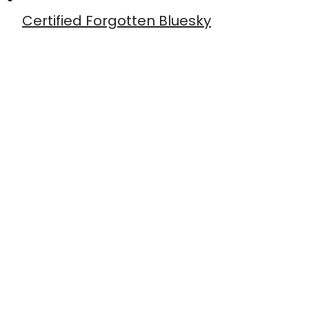
Certified Forgotten Bluesky