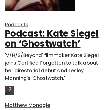
Podcasts
Podcast: Kate Siegel
on ‘Ghostwatch’
'V/H/S/Beyond' filmmaker Kate Siegel
joins Certified Forgotten to talk about
her directorial debut and Lesley
Manning's 'Ghostwatch.'
Matthew Monagle