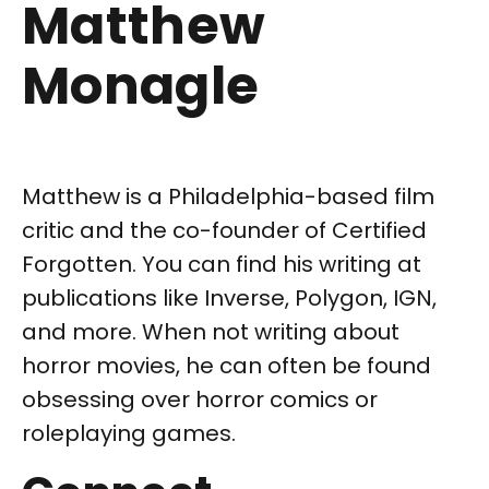
Matthew
Monagle
Matthew is a Philadelphia-based film
critic and the co-founder of Certified
Forgotten. You can find his writing at
publications like Inverse, Polygon, IGN,
and more. When not writing about
horror movies, he can often be found
obsessing over horror comics or
roleplaying games.