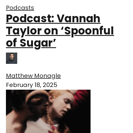
Podcasts
Podcast: Vannah
Taylor on ‘Spoonful
of Sugar’
Matthew Monagle
February 18, 2025