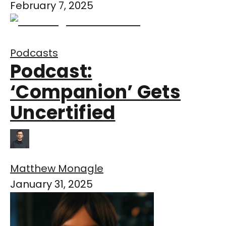
February 7, 2025
Podcasts
Podcast:
‘Companion’ Gets
Uncertified
Matthew Monagle
January 31, 2025