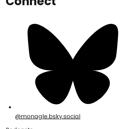
Connect
@
monagle.bsky.social