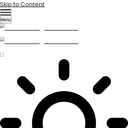
Skip to Content
Menu