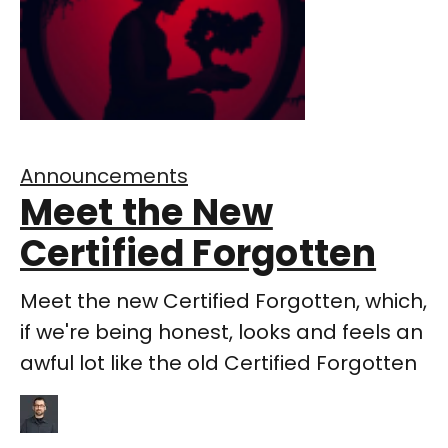
Announcements
Meet the New
Certified Forgotten
Meet the new Certified Forgotten, which,
if we're being honest, looks and feels an
awful lot like the old Certified Forgotten