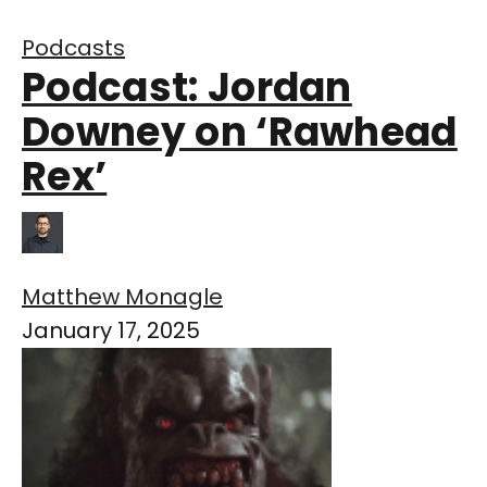
Podcasts
Podcast: Jordan
Downey on ‘Rawhead
Rex’
Matthew Monagle
January 17, 2025