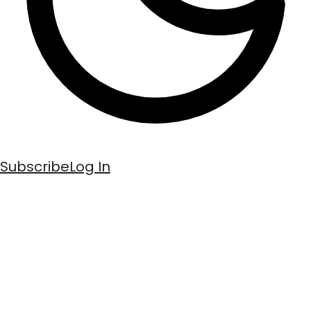
Subscribe
Log In