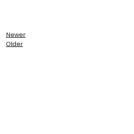
Newer
Older